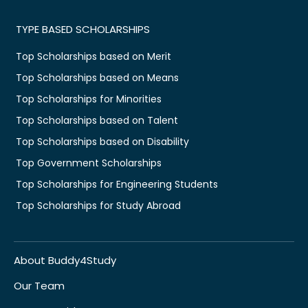
TYPE BASED SCHOLARSHIPS
Top Scholarships based on Merit
Top Scholarships based on Means
Top Scholarships for Minorities
Top Scholarships based on Talent
Top Scholarships based on Disability
Top Government Scholarships
Top Scholarships for Engineering Students
Top Scholarships for Study Abroad
About Buddy4Study
Our Team