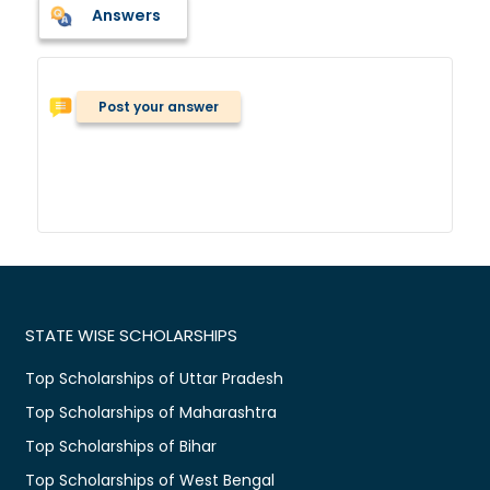
Answers
Post your answer
STATE WISE SCHOLARSHIPS
Top Scholarships of Uttar Pradesh
Top Scholarships of Maharashtra
Top Scholarships of Bihar
Top Scholarships of West Bengal