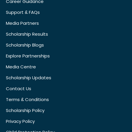
Career Guidance
Support & FAQs
Media Partners
Scholarship Results
Scholarship Blogs
Explore Partnerships
Media Centre
Scholarship Updates
Contact Us
Terms & Conditions
Scholarship Policy
Privacy Policy