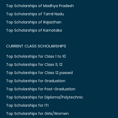
Top Scholarships of Madhya Pradesh
Top Scholarships of Tamil Nadu
Top Scholarships of Rajasthan
Top Scholarships of Karnataka
CURRENT CLASS SCHOLARSHIPS
Top Scholarships for Class 1 to 10
Top Scholarships for Class 11, 12
Top Scholarships for Class 12 passed
Top Scholarships for Graduation
Top Scholarships for Post-Graduation
Top Scholarships for Diploma/Polytechnic
Top Scholarships for ITI
Top Scholarships for Girls/Women