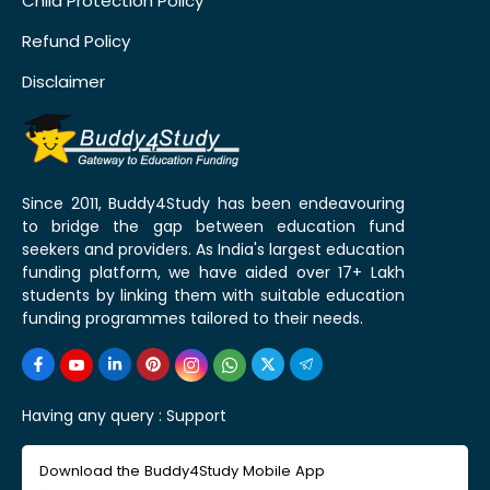
Child Protection Policy
Refund Policy
Disclaimer
Since 2011, Buddy4Study has been endeavouring
to bridge the gap between education fund
seekers and providers. As India's largest education
funding platform, we have aided over 17+ Lakh
students by linking them with suitable education
funding programmes tailored to their needs.
Having any query :
Support
Download the Buddy4Study Mobile App