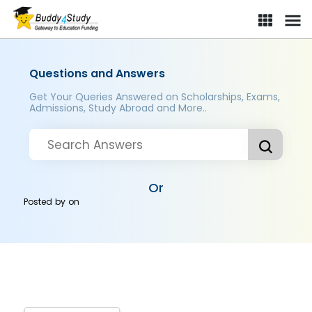
Questions and Answers
Get Your Queries Answered on Scholarships, Exams,
Admissions, Study Abroad and More..
Or
Posted by
on