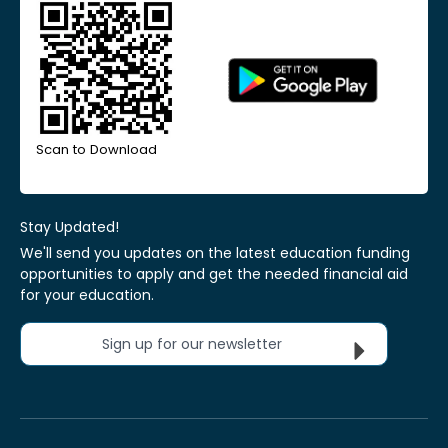
Scan to Download
Stay Updated!
We'll send you updates on the latest education funding
opportunities to apply and get the needed financial aid
for your education.
Sign up for our newsletter