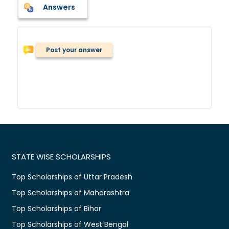
Answers
Post your answer
STATE WISE SCHOLARSHIPS
Top Scholarships of Uttar Pradesh
Top Scholarships of Maharashtra
Top Scholarships of Bihar
Top Scholarships of West Bengal