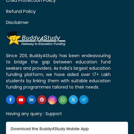
Child Protection Policy
Refund Policy
Disclaimer
Since 2011, Buddy4Study has been endeavouring
to bridge the gap between education fund
seekers and providers. As India's largest education
funding platform, we have aided over 17+ Lakh
students by linking them with suitable education
funding programmes tailored to their needs.
Having any query :
Support
Download the Buddy4Study Mobile App