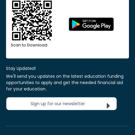
Scan to Download
Stay Updated!
We'll send you updates on the latest education funding
opportunities to apply and get the needed financial aid
for your education.
Sign up for our newsletter