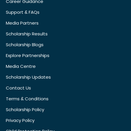
Career Guidance
Support & FAQs
Media Partners
Scholarship Results
Scholarship Blogs
Explore Partnerships
Media Centre
Scholarship Updates
Contact Us
Terms & Conditions
Scholarship Policy
Privacy Policy