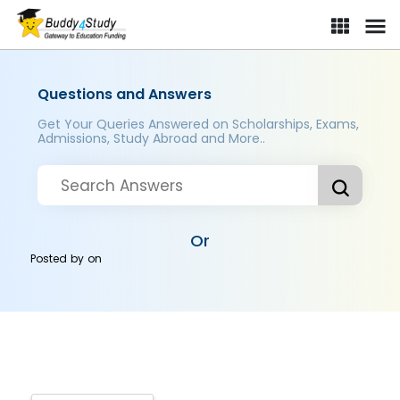
Questions and Answers
Get Your Queries Answered on Scholarships, Exams,
Admissions, Study Abroad and More..
Or
Posted by
on