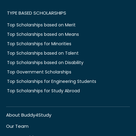
TYPE BASED SCHOLARSHIPS
Top Scholarships based on Merit
Top Scholarships based on Means
Top Scholarships for Minorities
Top Scholarships based on Talent
Top Scholarships based on Disability
Top Government Scholarships
Top Scholarships for Engineering Students
Top Scholarships for Study Abroad
About Buddy4Study
Our Team