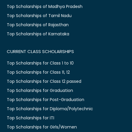
Top Scholarships of Madhya Pradesh
Top Scholarships of Tamil Nadu
Top Scholarships of Rajasthan
Top Scholarships of Karnataka
CURRENT CLASS SCHOLARSHIPS
Top Scholarships for Class 1 to 10
Top Scholarships for Class 11, 12
Top Scholarships for Class 12 passed
Top Scholarships for Graduation
Top Scholarships for Post-Graduation
Top Scholarships for Diploma/Polytechnic
Top Scholarships for ITI
Top Scholarships for Girls/Women