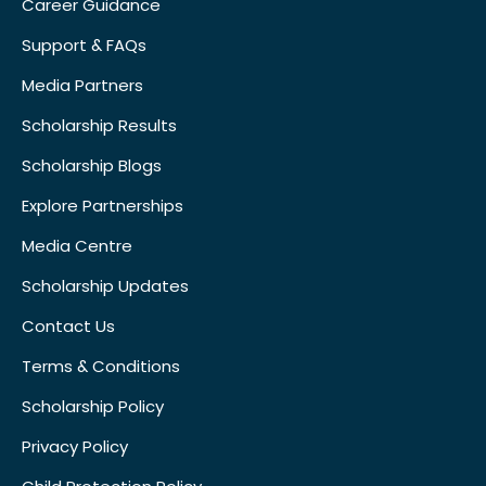
Career Guidance
Support & FAQs
Media Partners
Scholarship Results
Scholarship Blogs
Explore Partnerships
Media Centre
Scholarship Updates
Contact Us
Terms & Conditions
Scholarship Policy
Privacy Policy