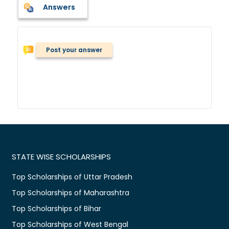
Answers
Post your answer
STATE WISE SCHOLARSHIPS
Top Scholarships of Uttar Pradesh
Top Scholarships of Maharashtra
Top Scholarships of Bihar
Top Scholarships of West Bengal