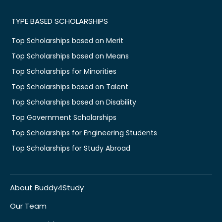
TYPE BASED SCHOLARSHIPS
Top Scholarships based on Merit
Top Scholarships based on Means
Top Scholarships for Minorities
Top Scholarships based on Talent
Top Scholarships based on Disability
Top Government Scholarships
Top Scholarships for Engineering Students
Top Scholarships for Study Abroad
About Buddy4Study
Our Team