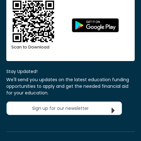
Scan to Download
Stay Updated!
We'll send you updates on the latest education funding
opportunities to apply and get the needed financial aid
for your education.
Sign up for our newsletter