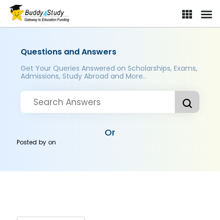
Questions and Answers
Get Your Queries Answered on Scholarships, Exams,
Admissions, Study Abroad and More..
Or
Posted by
on