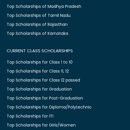
Top Scholarships of Madhya Pradesh
Top Scholarships of Tamil Nadu
Top Scholarships of Rajasthan
Top Scholarships of Karnataka
CURRENT CLASS SCHOLARSHIPS
Top Scholarships for Class 1 to 10
Top Scholarships for Class 11, 12
Top Scholarships for Class 12 passed
Top Scholarships for Graduation
Top Scholarships for Post-Graduation
Top Scholarships for Diploma/Polytechnic
Top Scholarships for ITI
Top Scholarships for Girls/Women