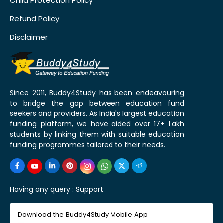
Child Protection Policy
Refund Policy
Disclaimer
Since 2011, Buddy4Study has been endeavouring
to bridge the gap between education fund
seekers and providers. As India's largest education
funding platform, we have aided over 17+ Lakh
students by linking them with suitable education
funding programmes tailored to their needs.
Having any query :
Support
Download the Buddy4Study Mobile App