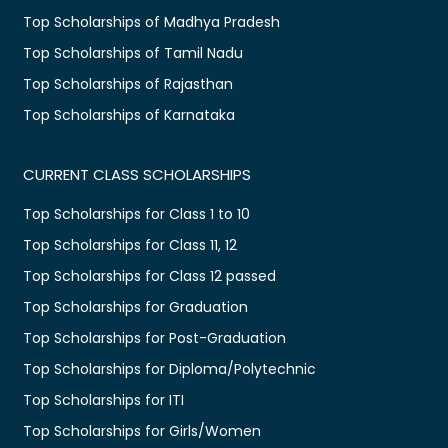
Top Scholarships of Madhya Pradesh
Top Scholarships of Tamil Nadu
Top Scholarships of Rajasthan
Top Scholarships of Karnataka
CURRENT CLASS SCHOLARSHIPS
Top Scholarships for Class 1 to 10
Top Scholarships for Class 11, 12
Top Scholarships for Class 12 passed
Top Scholarships for Graduation
Top Scholarships for Post-Graduation
Top Scholarships for Diploma/Polytechnic
Top Scholarships for ITI
Top Scholarships for Girls/Women