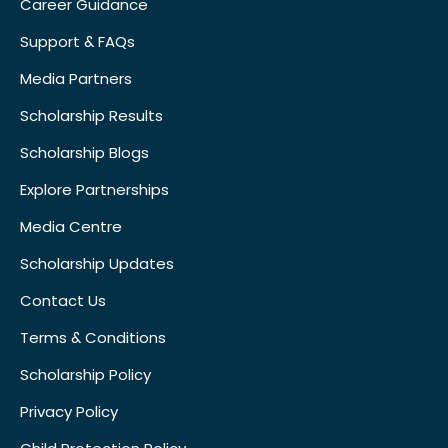
Career Guidance
Support & FAQs
Media Partners
Scholarship Results
Scholarship Blogs
Explore Partnerships
Media Centre
Scholarship Updates
Contact Us
Terms & Conditions
Scholarship Policy
Privacy Policy