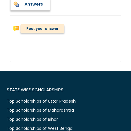
Answers
Post your answer
STATE WISE SCHOLARSHIPS
Top Scholarships of Uttar Pradesh
Top Scholarships of Maharashtra
Top Scholarships of Bihar
Top Scholarships of West Bengal