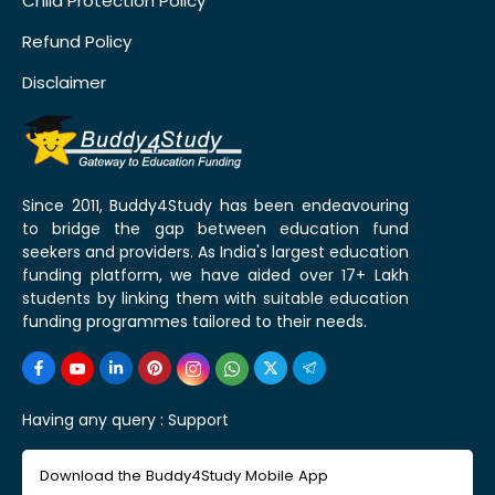
Child Protection Policy
Refund Policy
Disclaimer
Since 2011, Buddy4Study has been endeavouring
to bridge the gap between education fund
seekers and providers. As India's largest education
funding platform, we have aided over 17+ Lakh
students by linking them with suitable education
funding programmes tailored to their needs.
Having any query :
Support
Download the Buddy4Study Mobile App