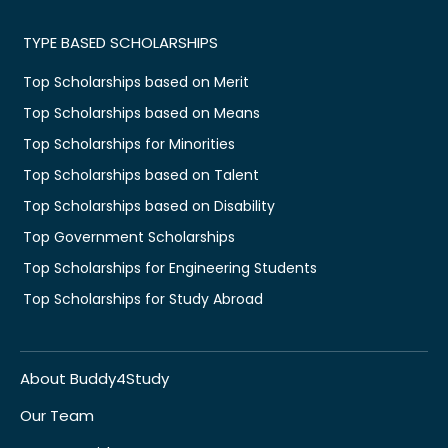
TYPE BASED SCHOLARSHIPS
Top Scholarships based on Merit
Top Scholarships based on Means
Top Scholarships for Minorities
Top Scholarships based on Talent
Top Scholarships based on Disability
Top Government Scholarships
Top Scholarships for Engineering Students
Top Scholarships for Study Abroad
About Buddy4Study
Our Team