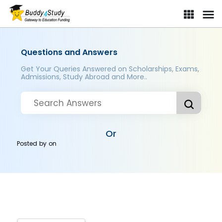
Questions and Answers
Get Your Queries Answered on Scholarships, Exams,
Admissions, Study Abroad and More..
Or
Posted by
on