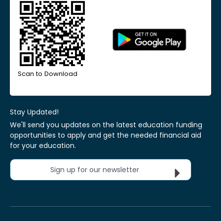
Scan to Download
Stay Updated!
We'll send you updates on the latest education funding
opportunities to apply and get the needed financial aid
for your education.
Sign up for our newsletter