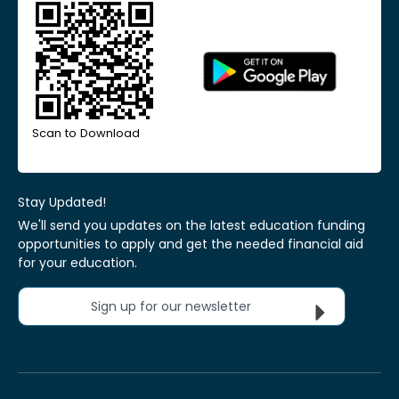
Scan to Download
Stay Updated!
We'll send you updates on the latest education funding
opportunities to apply and get the needed financial aid
for your education.
Sign up for our newsletter