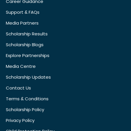
Career Guidance
Support & FAQs
Media Partners
Scholarship Results
Scholarship Blogs
Explore Partnerships
Media Centre
Scholarship Updates
Contact Us
Terms & Conditions
Scholarship Policy
Privacy Policy