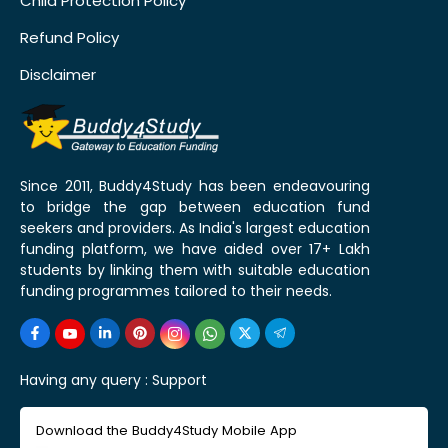
Child Protection Policy
Refund Policy
Disclaimer
Since 2011, Buddy4Study has been endeavouring
to bridge the gap between education fund
seekers and providers. As India's largest education
funding platform, we have aided over 17+ Lakh
students by linking them with suitable education
funding programmes tailored to their needs.
Having any query :
Support
Download the Buddy4Study Mobile App