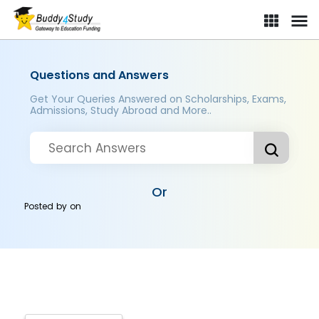
Questions and Answers
Get Your Queries Answered on Scholarships, Exams,
Admissions, Study Abroad and More..
Or
Posted by
on