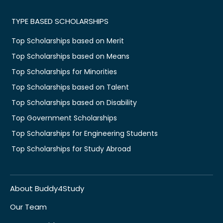
TYPE BASED SCHOLARSHIPS
Top Scholarships based on Merit
Top Scholarships based on Means
Top Scholarships for Minorities
Top Scholarships based on Talent
Top Scholarships based on Disability
Top Government Scholarships
Top Scholarships for Engineering Students
Top Scholarships for Study Abroad
About Buddy4Study
Our Team