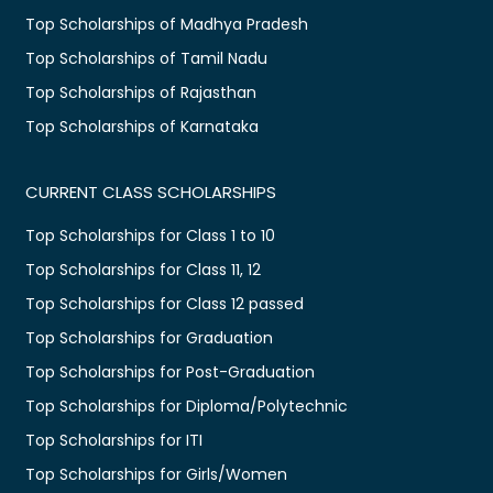
Top Scholarships of Madhya Pradesh
Top Scholarships of Tamil Nadu
Top Scholarships of Rajasthan
Top Scholarships of Karnataka
CURRENT CLASS SCHOLARSHIPS
Top Scholarships for Class 1 to 10
Top Scholarships for Class 11, 12
Top Scholarships for Class 12 passed
Top Scholarships for Graduation
Top Scholarships for Post-Graduation
Top Scholarships for Diploma/Polytechnic
Top Scholarships for ITI
Top Scholarships for Girls/Women