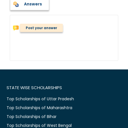
Answers
Post your answer
STATE WISE SCHOLARSHIPS
Top Scholarships of Uttar Pradesh
Top Scholarships of Maharashtra
Top Scholarships of Bihar
Top Scholarships of West Bengal