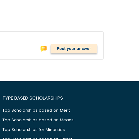
Post your answer
TYPE BASED SCHOLARSHIPS
Top Scholarships based on Merit
Top Scholarships based on Means
Top Scholarships for Minorities