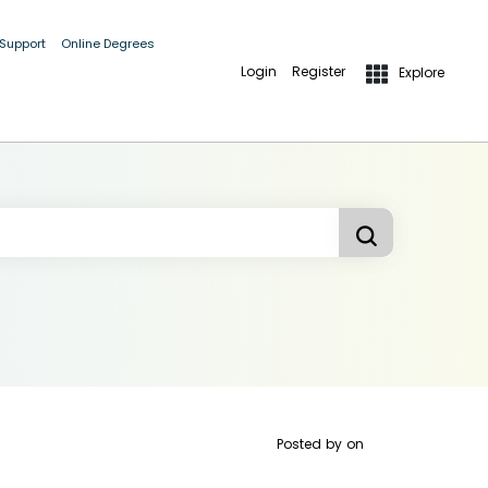
 Support
Online Degrees
Login
Register
Explore
Posted by
on