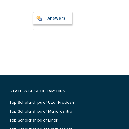
Answers
STATE WISE SCHOLARSHIPS
Top Scholarships of Uttar Pradesh
Top Scholarships of Maharashtra
Top Scholarships of Bihar