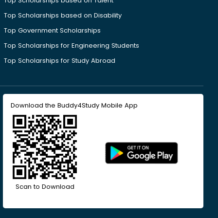
Top Scholarships based on Talent
Top Scholarships based on Disability
Top Government Scholarships
Top Scholarships for Engineering Students
Top Scholarships for Study Abroad
Download the Buddy4Study Mobile App
Scan to Download