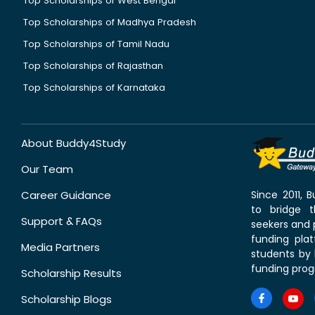
Top Scholarships of West Bengal
Top Scholarships of Madhya Pradesh
Top Scholarships of Tamil Nadu
Top Scholarships of Rajasthan
Top Scholarships of Karnataka
About Buddy4Study
Our Team
Career Guidance
Since 2011,
to bridge 
Support & FAQs
seekers and p
funding pla
Media Partners
students by 
funding prog
Scholarship Results
Scholarship Blogs