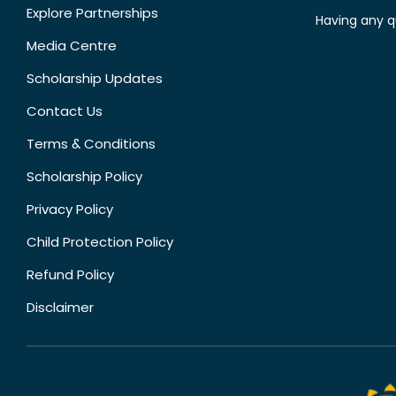
Explore Partnerships
Having any q
Media Centre
Scholarship Updates
Contact Us
Terms & Conditions
Scholarship Policy
Privacy Policy
Child Protection Policy
Refund Policy
Disclaimer