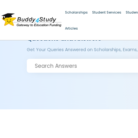
Scholarships
Student Services
Studen
Articles
Questions and Answers
Get Your Queries Answered on Scholarships, Exams,