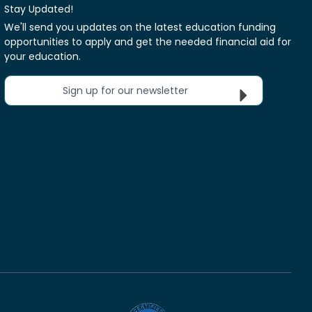
Stay Updated!
We'll send you updates on the latest education funding
opportunities to apply and get the needed financial aid for
your education.
Sign up for our newsletter