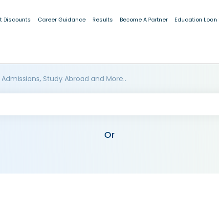
t Discounts
Career Guidance
Results
Become A Partner
Education Loan
 Admissions, Study Abroad and More..
Or