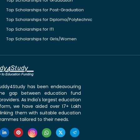
Top Scholarships for Graduation
Top Scholarships for Post-Graduation
Top Scholarships for Diploma/Polytechnic
Top Scholarships for ITI
Top Scholarships for Girls/Women
 Buddy4Study has been endeavouring
the gap between education fund
roviders. As India's largest education
tform, we have aided over 17+ Lakh
linking them with suitable education
rammes tailored to their needs.