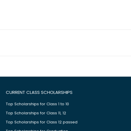
CURRENT CLASS SCHOLARSHIPS
Top Scholarships for Class 1 to 10
Top Scholarships for Class 11, 12
Top Scholarships for Class 12 passed