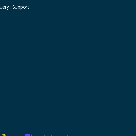
uery :
Support