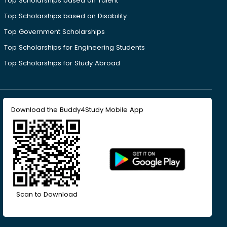
Top Scholarships based on Talent
Top Scholarships based on Disability
Top Government Scholarships
Top Scholarships for Engineering Students
Top Scholarships for Study Abroad
Download the Buddy4Study Mobile App
Scan to Download