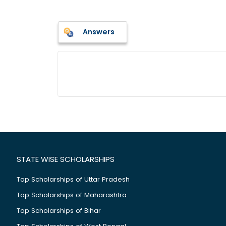
Answers
STATE WISE SCHOLARSHIPS
Top Scholarships of Uttar Pradesh
Top Scholarships of Maharashtra
Top Scholarships of Bihar