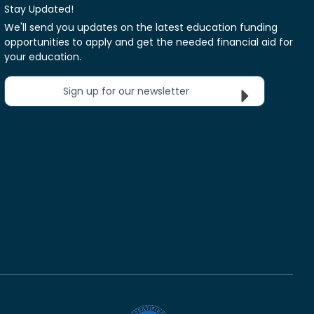
Stay Updated!
We'll send you updates on the latest education funding
opportunities to apply and get the needed financial aid for
your education.
Sign up for our newsletter