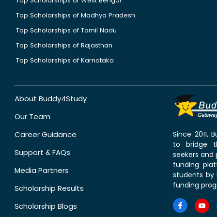
Top Scholarships of West Bengal
Top Scholarships of Madhya Pradesh
Top Scholarships of Tamil Nadu
Top Scholarships of Rajasthan
Top Scholarships of Karnataka
About Buddy4Study
Our Team
Career Guidance
Since 2011,
to bridge 
Support & FAQs
seekers and p
funding pla
Media Partners
students by 
funding prog
Scholarship Results
Scholarship Blogs