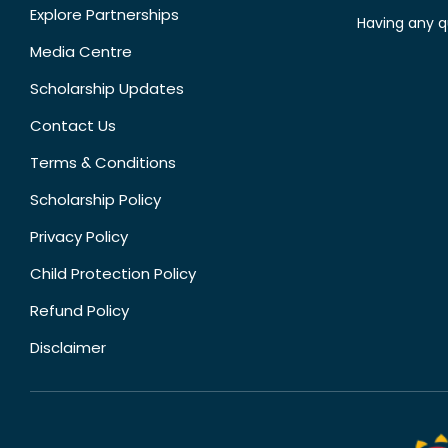
Explore Partnerships
Having any q
Media Centre
Scholarship Updates
Contact Us
Terms & Conditions
Scholarship Policy
Privacy Policy
Child Protection Policy
Refund Policy
Disclaimer