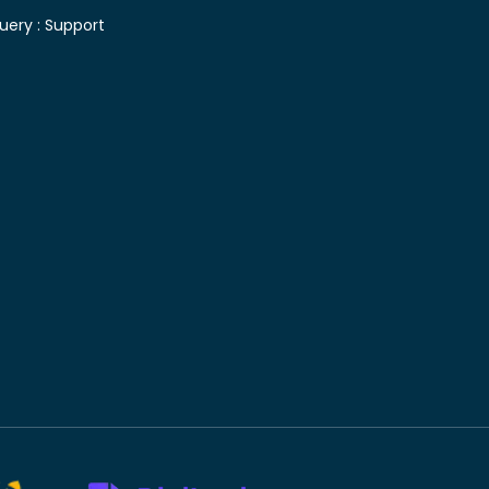
uery :
Support