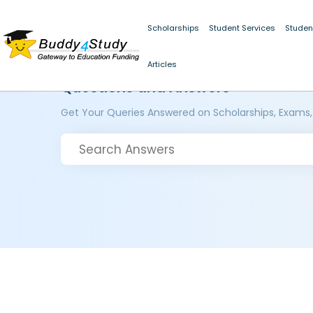
Scholarships
Student Services
Studen
Articles
Questions and Answers
Get Your Queries Answered on Scholarships, Exams,