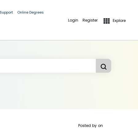
 Support
Online Degrees
Login
Register
Explore
Posted by
on