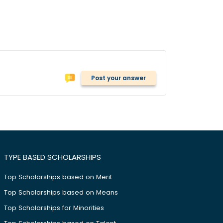
Post your answer
TYPE BASED SCHOLARSHIPS
Top Scholarships based on Merit
Top Scholarships based on Means
Top Scholarships for Minorities