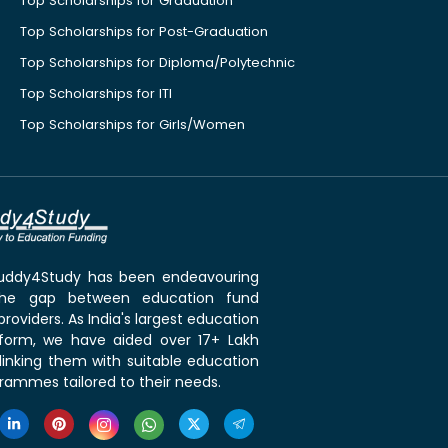
Top Scholarships for Graduation
Top Scholarships for Post-Graduation
Top Scholarships for Diploma/Polytechnic
Top Scholarships for ITI
Top Scholarships for Girls/Women
 Buddy4Study has been endeavouring
the gap between education fund
roviders. As India's largest education
tform, we have aided over 17+ Lakh
linking them with suitable education
rammes tailored to their needs.