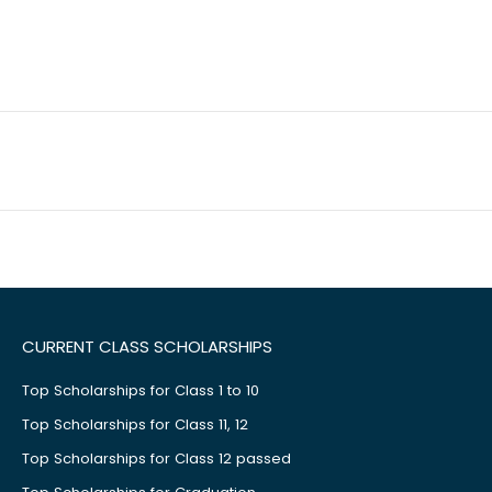
CURRENT CLASS SCHOLARSHIPS
Top Scholarships for Class 1 to 10
Top Scholarships for Class 11, 12
Top Scholarships for Class 12 passed