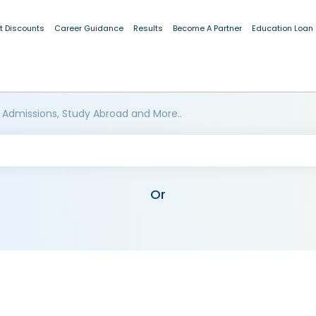
t Discounts
Career Guidance
Results
Become A Partner
Education Loan
 Admissions, Study Abroad and More..
Or