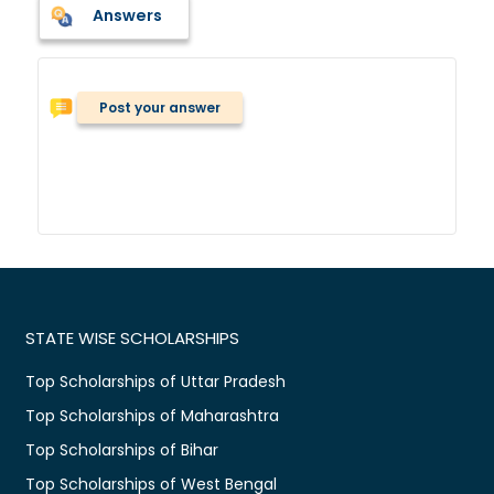
Answers
Post your answer
STATE WISE SCHOLARSHIPS
Top Scholarships of Uttar Pradesh
Top Scholarships of Maharashtra
Top Scholarships of Bihar
Top Scholarships of West Bengal