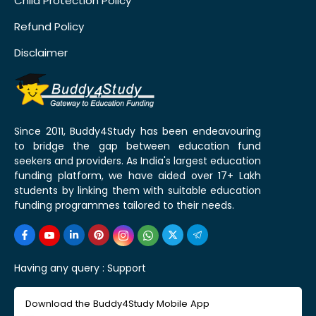
Child Protection Policy
Refund Policy
Disclaimer
Since 2011, Buddy4Study has been endeavouring
to bridge the gap between education fund
seekers and providers. As India's largest education
funding platform, we have aided over 17+ Lakh
students by linking them with suitable education
funding programmes tailored to their needs.
Having any query :
Support
Download the Buddy4Study Mobile App