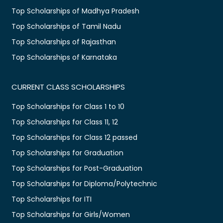
Top Scholarships of Madhya Pradesh
Top Scholarships of Tamil Nadu
Top Scholarships of Rajasthan
Top Scholarships of Karnataka
CURRENT CLASS SCHOLARSHIPS
Top Scholarships for Class 1 to 10
Top Scholarships for Class 11, 12
Top Scholarships for Class 12 passed
Top Scholarships for Graduation
Top Scholarships for Post-Graduation
Top Scholarships for Diploma/Polytechnic
Top Scholarships for ITI
Top Scholarships for Girls/Women