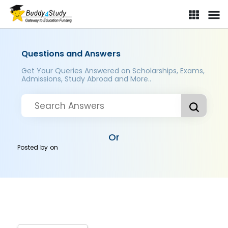
Questions and Answers
Get Your Queries Answered on Scholarships, Exams,
Admissions, Study Abroad and More..
Or
Posted by
on