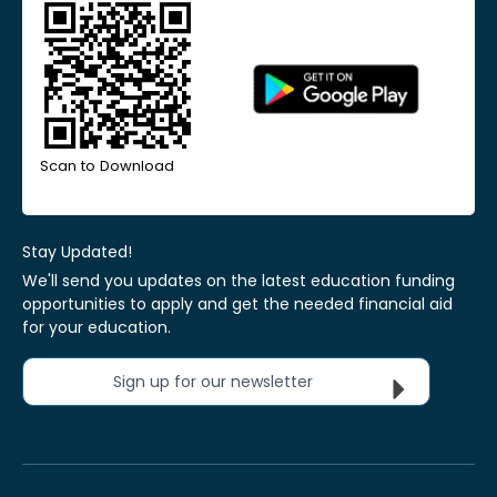
Scan to Download
Stay Updated!
We'll send you updates on the latest education funding
opportunities to apply and get the needed financial aid
for your education.
Sign up for our newsletter