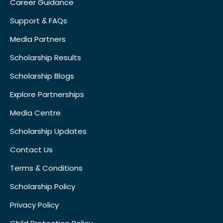
Career Guidance
Support & FAQs
Media Partners
Scholarship Results
Scholarship Blogs
Explore Partnerships
Media Centre
Scholarship Updates
Contact Us
Terms & Conditions
Scholarship Policy
Privacy Policy