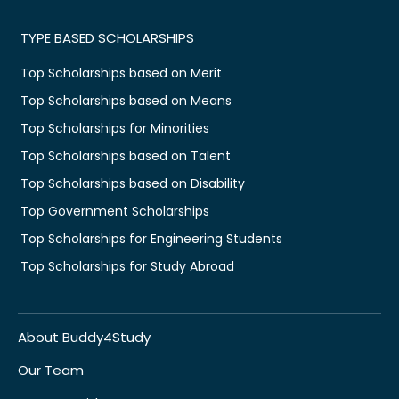
TYPE BASED SCHOLARSHIPS
Top Scholarships based on Merit
Top Scholarships based on Means
Top Scholarships for Minorities
Top Scholarships based on Talent
Top Scholarships based on Disability
Top Government Scholarships
Top Scholarships for Engineering Students
Top Scholarships for Study Abroad
About Buddy4Study
Our Team