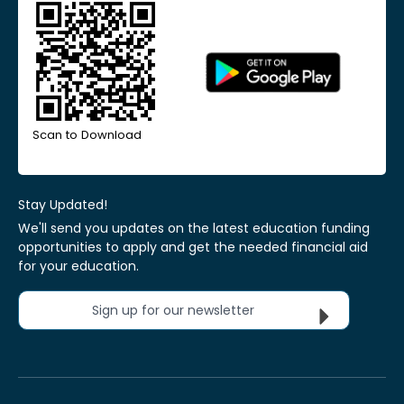
Scan to Download
Stay Updated!
We'll send you updates on the latest education funding
opportunities to apply and get the needed financial aid
for your education.
Sign up for our newsletter