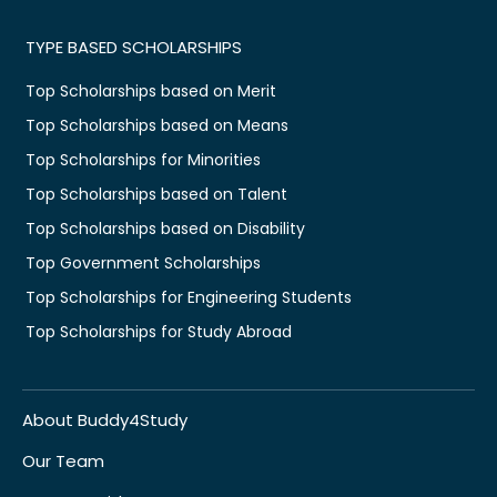
TYPE BASED SCHOLARSHIPS
Top Scholarships based on Merit
Top Scholarships based on Means
Top Scholarships for Minorities
Top Scholarships based on Talent
Top Scholarships based on Disability
Top Government Scholarships
Top Scholarships for Engineering Students
Top Scholarships for Study Abroad
About Buddy4Study
Our Team