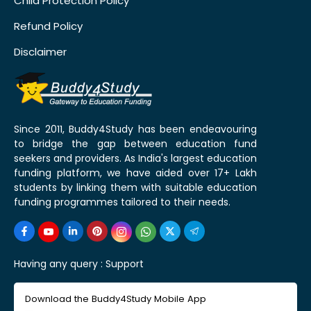
Child Protection Policy
Refund Policy
Disclaimer
Since 2011, Buddy4Study has been endeavouring
to bridge the gap between education fund
seekers and providers. As India's largest education
funding platform, we have aided over 17+ Lakh
students by linking them with suitable education
funding programmes tailored to their needs.
Having any query :
Support
Download the Buddy4Study Mobile App