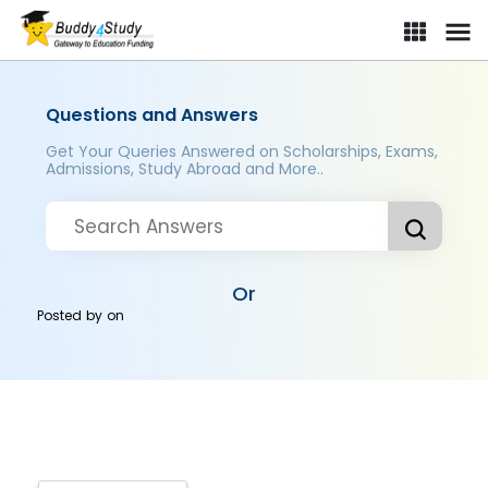
Questions and Answers
Get Your Queries Answered on Scholarships, Exams,
Admissions, Study Abroad and More..
Or
Posted by
on