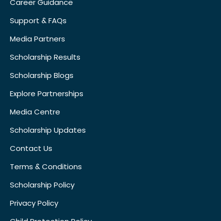
Career Guidance
Support & FAQs
Media Partners
Scholarship Results
Scholarship Blogs
Explore Partnerships
Media Centre
Scholarship Updates
Contact Us
Terms & Conditions
Scholarship Policy
Privacy Policy