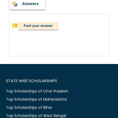
Answers
Post your answer
STATE WISE SCHOLARSHIPS
Top Scholarships of Uttar Pradesh
Top Scholarships of Maharashtra
Top Scholarships of Bihar
Top Scholarships of West Bengal