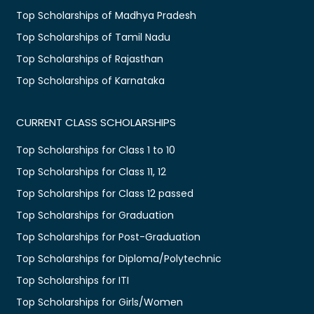
Top Scholarships of Madhya Pradesh
Top Scholarships of Tamil Nadu
Top Scholarships of Rajasthan
Top Scholarships of Karnataka
CURRENT CLASS SCHOLARSHIPS
Top Scholarships for Class 1 to 10
Top Scholarships for Class 11, 12
Top Scholarships for Class 12 passed
Top Scholarships for Graduation
Top Scholarships for Post-Graduation
Top Scholarships for Diploma/Polytechnic
Top Scholarships for ITI
Top Scholarships for Girls/Women