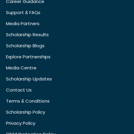
Career Guidance
Support & FAQs
Media Partners
Scholarship Results
Scholarship Blogs
Explore Partnerships
Media Centre
Scholarship Updates
Contact Us
Terms & Conditions
Scholarship Policy
Privacy Policy