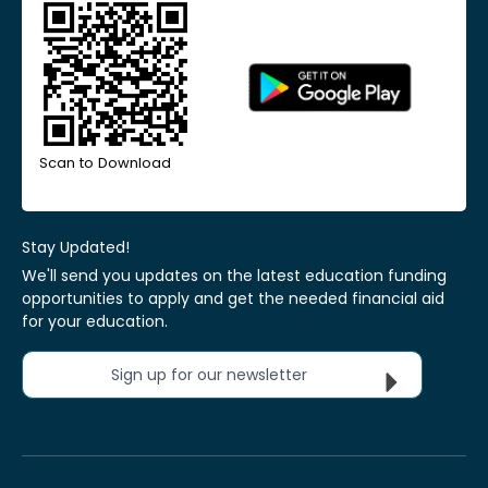
Scan to Download
Stay Updated!
We'll send you updates on the latest education funding
opportunities to apply and get the needed financial aid
for your education.
Sign up for our newsletter