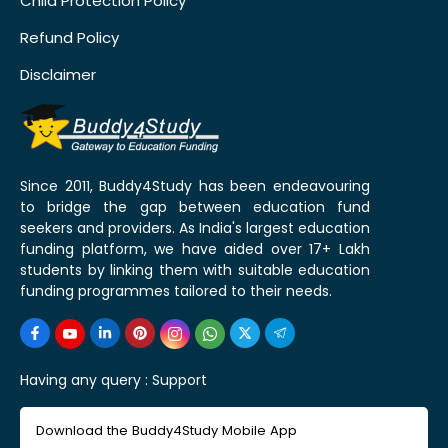
Child Protection Policy
Refund Policy
Disclaimer
Since 2011, Buddy4Study has been endeavouring
to bridge the gap between education fund
seekers and providers. As India's largest education
funding platform, we have aided over 17+ Lakh
students by linking them with suitable education
funding programmes tailored to their needs.
Having any query :
Support
Download the Buddy4Study Mobile App