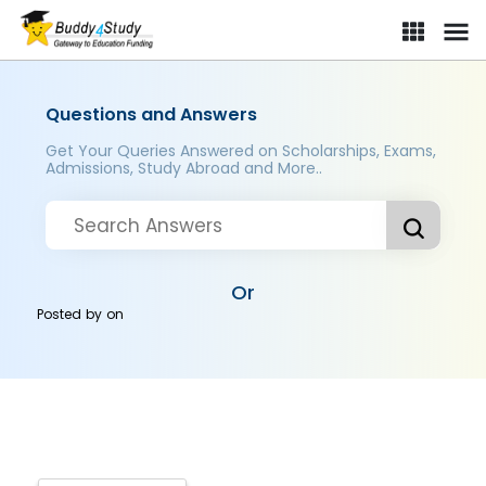
Questions and Answers
Get Your Queries Answered on Scholarships, Exams,
Admissions, Study Abroad and More..
Or
Posted by
on