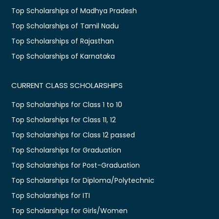
Top Scholarships of Madhya Pradesh
Top Scholarships of Tamil Nadu
Top Scholarships of Rajasthan
Top Scholarships of Karnataka
CURRENT CLASS SCHOLARSHIPS
Top Scholarships for Class 1 to 10
Top Scholarships for Class 11, 12
Top Scholarships for Class 12 passed
Top Scholarships for Graduation
Top Scholarships for Post-Graduation
Top Scholarships for Diploma/Polytechnic
Top Scholarships for ITI
Top Scholarships for Girls/Women