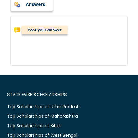
Answers
Post your answer
STATE WISE SCHOLARSHIPS
Top Scholarships of Uttar Pradesh
Top Scholarships of Maharashtra
Top Scholarships of Bihar
Top Scholarships of West Bengal