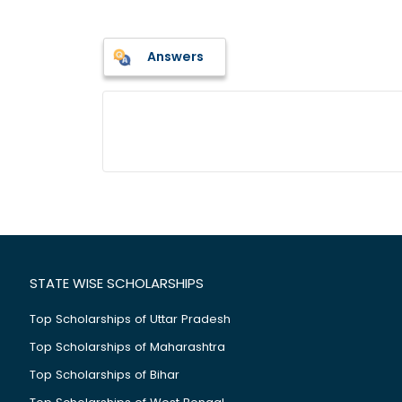
Answers
STATE WISE SCHOLARSHIPS
Top Scholarships of Uttar Pradesh
Top Scholarships of Maharashtra
Top Scholarships of Bihar