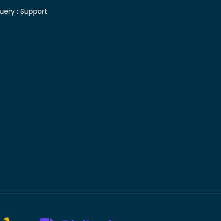
uery :
Support