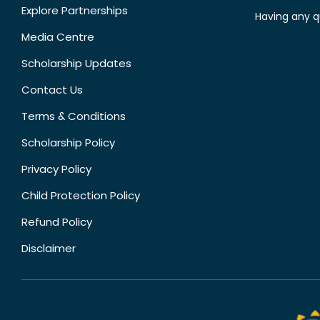
Explore Partnerships
Having any q
Media Centre
Scholarship Updates
Contact Us
Terms & Conditions
Scholarship Policy
Privacy Policy
Child Protection Policy
Refund Policy
Disclaimer