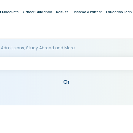
t Discounts
Career Guidance
Results
Become A Partner
Education Loan
 Admissions, Study Abroad and More..
Or