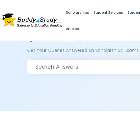
Scholarships
Student Services
Studen
Articles
Questions and Answers
Get Your Queries Answered on Scholarships, Exams,