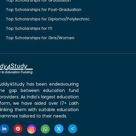
Top Scholarships for Graduation
Top Scholarships for Post-Graduation
Top Scholarships for Diploma/Polytechnic
Top Scholarships for ITI
Top Scholarships for Girls/Women
 Buddy4Study has been endeavouring
the gap between education fund
roviders. As India's largest education
tform, we have aided over 17+ Lakh
linking them with suitable education
rammes tailored to their needs.