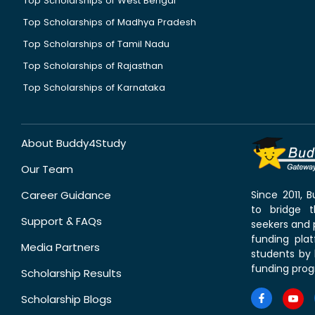
Top Scholarships of West Bengal
Top Scholarships of Madhya Pradesh
Top Scholarships of Tamil Nadu
Top Scholarships of Rajasthan
Top Scholarships of Karnataka
About Buddy4Study
Our Team
Career Guidance
Since 2011,
to bridge 
Support & FAQs
seekers and p
funding pla
Media Partners
students by 
funding prog
Scholarship Results
Scholarship Blogs