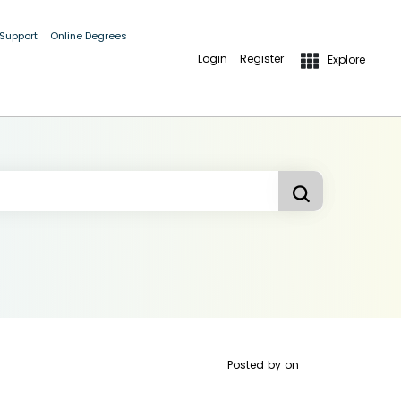
 Support
Online Degrees
Login
Register
Explore
Posted by
on