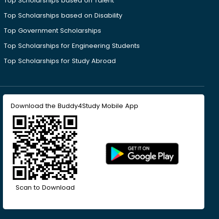
Top Scholarships based on Talent
Top Scholarships based on Disability
Top Government Scholarships
Top Scholarships for Engineering Students
Top Scholarships for Study Abroad
Download the Buddy4Study Mobile App
Scan to Download