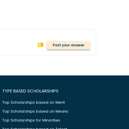
Post your answer
TYPE BASED SCHOLARSHIPS
Top Scholarships based on Merit
Top Scholarships based on Means
Top Scholarships for Minorities