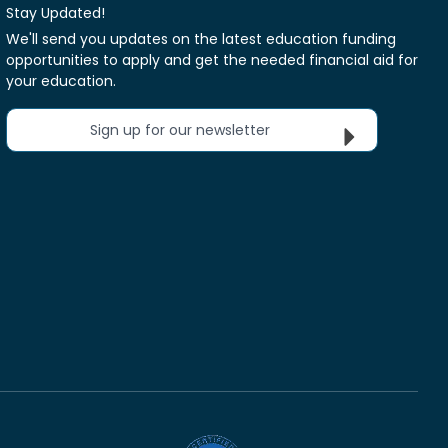
Stay Updated!
We'll send you updates on the latest education funding
opportunities to apply and get the needed financial aid for
your education.
Sign up for our newsletter