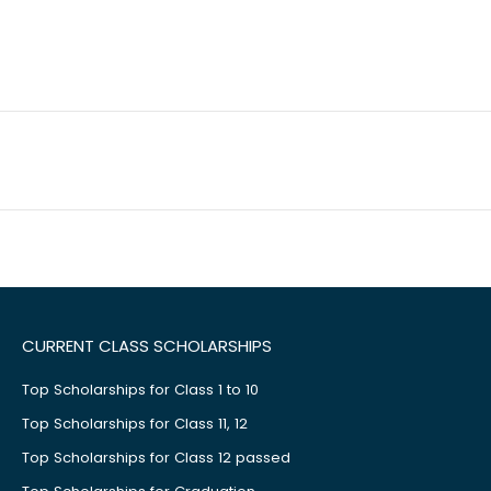
CURRENT CLASS SCHOLARSHIPS
Top Scholarships for Class 1 to 10
Top Scholarships for Class 11, 12
Top Scholarships for Class 12 passed