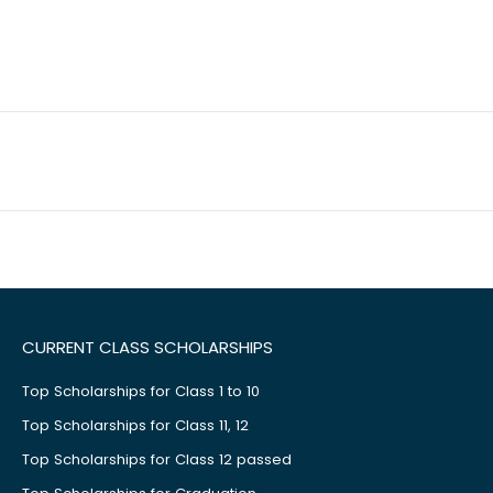
CURRENT CLASS SCHOLARSHIPS
Top Scholarships for Class 1 to 10
Top Scholarships for Class 11, 12
Top Scholarships for Class 12 passed