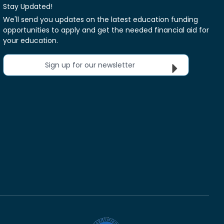
Stay Updated!
We'll send you updates on the latest education funding
opportunities to apply and get the needed financial aid for
your education.
Sign up for our newsletter