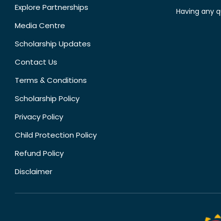
Explore Partnerships
Having any q
Media Centre
Scholarship Updates
Contact Us
Terms & Conditions
Scholarship Policy
Privacy Policy
Child Protection Policy
Refund Policy
Disclaimer