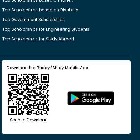
Top Scholarships based on Talent
Top Scholarships based on Disability
Top Government Scholarships
Top Scholarships for Engineering Students
Top Scholarships for Study Abroad
Download the Buddy4Study Mobile App
Scan to Download