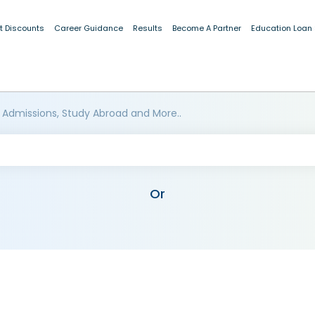
t Discounts
Career Guidance
Results
Become A Partner
Education Loan
 Admissions, Study Abroad and More..
Or