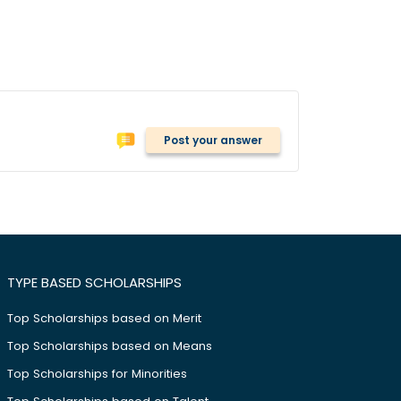
Post your answer
TYPE BASED SCHOLARSHIPS
Top Scholarships based on Merit
Top Scholarships based on Means
Top Scholarships for Minorities