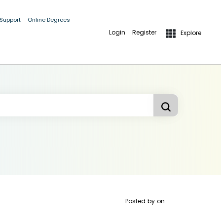
 Support
Online Degrees
Login
Register
Explore
Posted by
on