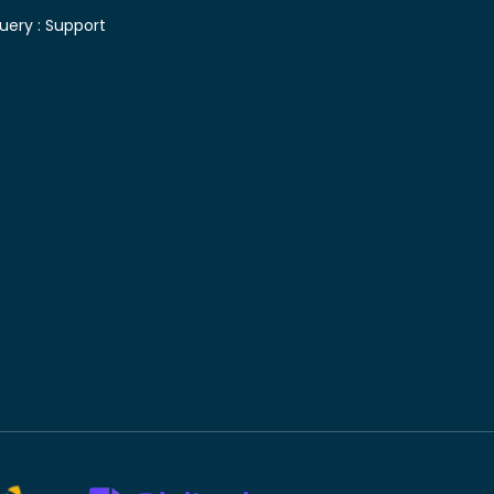
uery :
Support