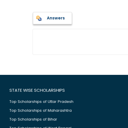
Answers
STATE WISE SCHOLARSHIPS
Top Scholarships of Uttar Pradesh
Top Scholarships of Maharashtra
Top Scholarships of Bihar