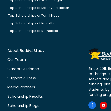
Top Scholarships of West Bengal
Top Scholarships of Madhya Pradesh
Top Scholarships of Tamil Nadu
Top Scholarships of Rajasthan
Top Scholarships of Karnataka
About Buddy4Study
Our Team
Career Guidance
Since 2011,
to bridge 
Support & FAQs
seekers and p
funding pla
Media Partners
students by 
funding prog
Scholarship Results
Scholarship Blogs