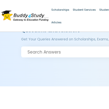
Scholarships
Student Services
Studen
Articles
Questions and Answers
Get Your Queries Answered on Scholarships, Exams,