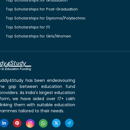
Top Scholarships for Graduation
Top Scholarships for Post-Graduation
Top Scholarships for Diploma/Polytechnic
Top Scholarships for ITI
Top Scholarships for Girls/Women
 Buddy4Study has been endeavouring
the gap between education fund
roviders. As India's largest education
tform, we have aided over 17+ Lakh
linking them with suitable education
rammes tailored to their needs.