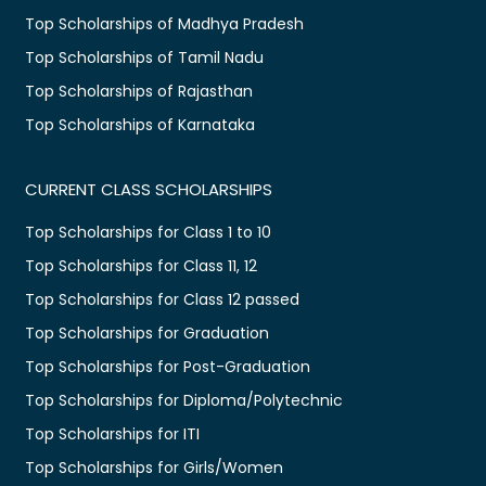
Top Scholarships of Madhya Pradesh
Top Scholarships of Tamil Nadu
Top Scholarships of Rajasthan
Top Scholarships of Karnataka
CURRENT CLASS SCHOLARSHIPS
Top Scholarships for Class 1 to 10
Top Scholarships for Class 11, 12
Top Scholarships for Class 12 passed
Top Scholarships for Graduation
Top Scholarships for Post-Graduation
Top Scholarships for Diploma/Polytechnic
Top Scholarships for ITI
Top Scholarships for Girls/Women