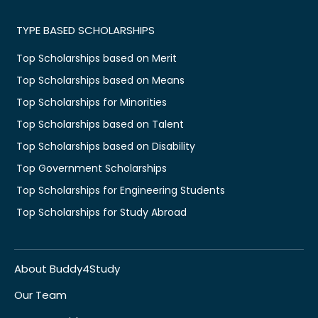
TYPE BASED SCHOLARSHIPS
Top Scholarships based on Merit
Top Scholarships based on Means
Top Scholarships for Minorities
Top Scholarships based on Talent
Top Scholarships based on Disability
Top Government Scholarships
Top Scholarships for Engineering Students
Top Scholarships for Study Abroad
About Buddy4Study
Our Team