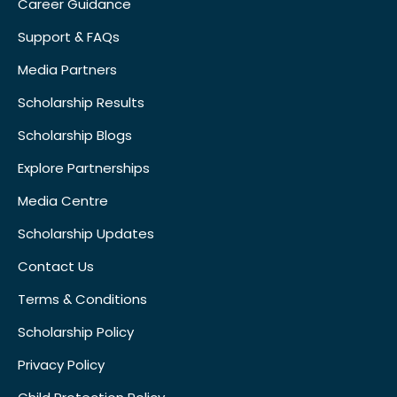
Career Guidance
Support & FAQs
Media Partners
Scholarship Results
Scholarship Blogs
Explore Partnerships
Media Centre
Scholarship Updates
Contact Us
Terms & Conditions
Scholarship Policy
Privacy Policy