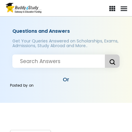
Questions and Answers
Get Your Queries Answered on Scholarships, Exams,
Admissions, Study Abroad and More..
Or
Posted by
on