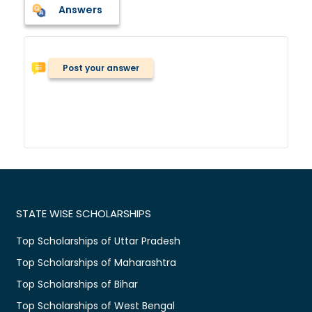
Answers
Post your answer
STATE WISE SCHOLARSHIPS
Top Scholarships of Uttar Pradesh
Top Scholarships of Maharashtra
Top Scholarships of Bihar
Top Scholarships of West Bengal