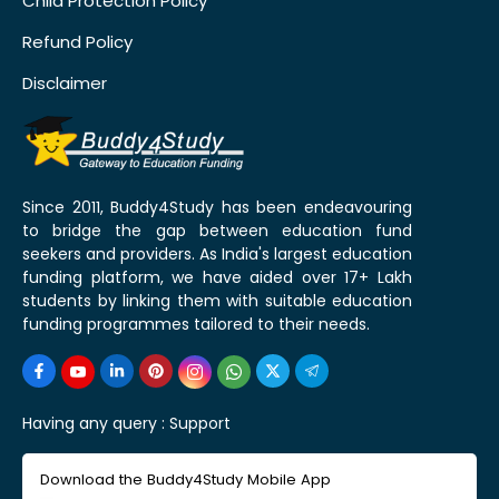
Child Protection Policy
Refund Policy
Disclaimer
Since 2011, Buddy4Study has been endeavouring
to bridge the gap between education fund
seekers and providers. As India's largest education
funding platform, we have aided over 17+ Lakh
students by linking them with suitable education
funding programmes tailored to their needs.
Having any query :
Support
Download the Buddy4Study Mobile App