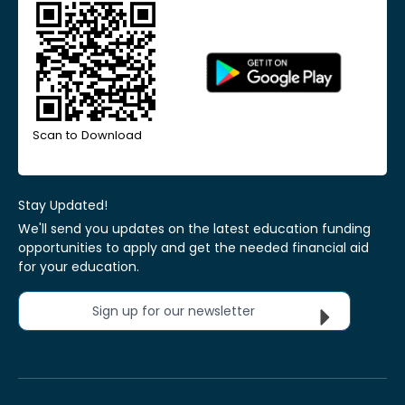
Scan to Download
Stay Updated!
We'll send you updates on the latest education funding
opportunities to apply and get the needed financial aid
for your education.
Sign up for our newsletter