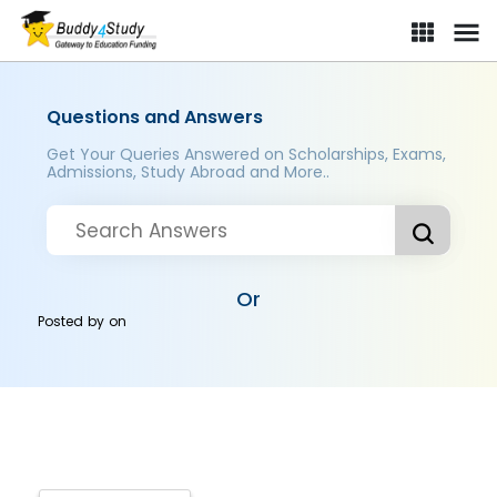
Questions and Answers
Get Your Queries Answered on Scholarships, Exams,
Admissions, Study Abroad and More..
Or
Posted by
on