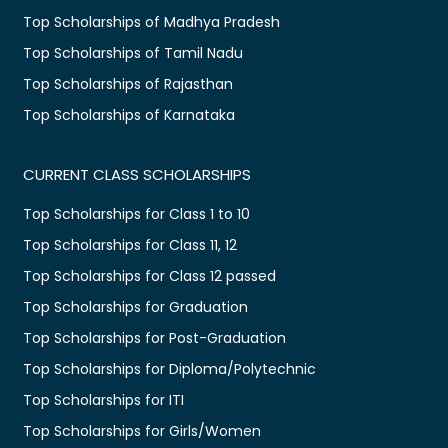
Top Scholarships of Madhya Pradesh
Top Scholarships of Tamil Nadu
Top Scholarships of Rajasthan
Top Scholarships of Karnataka
CURRENT CLASS SCHOLARSHIPS
Top Scholarships for Class 1 to 10
Top Scholarships for Class 11, 12
Top Scholarships for Class 12 passed
Top Scholarships for Graduation
Top Scholarships for Post-Graduation
Top Scholarships for Diploma/Polytechnic
Top Scholarships for ITI
Top Scholarships for Girls/Women