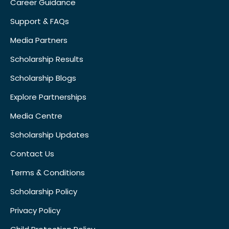
Career Guidance
Support & FAQs
Media Partners
Scholarship Results
Scholarship Blogs
Explore Partnerships
Media Centre
Scholarship Updates
Contact Us
Terms & Conditions
Scholarship Policy
Privacy Policy