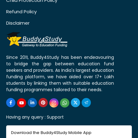
Child Protection Policy
Refund Policy
Disclaimer
Since 2011, Buddy4Study has been endeavouring
to bridge the gap between education fund
seekers and providers. As India's largest education
funding platform, we have aided over 17+ Lakh
students by linking them with suitable education
funding programmes tailored to their needs.
Having any query :
Support
Download the Buddy4Study Mobile App