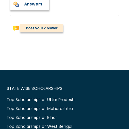
Answers
Post your answer
STATE WISE SCHOLARSHIPS
Top Scholarships of Uttar Pradesh
Top Scholarships of Maharashtra
Top Scholarships of Bihar
Top Scholarships of West Bengal