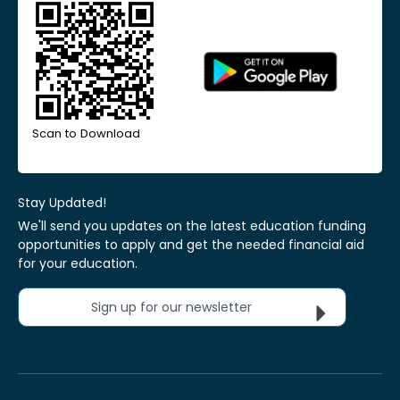
Scan to Download
Stay Updated!
We'll send you updates on the latest education funding
opportunities to apply and get the needed financial aid
for your education.
Sign up for our newsletter