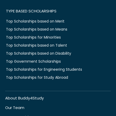
TYPE BASED SCHOLARSHIPS
Top Scholarships based on Merit
Top Scholarships based on Means
Top Scholarships for Minorities
Top Scholarships based on Talent
Top Scholarships based on Disability
Top Government Scholarships
Top Scholarships for Engineering Students
Top Scholarships for Study Abroad
About Buddy4Study
Our Team