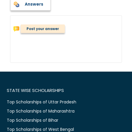
Answers
Post your answer
STATE WISE SCHOLARSHIPS
Top Scholarships of Uttar Pradesh
Top Scholarships of Maharashtra
Top Scholarships of Bihar
Top Scholarships of West Bengal