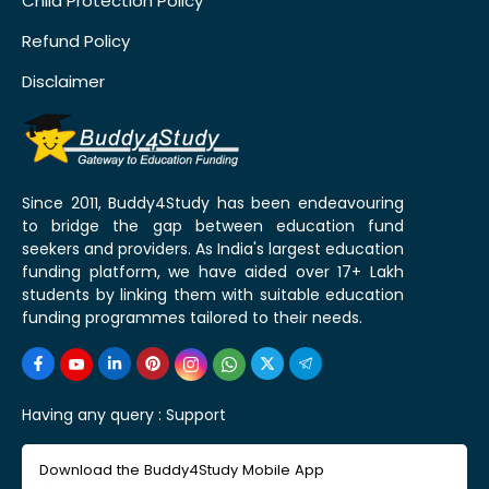
Child Protection Policy
Refund Policy
Disclaimer
Since 2011, Buddy4Study has been endeavouring
to bridge the gap between education fund
seekers and providers. As India's largest education
funding platform, we have aided over 17+ Lakh
students by linking them with suitable education
funding programmes tailored to their needs.
Having any query :
Support
Download the Buddy4Study Mobile App