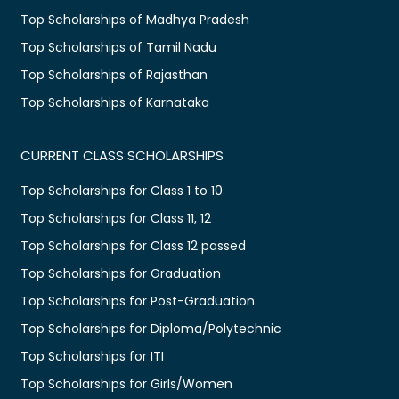
Top Scholarships of Madhya Pradesh
Top Scholarships of Tamil Nadu
Top Scholarships of Rajasthan
Top Scholarships of Karnataka
CURRENT CLASS SCHOLARSHIPS
Top Scholarships for Class 1 to 10
Top Scholarships for Class 11, 12
Top Scholarships for Class 12 passed
Top Scholarships for Graduation
Top Scholarships for Post-Graduation
Top Scholarships for Diploma/Polytechnic
Top Scholarships for ITI
Top Scholarships for Girls/Women