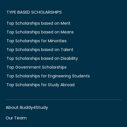
TYPE BASED SCHOLARSHIPS
Top Scholarships based on Merit
Top Scholarships based on Means
Top Scholarships for Minorities
Top Scholarships based on Talent
Top Scholarships based on Disability
Top Government Scholarships
Top Scholarships for Engineering Students
Top Scholarships for Study Abroad
About Buddy4Study
Our Team