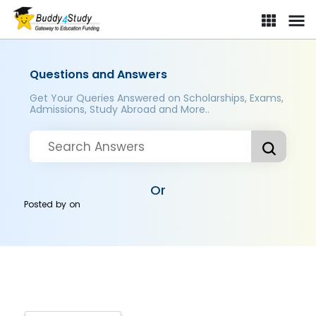
Questions and Answers
Get Your Queries Answered on Scholarships, Exams,
Admissions, Study Abroad and More..
Or
Posted by
on