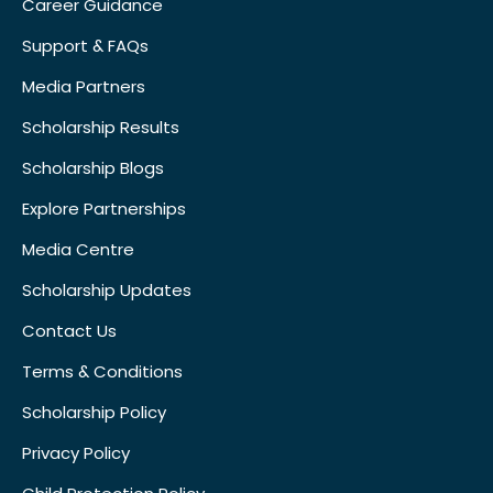
Career Guidance
Support & FAQs
Media Partners
Scholarship Results
Scholarship Blogs
Explore Partnerships
Media Centre
Scholarship Updates
Contact Us
Terms & Conditions
Scholarship Policy
Privacy Policy