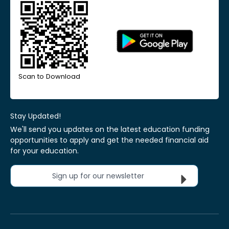
Scan to Download
Stay Updated!
We'll send you updates on the latest education funding
opportunities to apply and get the needed financial aid
for your education.
Sign up for our newsletter