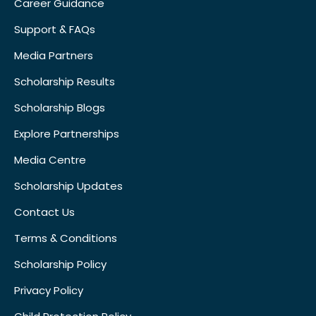
Career Guidance
Support & FAQs
Media Partners
Scholarship Results
Scholarship Blogs
Explore Partnerships
Media Centre
Scholarship Updates
Contact Us
Terms & Conditions
Scholarship Policy
Privacy Policy