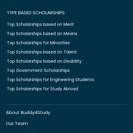
TYPE BASED SCHOLARSHIPS
Top Scholarships based on Merit
Top Scholarships based on Means
Top Scholarships for Minorities
Top Scholarships based on Talent
Top Scholarships based on Disability
Top Government Scholarships
Top Scholarships for Engineering Students
Top Scholarships for Study Abroad
About Buddy4Study
Our Team