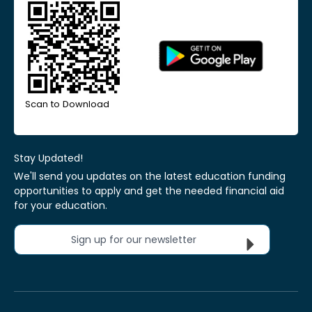
Scan to Download
Stay Updated!
We'll send you updates on the latest education funding
opportunities to apply and get the needed financial aid
for your education.
Sign up for our newsletter