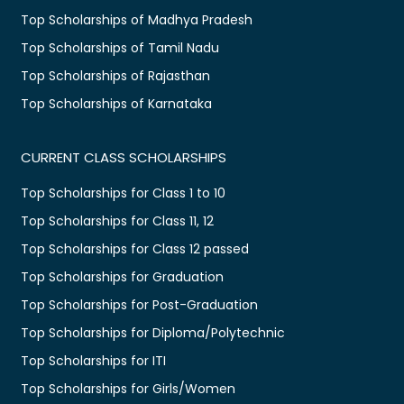
Top Scholarships of Madhya Pradesh
Top Scholarships of Tamil Nadu
Top Scholarships of Rajasthan
Top Scholarships of Karnataka
CURRENT CLASS SCHOLARSHIPS
Top Scholarships for Class 1 to 10
Top Scholarships for Class 11, 12
Top Scholarships for Class 12 passed
Top Scholarships for Graduation
Top Scholarships for Post-Graduation
Top Scholarships for Diploma/Polytechnic
Top Scholarships for ITI
Top Scholarships for Girls/Women