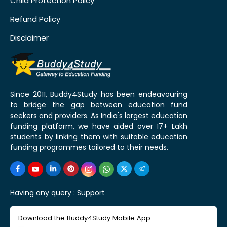
Child Protection Policy
Refund Policy
Disclaimer
Since 2011, Buddy4Study has been endeavouring
to bridge the gap between education fund
seekers and providers. As India's largest education
funding platform, we have aided over 17+ Lakh
students by linking them with suitable education
funding programmes tailored to their needs.
Having any query :
Support
Download the Buddy4Study Mobile App