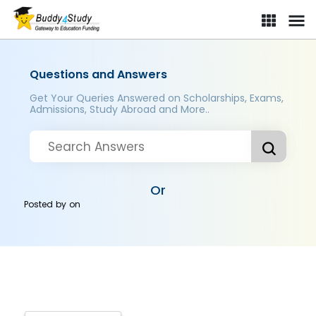
Questions and Answers
Get Your Queries Answered on Scholarships, Exams,
Admissions, Study Abroad and More..
Or
Posted by
on