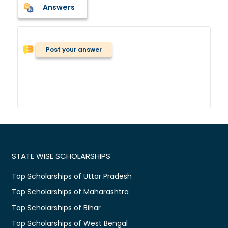
Answers
Post your answer
STATE WISE SCHOLARSHIPS
Top Scholarships of Uttar Pradesh
Top Scholarships of Maharashtra
Top Scholarships of Bihar
Top Scholarships of West Bengal