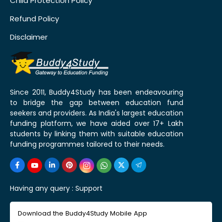
Child Protection Policy
Refund Policy
Disclaimer
Since 2011, Buddy4Study has been endeavouring
to bridge the gap between education fund
seekers and providers. As India's largest education
funding platform, we have aided over 17+ Lakh
students by linking them with suitable education
funding programmes tailored to their needs.
Having any query :
Support
Download the Buddy4Study Mobile App