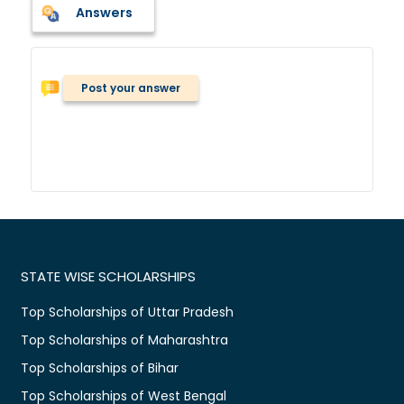
Answers
Post your answer
STATE WISE SCHOLARSHIPS
Top Scholarships of Uttar Pradesh
Top Scholarships of Maharashtra
Top Scholarships of Bihar
Top Scholarships of West Bengal