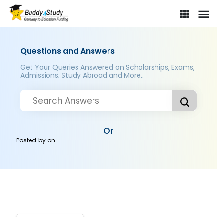
Questions and Answers
Get Your Queries Answered on Scholarships, Exams,
Admissions, Study Abroad and More..
Or
Posted by
on