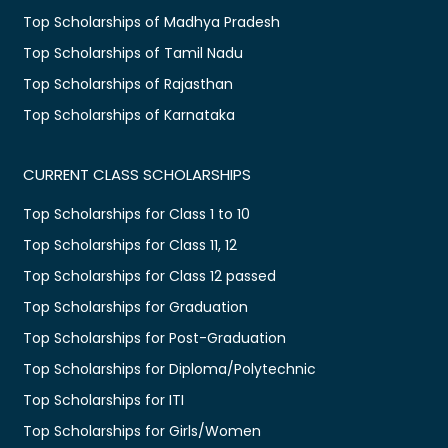
Top Scholarships of Madhya Pradesh
Top Scholarships of Tamil Nadu
Top Scholarships of Rajasthan
Top Scholarships of Karnataka
CURRENT CLASS SCHOLARSHIPS
Top Scholarships for Class 1 to 10
Top Scholarships for Class 11, 12
Top Scholarships for Class 12 passed
Top Scholarships for Graduation
Top Scholarships for Post-Graduation
Top Scholarships for Diploma/Polytechnic
Top Scholarships for ITI
Top Scholarships for Girls/Women