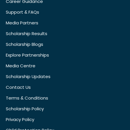
Career Guidance
Support & FAQs
Media Partners
Scholarship Results
Scholarship Blogs
Explore Partnerships
Media Centre
Scholarship Updates
Contact Us
Terms & Conditions
Scholarship Policy
Privacy Policy