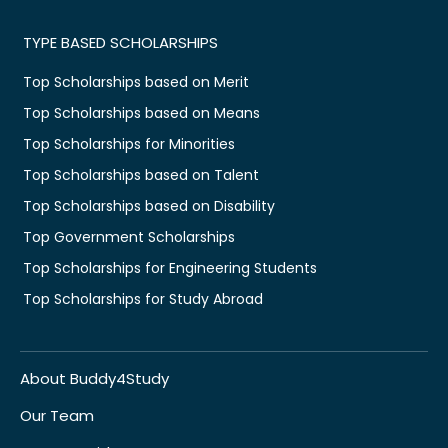
TYPE BASED SCHOLARSHIPS
Top Scholarships based on Merit
Top Scholarships based on Means
Top Scholarships for Minorities
Top Scholarships based on Talent
Top Scholarships based on Disability
Top Government Scholarships
Top Scholarships for Engineering Students
Top Scholarships for Study Abroad
About Buddy4Study
Our Team