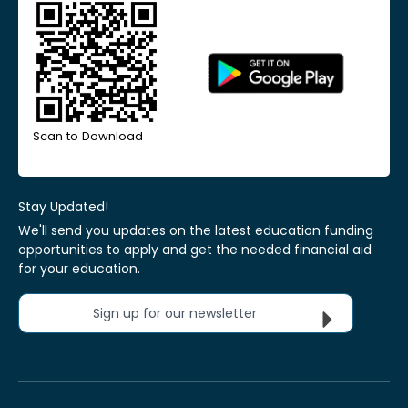
Scan to Download
Stay Updated!
We'll send you updates on the latest education funding
opportunities to apply and get the needed financial aid
for your education.
Sign up for our newsletter