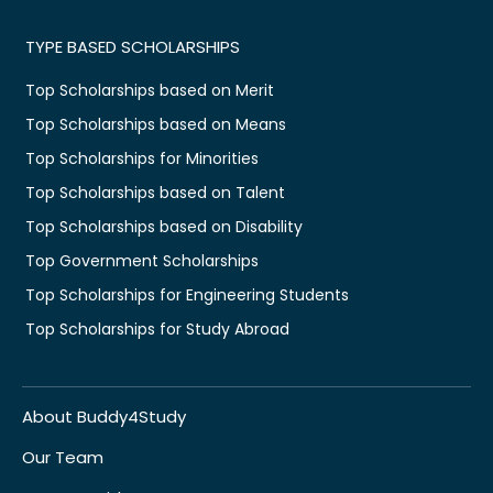
TYPE BASED SCHOLARSHIPS
Top Scholarships based on Merit
Top Scholarships based on Means
Top Scholarships for Minorities
Top Scholarships based on Talent
Top Scholarships based on Disability
Top Government Scholarships
Top Scholarships for Engineering Students
Top Scholarships for Study Abroad
About Buddy4Study
Our Team