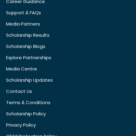
Career Guidance
Support & FAQs
Media Partners
Scholarship Results
Scholarship Blogs
Explore Partnerships
Media Centre
Scholarship Updates
Contact Us
Terms & Conditions
Scholarship Policy
Privacy Policy