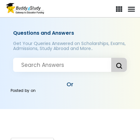
Questions and Answers
Get Your Queries Answered on Scholarships, Exams,
Admissions, Study Abroad and More..
Or
Posted by
on