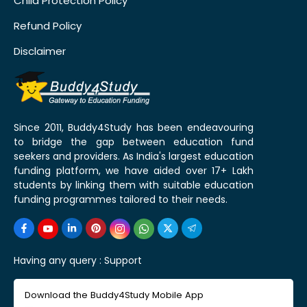
Child Protection Policy
Refund Policy
Disclaimer
Since 2011, Buddy4Study has been endeavouring
to bridge the gap between education fund
seekers and providers. As India's largest education
funding platform, we have aided over 17+ Lakh
students by linking them with suitable education
funding programmes tailored to their needs.
Having any query :
Support
Download the Buddy4Study Mobile App