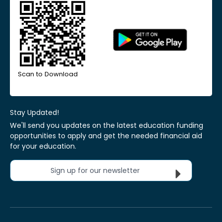
Scan to Download
Stay Updated!
We'll send you updates on the latest education funding
opportunities to apply and get the needed financial aid
for your education.
Sign up for our newsletter