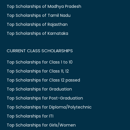
Top Scholarships of Madhya Pradesh
Top Scholarships of Tamil Nadu
Top Scholarships of Rajasthan
Top Scholarships of Karnataka
CURRENT CLASS SCHOLARSHIPS
Top Scholarships for Class 1 to 10
Top Scholarships for Class 11, 12
Top Scholarships for Class 12 passed
Top Scholarships for Graduation
Top Scholarships for Post-Graduation
Top Scholarships for Diploma/Polytechnic
Top Scholarships for ITI
Top Scholarships for Girls/Women