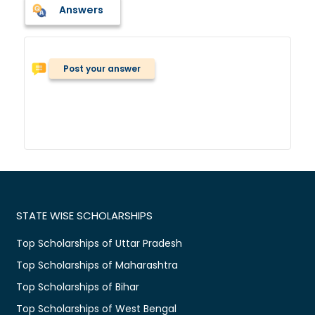
Answers
Post your answer
STATE WISE SCHOLARSHIPS
Top Scholarships of Uttar Pradesh
Top Scholarships of Maharashtra
Top Scholarships of Bihar
Top Scholarships of West Bengal