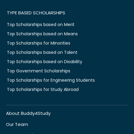
TYPE BASED SCHOLARSHIPS
Top Scholarships based on Merit
Top Scholarships based on Means
Top Scholarships for Minorities
Top Scholarships based on Talent
Top Scholarships based on Disability
Top Government Scholarships
Top Scholarships for Engineering Students
Top Scholarships for Study Abroad
About Buddy4Study
Our Team