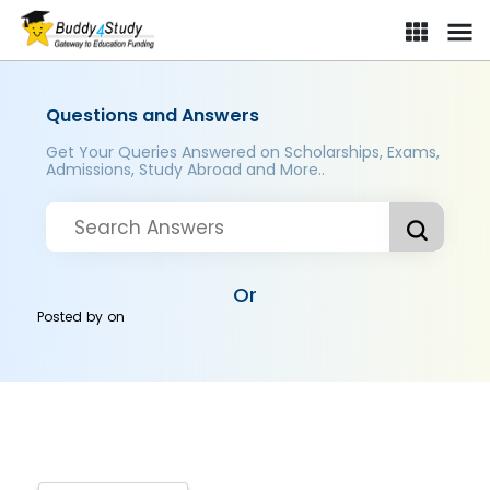
Questions and Answers
Get Your Queries Answered on Scholarships, Exams,
Admissions, Study Abroad and More..
Or
Posted by
on