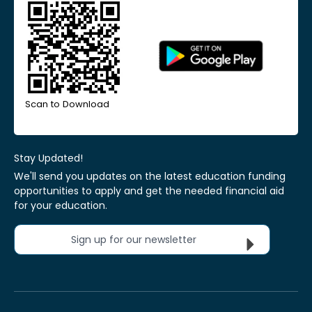
Scan to Download
Stay Updated!
We'll send you updates on the latest education funding
opportunities to apply and get the needed financial aid
for your education.
Sign up for our newsletter