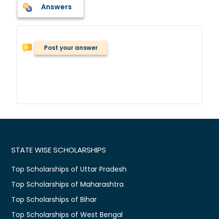
Answers
Post your answer
STATE WISE SCHOLARSHIPS
Top Scholarships of Uttar Pradesh
Top Scholarships of Maharashtra
Top Scholarships of Bihar
Top Scholarships of West Bengal