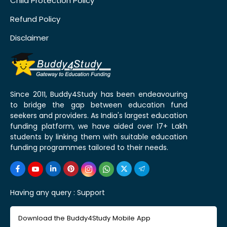
Child Protection Policy
Refund Policy
Disclaimer
Since 2011, Buddy4Study has been endeavouring
to bridge the gap between education fund
seekers and providers. As India's largest education
funding platform, we have aided over 17+ Lakh
students by linking them with suitable education
funding programmes tailored to their needs.
Having any query :
Support
Download the Buddy4Study Mobile App