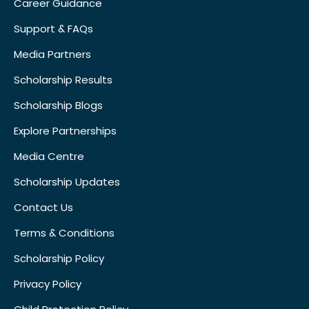
Career Guidance
Support & FAQs
Media Partners
Scholarship Results
Scholarship Blogs
Explore Partnerships
Media Centre
Scholarship Updates
Contact Us
Terms & Conditions
Scholarship Policy
Privacy Policy