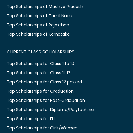
Top Scholarships of Madhya Pradesh
Top Scholarships of Tamil Nadu
Top Scholarships of Rajasthan
Top Scholarships of Karnataka
CURRENT CLASS SCHOLARSHIPS
Top Scholarships for Class 1 to 10
Top Scholarships for Class 11, 12
Top Scholarships for Class 12 passed
Top Scholarships for Graduation
Top Scholarships for Post-Graduation
Top Scholarships for Diploma/Polytechnic
Top Scholarships for ITI
Top Scholarships for Girls/Women