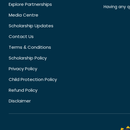
Explore Partnerships
Having any q
Media Centre
Scholarship Updates
Contact Us
Terms & Conditions
Scholarship Policy
Privacy Policy
Child Protection Policy
Refund Policy
Disclaimer