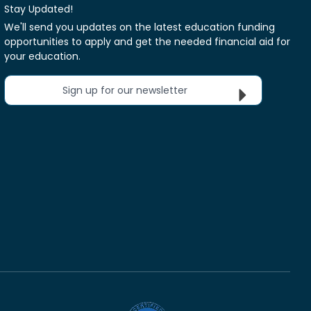
Stay Updated!
We'll send you updates on the latest education funding
opportunities to apply and get the needed financial aid for
your education.
Sign up for our newsletter