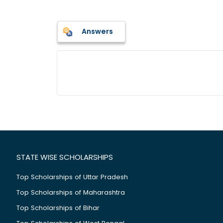
Answers
STATE WISE SCHOLARSHIPS
Top Scholarships of Uttar Pradesh
Top Scholarships of Maharashtra
Top Scholarships of Bihar