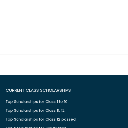
CURRENT CLASS SCHOLARSHIPS
Top Scholarships for Class 1 to 10
Top Scholarships for Class 11, 12
Top Scholarships for Class 12 passed