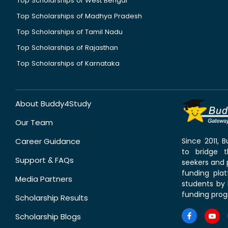
Top Scholarships of West Bengal
Top Scholarships of Madhya Pradesh
Top Scholarships of Tamil Nadu
Top Scholarships of Rajasthan
Top Scholarships of Karnataka
About Buddy4Study
Our Team
Career Guidance
Since 2011,
to bridge 
Support & FAQs
seekers and p
funding pla
Media Partners
students by 
funding prog
Scholarship Results
Scholarship Blogs