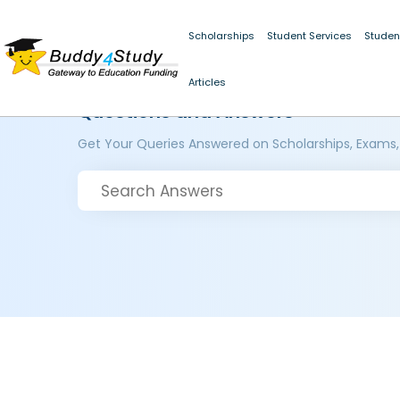
Scholarships
Student Services
Studen
Articles
Questions and Answers
Get Your Queries Answered on Scholarships, Exams,