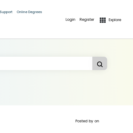
 Support
Online Degrees
Login
Register
Explore
Posted by
on