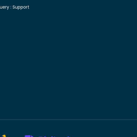
uery :
Support