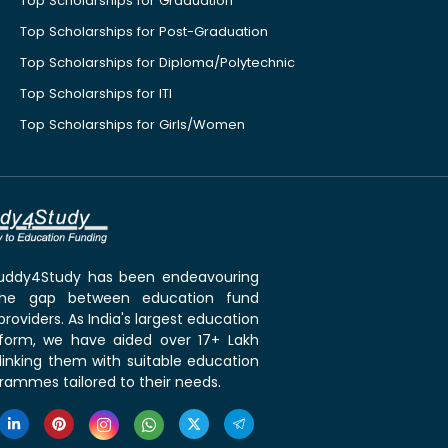
Top Scholarships for Graduation
Top Scholarships for Post-Graduation
Top Scholarships for Diploma/Polytechnic
Top Scholarships for ITI
Top Scholarships for Girls/Women
 Buddy4Study has been endeavouring
the gap between education fund
roviders. As India's largest education
tform, we have aided over 17+ Lakh
linking them with suitable education
rammes tailored to their needs.