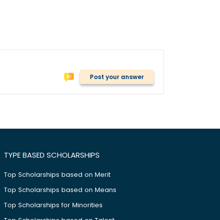
Post your answer
TYPE BASED SCHOLARSHIPS
Top Scholarships based on Merit
Top Scholarships based on Means
Top Scholarships for Minorities