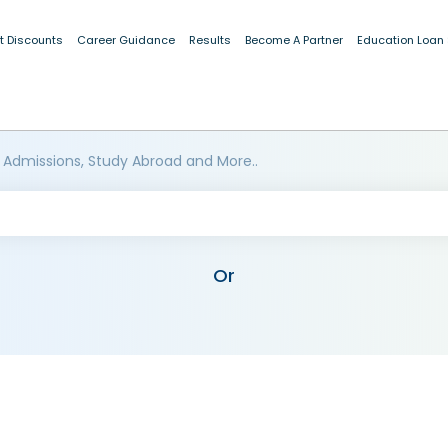
t Discounts
Career Guidance
Results
Become A Partner
Education Loan
 Admissions, Study Abroad and More..
Or