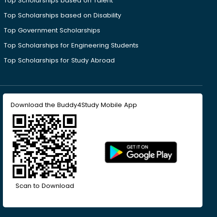
Top Scholarships based on Talent
Top Scholarships based on Disability
Top Government Scholarships
Top Scholarships for Engineering Students
Top Scholarships for Study Abroad
Download the Buddy4Study Mobile App
Scan to Download