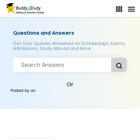
Questions and Answers
Get Your Queries Answered on Scholarships, Exams,
Admissions, Study Abroad and More..
Or
Posted by
on