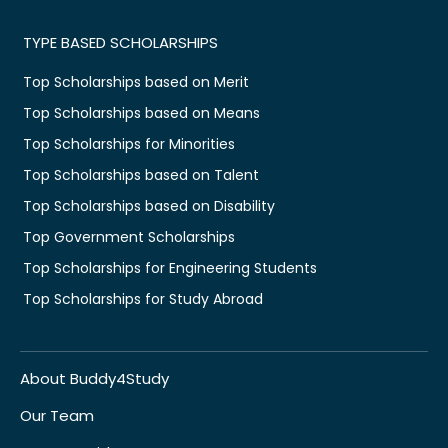
TYPE BASED SCHOLARSHIPS
Top Scholarships based on Merit
Top Scholarships based on Means
Top Scholarships for Minorities
Top Scholarships based on Talent
Top Scholarships based on Disability
Top Government Scholarships
Top Scholarships for Engineering Students
Top Scholarships for Study Abroad
About Buddy4Study
Our Team