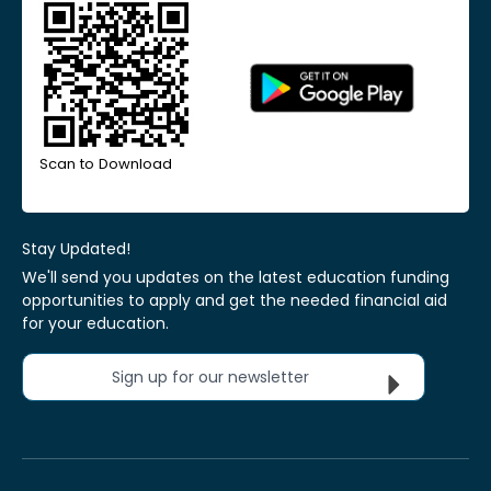
Scan to Download
Stay Updated!
We'll send you updates on the latest education funding
opportunities to apply and get the needed financial aid
for your education.
Sign up for our newsletter