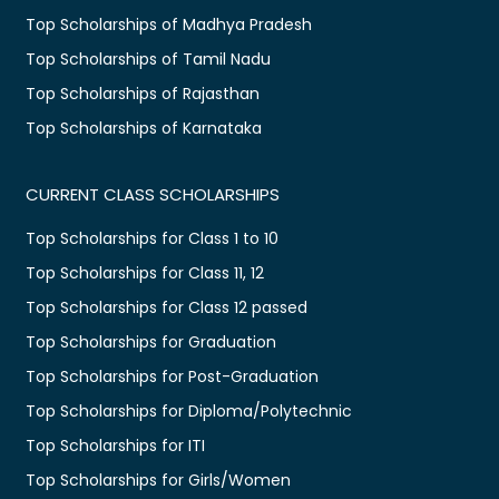
Top Scholarships of Madhya Pradesh
Top Scholarships of Tamil Nadu
Top Scholarships of Rajasthan
Top Scholarships of Karnataka
CURRENT CLASS SCHOLARSHIPS
Top Scholarships for Class 1 to 10
Top Scholarships for Class 11, 12
Top Scholarships for Class 12 passed
Top Scholarships for Graduation
Top Scholarships for Post-Graduation
Top Scholarships for Diploma/Polytechnic
Top Scholarships for ITI
Top Scholarships for Girls/Women