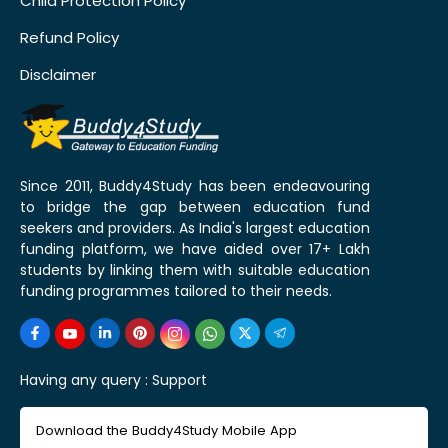
Child Protection Policy
Refund Policy
Disclaimer
Since 2011, Buddy4Study has been endeavouring
to bridge the gap between education fund
seekers and providers. As India's largest education
funding platform, we have aided over 17+ Lakh
students by linking them with suitable education
funding programmes tailored to their needs.
Having any query :
Support
Download the Buddy4Study Mobile App