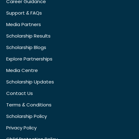
Career Guidance
Support & FAQs
Media Partners
Scholarship Results
Scholarship Blogs
Explore Partnerships
Media Centre
Scholarship Updates
Contact Us
Terms & Conditions
Scholarship Policy
Privacy Policy