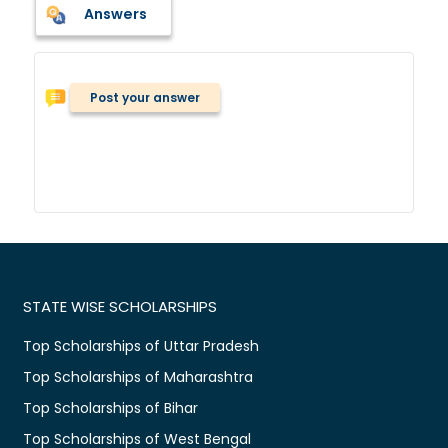
Answers
Post your answer
STATE WISE SCHOLARSHIPS
Top Scholarships of Uttar Pradesh
Top Scholarships of Maharashtra
Top Scholarships of Bihar
Top Scholarships of West Bengal