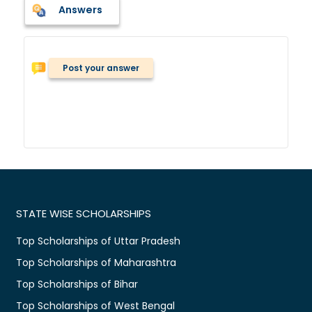
Answers
Post your answer
STATE WISE SCHOLARSHIPS
Top Scholarships of Uttar Pradesh
Top Scholarships of Maharashtra
Top Scholarships of Bihar
Top Scholarships of West Bengal