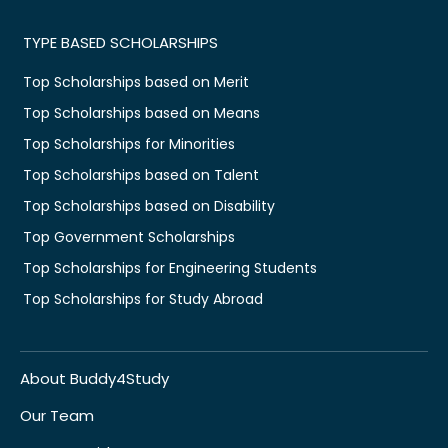
TYPE BASED SCHOLARSHIPS
Top Scholarships based on Merit
Top Scholarships based on Means
Top Scholarships for Minorities
Top Scholarships based on Talent
Top Scholarships based on Disability
Top Government Scholarships
Top Scholarships for Engineering Students
Top Scholarships for Study Abroad
About Buddy4Study
Our Team