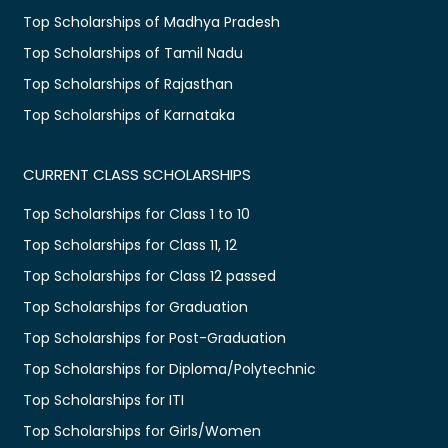
Top Scholarships of Madhya Pradesh
Top Scholarships of Tamil Nadu
Top Scholarships of Rajasthan
Top Scholarships of Karnataka
CURRENT CLASS SCHOLARSHIPS
Top Scholarships for Class 1 to 10
Top Scholarships for Class 11, 12
Top Scholarships for Class 12 passed
Top Scholarships for Graduation
Top Scholarships for Post-Graduation
Top Scholarships for Diploma/Polytechnic
Top Scholarships for ITI
Top Scholarships for Girls/Women