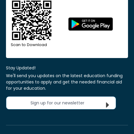
Scan to Download
Stay Updated!
We'll send you updates on the latest education funding
opportunities to apply and get the needed financial aid
for your education.
Sign up for our newsletter