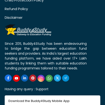
Child Protection Policy
Refund Policy
Disclaimer
Since 2011, Buddy4Study has been endeavouring
to bridge the gap between education fund
seekers and providers. As India's largest education
funding platform, we have aided over 17+ Lakh
students by linking them with suitable education
funding programmes tailored to their needs.
Having any query :
Support
Download the Buddy4Study Mobile App