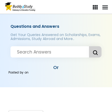
Questions and Answers
Get Your Queries Answered on Scholarships, Exams,
Admissions, Study Abroad and More..
Or
Posted by
on