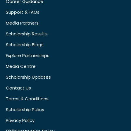
Career Guidance
Support & FAQs
Media Partners
Scholarship Results
Scholarship Blogs
Explore Partnerships
Media Centre
Scholarship Updates
Contact Us
Terms & Conditions
Scholarship Policy
Privacy Policy