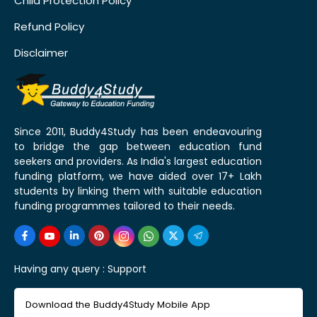
Child Protection Policy
Refund Policy
Disclaimer
Since 2011, Buddy4Study has been endeavouring
to bridge the gap between education fund
seekers and providers. As India's largest education
funding platform, we have aided over 17+ Lakh
students by linking them with suitable education
funding programmes tailored to their needs.
Having any query :
Support
Download the Buddy4Study Mobile App