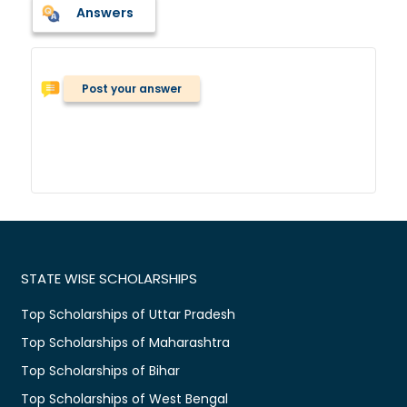
Answers
Post your answer
STATE WISE SCHOLARSHIPS
Top Scholarships of Uttar Pradesh
Top Scholarships of Maharashtra
Top Scholarships of Bihar
Top Scholarships of West Bengal