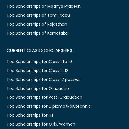
Top Scholarships of Madhya Pradesh
Top Scholarships of Tamil Nadu
Top Scholarships of Rajasthan
Top Scholarships of Karnataka
CURRENT CLASS SCHOLARSHIPS
Top Scholarships for Class 1 to 10
Top Scholarships for Class 11, 12
Top Scholarships for Class 12 passed
Top Scholarships for Graduation
Top Scholarships for Post-Graduation
Top Scholarships for Diploma/Polytechnic
Top Scholarships for ITI
Top Scholarships for Girls/Women