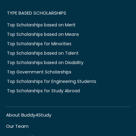
TYPE BASED SCHOLARSHIPS
Top Scholarships based on Merit
Top Scholarships based on Means
Top Scholarships for Minorities
Top Scholarships based on Talent
Top Scholarships based on Disability
Top Government Scholarships
Top Scholarships for Engineering Students
Top Scholarships for Study Abroad
About Buddy4Study
Our Team