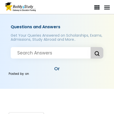
Questions and Answers
Get Your Queries Answered on Scholarships, Exams,
Admissions, Study Abroad and More..
Or
Posted by
on