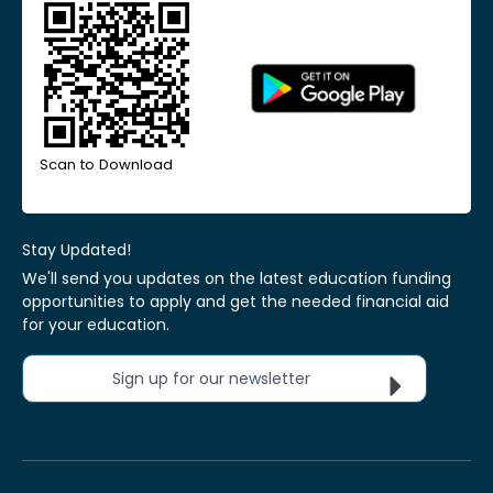
Scan to Download
Stay Updated!
We'll send you updates on the latest education funding
opportunities to apply and get the needed financial aid
for your education.
Sign up for our newsletter