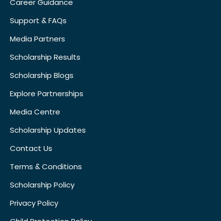
Career Guidance
Support & FAQs
Media Partners
Scholarship Results
Scholarship Blogs
Explore Partnerships
Media Centre
Scholarship Updates
Contact Us
Terms & Conditions
Scholarship Policy
Privacy Policy