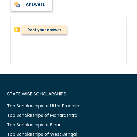
Answers
Post your answer
STATE WISE SCHOLARSHIPS
Top Scholarships of Uttar Pradesh
Top Scholarships of Maharashtra
Top Scholarships of Bihar
Top Scholarships of West Bengal