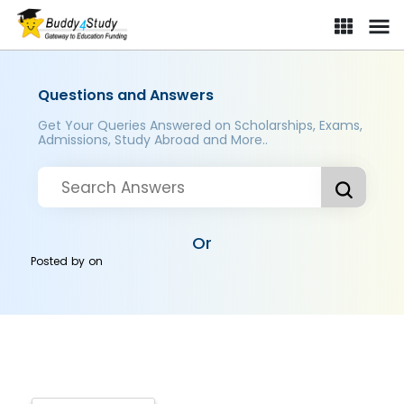
Questions and Answers
Get Your Queries Answered on Scholarships, Exams,
Admissions, Study Abroad and More..
Or
Posted by
on