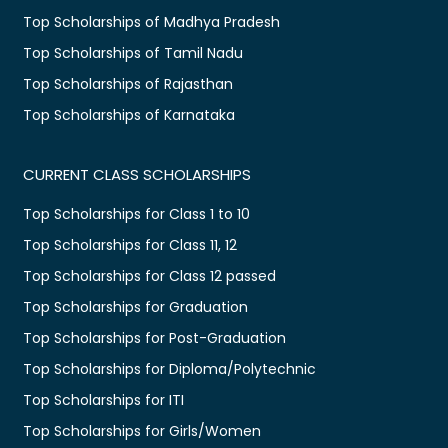
Top Scholarships of Madhya Pradesh
Top Scholarships of Tamil Nadu
Top Scholarships of Rajasthan
Top Scholarships of Karnataka
CURRENT CLASS SCHOLARSHIPS
Top Scholarships for Class 1 to 10
Top Scholarships for Class 11, 12
Top Scholarships for Class 12 passed
Top Scholarships for Graduation
Top Scholarships for Post-Graduation
Top Scholarships for Diploma/Polytechnic
Top Scholarships for ITI
Top Scholarships for Girls/Women