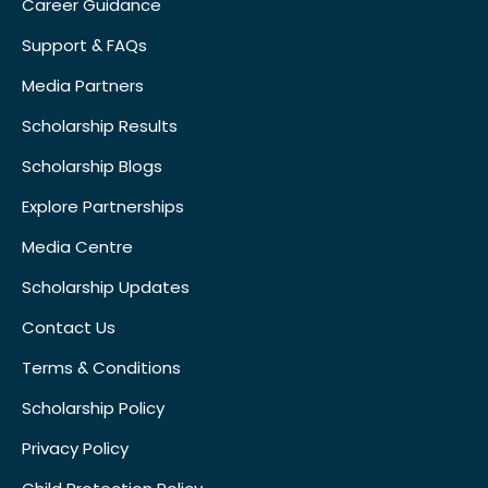
Career Guidance
Support & FAQs
Media Partners
Scholarship Results
Scholarship Blogs
Explore Partnerships
Media Centre
Scholarship Updates
Contact Us
Terms & Conditions
Scholarship Policy
Privacy Policy