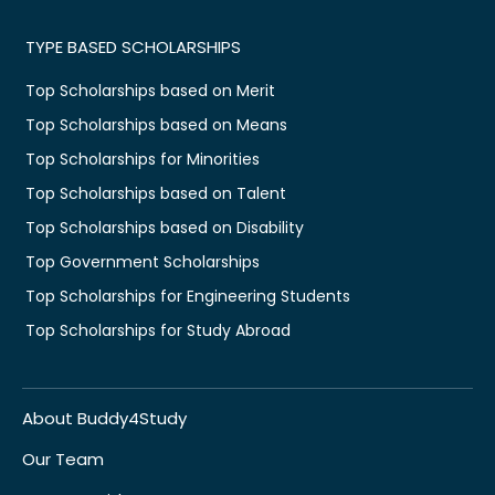
TYPE BASED SCHOLARSHIPS
Top Scholarships based on Merit
Top Scholarships based on Means
Top Scholarships for Minorities
Top Scholarships based on Talent
Top Scholarships based on Disability
Top Government Scholarships
Top Scholarships for Engineering Students
Top Scholarships for Study Abroad
About Buddy4Study
Our Team