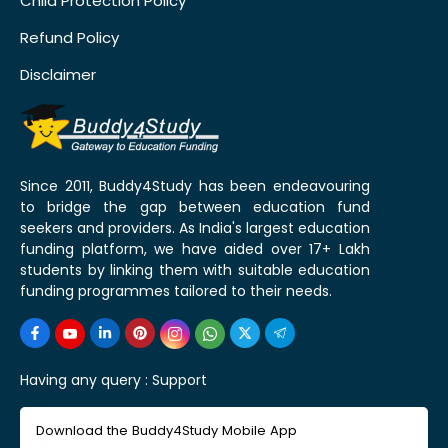
Child Protection Policy
Refund Policy
Disclaimer
Since 2011, Buddy4Study has been endeavouring
to bridge the gap between education fund
seekers and providers. As India's largest education
funding platform, we have aided over 17+ Lakh
students by linking them with suitable education
funding programmes tailored to their needs.
Having any query :
Support
Download the Buddy4Study Mobile App