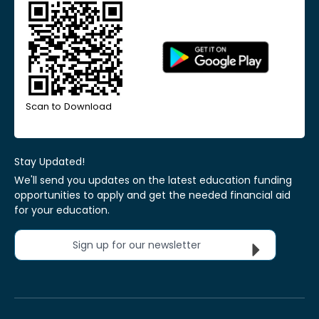
Scan to Download
Stay Updated!
We'll send you updates on the latest education funding
opportunities to apply and get the needed financial aid
for your education.
Sign up for our newsletter