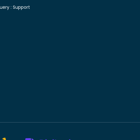
uery :
Support