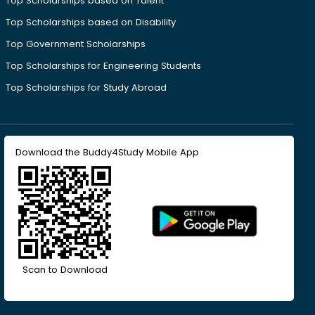
Top Scholarships based on Talent
Top Scholarships based on Disability
Top Government Scholarships
Top Scholarships for Engineering Students
Top Scholarships for Study Abroad
Download the Buddy4Study Mobile App
Scan to Download