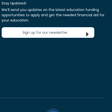
Stay Updated!
We'll send you updates on the latest education funding
opportunities to apply and get the needed financial aid for
your education.
Sign up for our newsletter