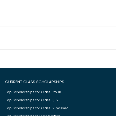
CURRENT CLASS SCHOLARSHIPS
Top Scholarships for Class 1 to 10
Top Scholarships for Class 11, 12
Top Scholarships for Class 12 passed