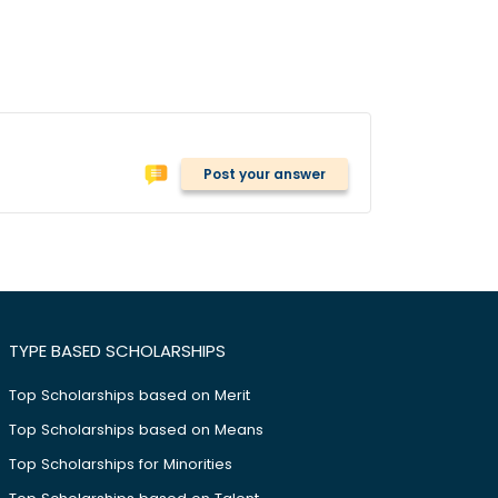
Post your answer
TYPE BASED SCHOLARSHIPS
Top Scholarships based on Merit
Top Scholarships based on Means
Top Scholarships for Minorities