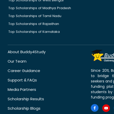
Top Scholarships of West Bengal
Top Scholarships of Madhya Pradesh
Top Scholarships of Tamil Nadu
Top Scholarships of Rajasthan
Top Scholarships of Karnataka
About Buddy4Study
Our Team
Career Guidance
Since 2011,
to bridge 
Support & FAQs
seekers and p
funding pla
Media Partners
students by 
funding prog
Scholarship Results
Scholarship Blogs