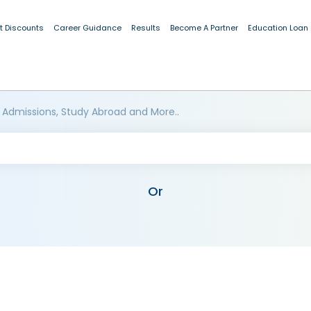
t Discounts
Career Guidance
Results
Become A Partner
Education Loan
 Admissions, Study Abroad and More..
Or