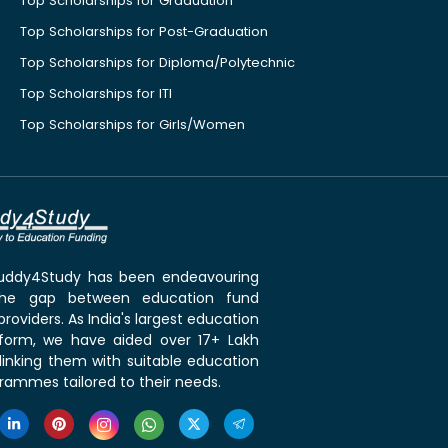
Top Scholarships for Graduation
Top Scholarships for Post-Graduation
Top Scholarships for Diploma/Polytechnic
Top Scholarships for ITI
Top Scholarships for Girls/Women
 Buddy4Study has been endeavouring
the gap between education fund
roviders. As India's largest education
tform, we have aided over 17+ Lakh
linking them with suitable education
rammes tailored to their needs.