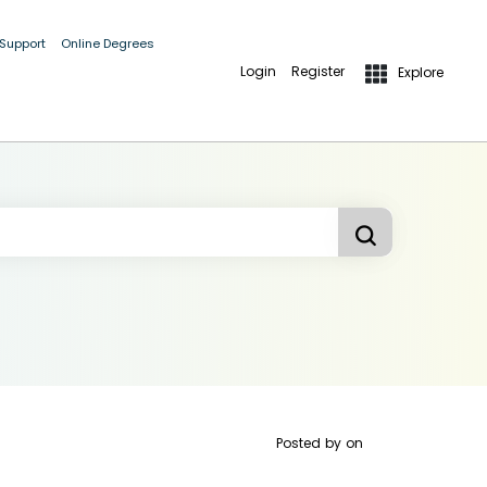
 Support
Online Degrees
Login
Register
Explore
Posted by
on