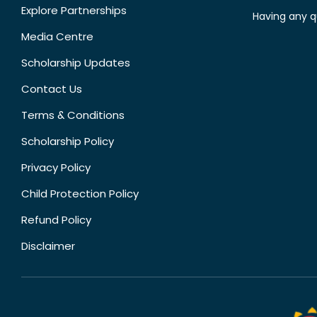
Explore Partnerships
Having any q
Media Centre
Scholarship Updates
Contact Us
Terms & Conditions
Scholarship Policy
Privacy Policy
Child Protection Policy
Refund Policy
Disclaimer