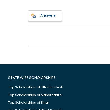
Answers
STATE WISE SCHOLARSHIPS
Top Scholarships of Uttar Pradesh
Top Scholarships of Maharashtra
Top Scholarships of Bihar