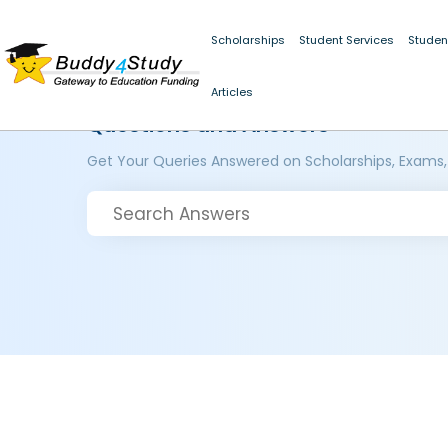
Scholarships
Student Services
Studen
Articles
Questions and Answers
Get Your Queries Answered on Scholarships, Exams,