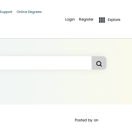
 Support
Online Degrees
Login
Register
Explore
Posted by
on