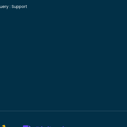
uery :
Support