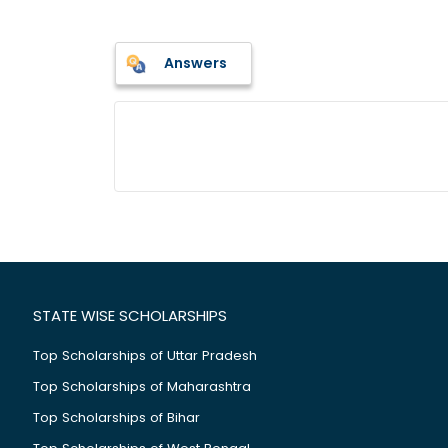
Answers
STATE WISE SCHOLARSHIPS
Top Scholarships of Uttar Pradesh
Top Scholarships of Maharashtra
Top Scholarships of Bihar