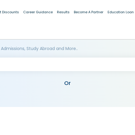
t Discounts
Career Guidance
Results
Become A Partner
Education Loan
 Admissions, Study Abroad and More..
Or