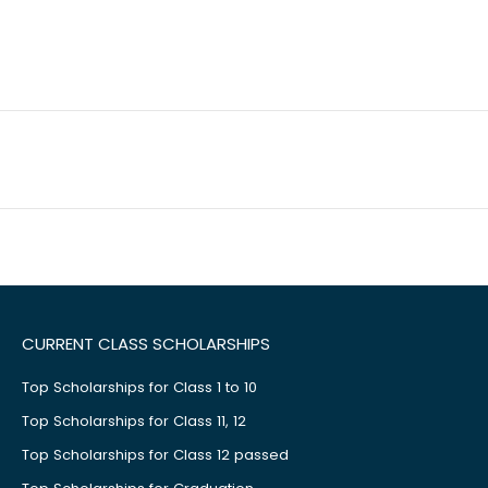
CURRENT CLASS SCHOLARSHIPS
Top Scholarships for Class 1 to 10
Top Scholarships for Class 11, 12
Top Scholarships for Class 12 passed