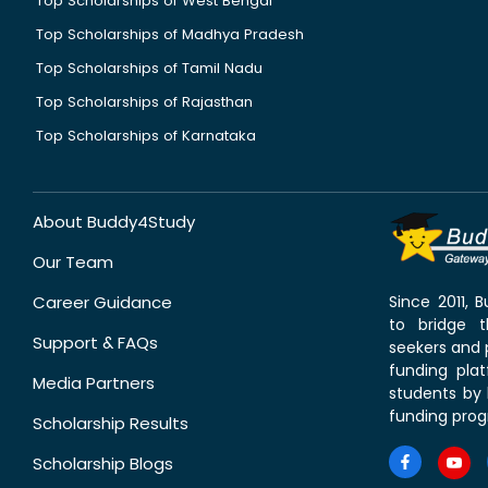
Top Scholarships of West Bengal
Top Scholarships of Madhya Pradesh
Top Scholarships of Tamil Nadu
Top Scholarships of Rajasthan
Top Scholarships of Karnataka
About Buddy4Study
Our Team
Career Guidance
Since 2011,
to bridge 
Support & FAQs
seekers and p
funding pla
Media Partners
students by 
funding prog
Scholarship Results
Scholarship Blogs