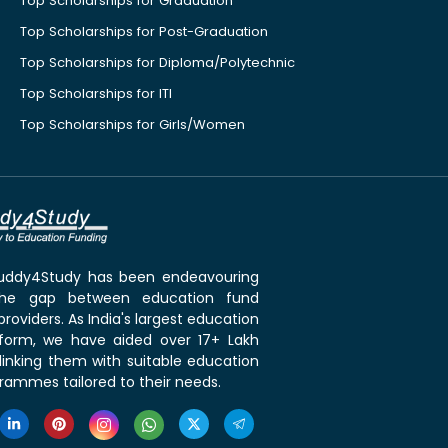
Top Scholarships for Graduation
Top Scholarships for Post-Graduation
Top Scholarships for Diploma/Polytechnic
Top Scholarships for ITI
Top Scholarships for Girls/Women
 Buddy4Study has been endeavouring
the gap between education fund
roviders. As India's largest education
tform, we have aided over 17+ Lakh
linking them with suitable education
rammes tailored to their needs.