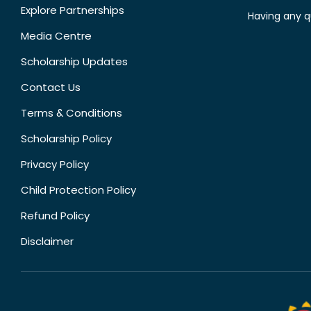
Explore Partnerships
Having any q
Media Centre
Scholarship Updates
Contact Us
Terms & Conditions
Scholarship Policy
Privacy Policy
Child Protection Policy
Refund Policy
Disclaimer