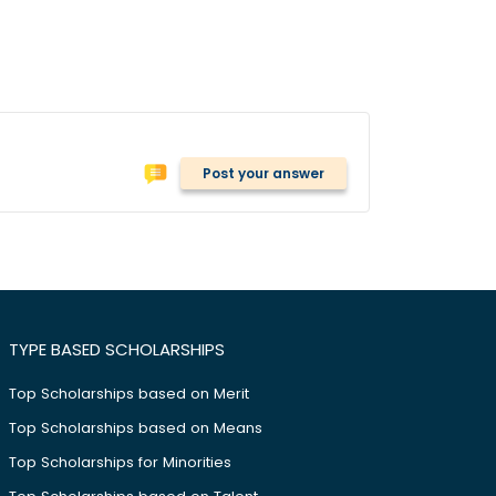
Post your answer
TYPE BASED SCHOLARSHIPS
Top Scholarships based on Merit
Top Scholarships based on Means
Top Scholarships for Minorities