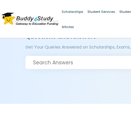
Scholarships
Student Services
Studen
Articles
Questions and Answers
Get Your Queries Answered on Scholarships, Exams,