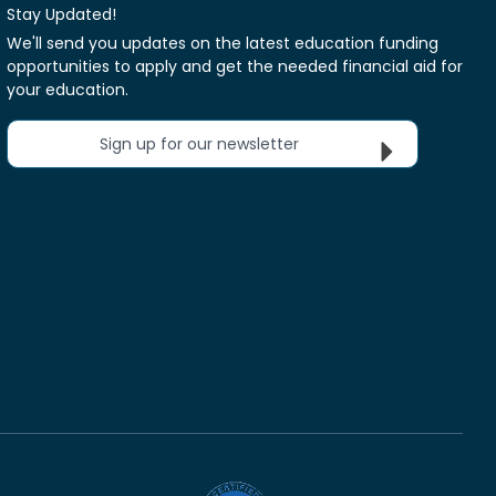
Stay Updated!
We'll send you updates on the latest education funding
opportunities to apply and get the needed financial aid for
your education.
Sign up for our newsletter