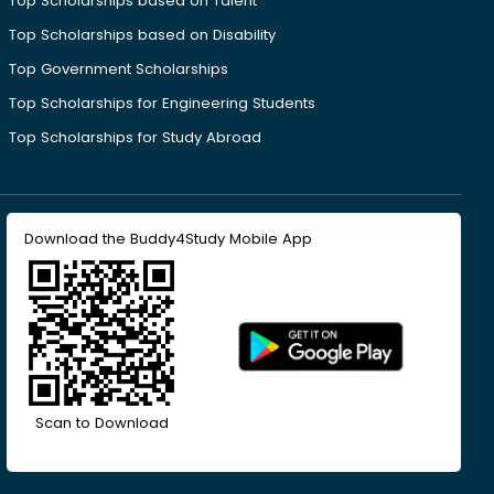
Top Scholarships based on Talent
Top Scholarships based on Disability
Top Government Scholarships
Top Scholarships for Engineering Students
Top Scholarships for Study Abroad
Download the Buddy4Study Mobile App
Scan to Download