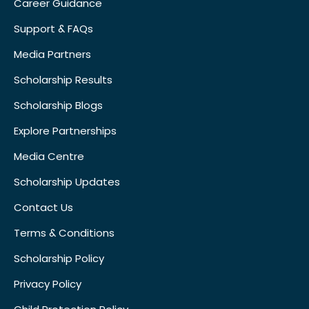
Career Guidance
Support & FAQs
Media Partners
Scholarship Results
Scholarship Blogs
Explore Partnerships
Media Centre
Scholarship Updates
Contact Us
Terms & Conditions
Scholarship Policy
Privacy Policy