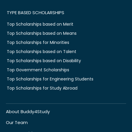
TYPE BASED SCHOLARSHIPS
Top Scholarships based on Merit
Top Scholarships based on Means
Top Scholarships for Minorities
Top Scholarships based on Talent
Top Scholarships based on Disability
Top Government Scholarships
Top Scholarships for Engineering Students
Top Scholarships for Study Abroad
About Buddy4Study
Our Team