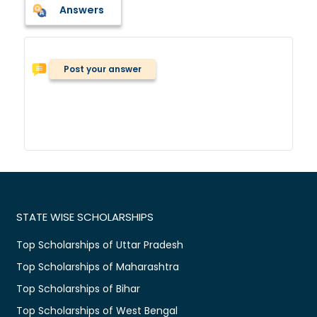
Answers
Post your answer
STATE WISE SCHOLARSHIPS
Top Scholarships of Uttar Pradesh
Top Scholarships of Maharashtra
Top Scholarships of Bihar
Top Scholarships of West Bengal