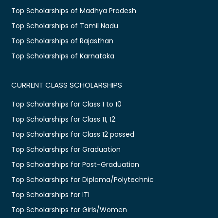
Top Scholarships of Madhya Pradesh
Top Scholarships of Tamil Nadu
Top Scholarships of Rajasthan
Top Scholarships of Karnataka
CURRENT CLASS SCHOLARSHIPS
Top Scholarships for Class 1 to 10
Top Scholarships for Class 11, 12
Top Scholarships for Class 12 passed
Top Scholarships for Graduation
Top Scholarships for Post-Graduation
Top Scholarships for Diploma/Polytechnic
Top Scholarships for ITI
Top Scholarships for Girls/Women