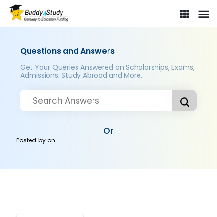
Questions and Answers
Get Your Queries Answered on Scholarships, Exams,
Admissions, Study Abroad and More..
Or
Posted by
on