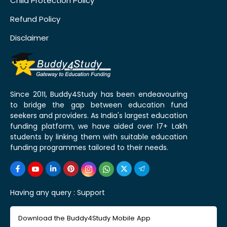
Child Protection Policy
Refund Policy
Disclaimer
Since 2011, Buddy4Study has been endeavouring
to bridge the gap between education fund
seekers and providers. As India's largest education
funding platform, we have aided over 17+ Lakh
students by linking them with suitable education
funding programmes tailored to their needs.
Having any query :
Support
Download the Buddy4Study Mobile App