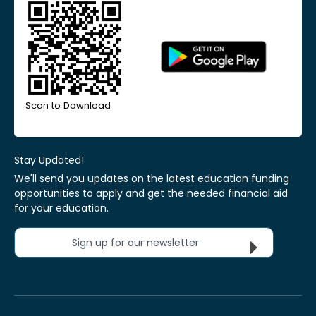
Scan to Download
Stay Updated!
We'll send you updates on the latest education funding
opportunities to apply and get the needed financial aid
for your education.
Sign up for our newsletter