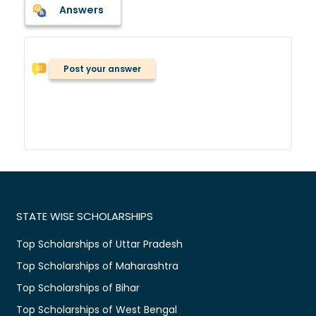
Answers
Post your answer
STATE WISE SCHOLARSHIPS
Top Scholarships of Uttar Pradesh
Top Scholarships of Maharashtra
Top Scholarships of Bihar
Top Scholarships of West Bengal