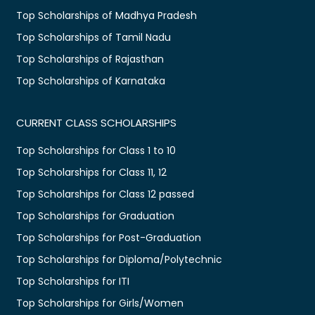
Top Scholarships of Madhya Pradesh
Top Scholarships of Tamil Nadu
Top Scholarships of Rajasthan
Top Scholarships of Karnataka
CURRENT CLASS SCHOLARSHIPS
Top Scholarships for Class 1 to 10
Top Scholarships for Class 11, 12
Top Scholarships for Class 12 passed
Top Scholarships for Graduation
Top Scholarships for Post-Graduation
Top Scholarships for Diploma/Polytechnic
Top Scholarships for ITI
Top Scholarships for Girls/Women