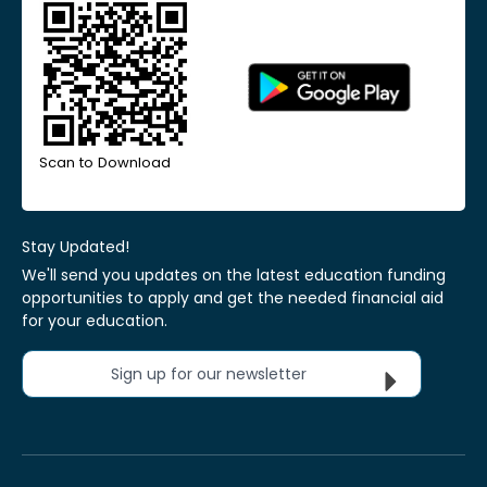
Scan to Download
Stay Updated!
We'll send you updates on the latest education funding
opportunities to apply and get the needed financial aid
for your education.
Sign up for our newsletter