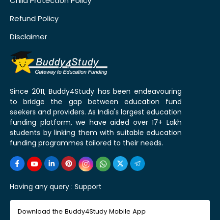
Child Protection Policy
Refund Policy
Disclaimer
Since 2011, Buddy4Study has been endeavouring
to bridge the gap between education fund
seekers and providers. As India's largest education
funding platform, we have aided over 17+ Lakh
students by linking them with suitable education
funding programmes tailored to their needs.
Having any query :
Support
Download the Buddy4Study Mobile App