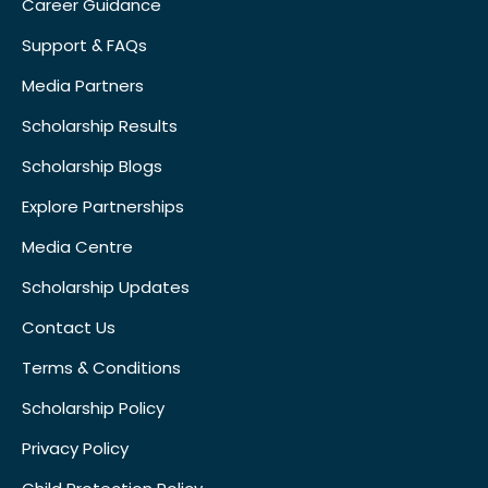
Career Guidance
Support & FAQs
Media Partners
Scholarship Results
Scholarship Blogs
Explore Partnerships
Media Centre
Scholarship Updates
Contact Us
Terms & Conditions
Scholarship Policy
Privacy Policy