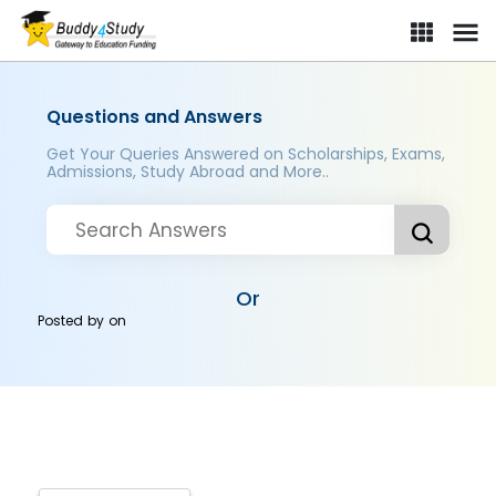
Questions and Answers
Get Your Queries Answered on Scholarships, Exams,
Admissions, Study Abroad and More..
Or
Posted by
on