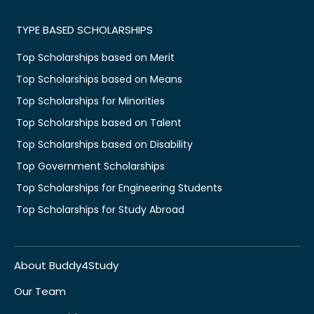
TYPE BASED SCHOLARSHIPS
Top Scholarships based on Merit
Top Scholarships based on Means
Top Scholarships for Minorities
Top Scholarships based on Talent
Top Scholarships based on Disability
Top Government Scholarships
Top Scholarships for Engineering Students
Top Scholarships for Study Abroad
About Buddy4Study
Our Team