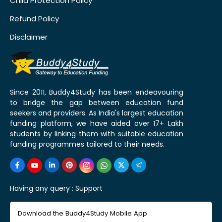
Child Protection Policy
Refund Policy
Disclaimer
Since 2011, Buddy4Study has been endeavouring
to bridge the gap between education fund
seekers and providers. As India's largest education
funding platform, we have aided over 17+ Lakh
students by linking them with suitable education
funding programmes tailored to their needs.
Having any query :
Support
Download the Buddy4Study Mobile App