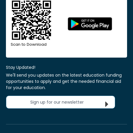
Scan to Download
Stay Updated!
We'll send you updates on the latest education funding
opportunities to apply and get the needed financial aid
for your education.
Sign up for our newsletter