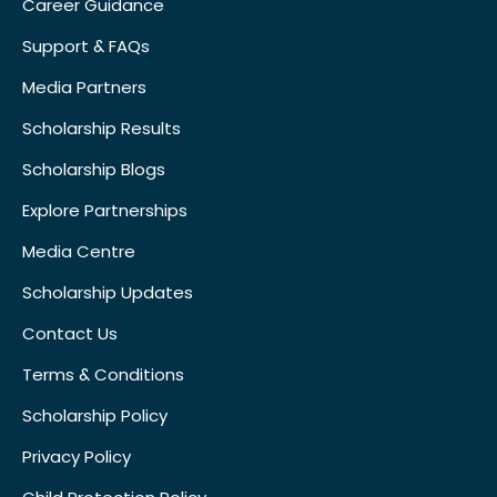
Career Guidance
Support & FAQs
Media Partners
Scholarship Results
Scholarship Blogs
Explore Partnerships
Media Centre
Scholarship Updates
Contact Us
Terms & Conditions
Scholarship Policy
Privacy Policy