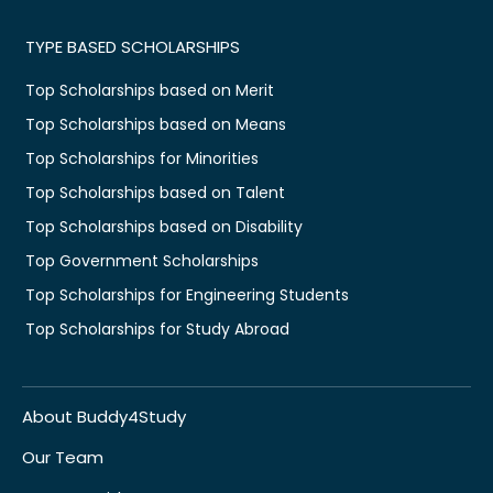
TYPE BASED SCHOLARSHIPS
Top Scholarships based on Merit
Top Scholarships based on Means
Top Scholarships for Minorities
Top Scholarships based on Talent
Top Scholarships based on Disability
Top Government Scholarships
Top Scholarships for Engineering Students
Top Scholarships for Study Abroad
About Buddy4Study
Our Team