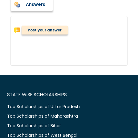
Answers
Post your answer
STATE WISE SCHOLARSHIPS
Top Scholarships of Uttar Pradesh
Top Scholarships of Maharashtra
Top Scholarships of Bihar
Top Scholarships of West Bengal