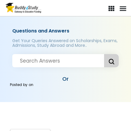
Questions and Answers
Get Your Queries Answered on Scholarships, Exams,
Admissions, Study Abroad and More..
Or
Posted by
on