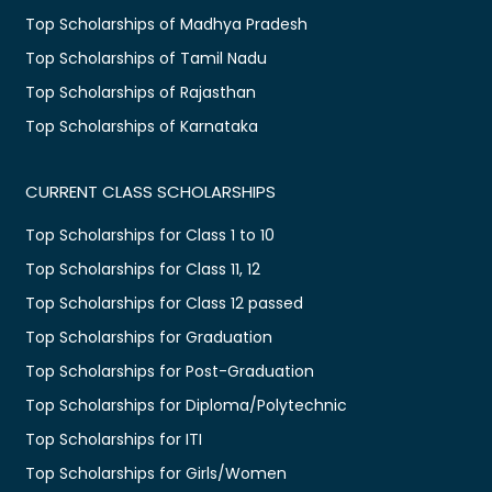
Top Scholarships of Madhya Pradesh
Top Scholarships of Tamil Nadu
Top Scholarships of Rajasthan
Top Scholarships of Karnataka
CURRENT CLASS SCHOLARSHIPS
Top Scholarships for Class 1 to 10
Top Scholarships for Class 11, 12
Top Scholarships for Class 12 passed
Top Scholarships for Graduation
Top Scholarships for Post-Graduation
Top Scholarships for Diploma/Polytechnic
Top Scholarships for ITI
Top Scholarships for Girls/Women