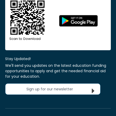
Scan to Download
Stay Updated!
We'll send you updates on the latest education funding
opportunities to apply and get the needed financial aid
for your education.
Sign up for our newsletter