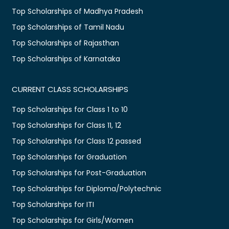
Top Scholarships of Madhya Pradesh
Top Scholarships of Tamil Nadu
Top Scholarships of Rajasthan
Top Scholarships of Karnataka
CURRENT CLASS SCHOLARSHIPS
Top Scholarships for Class 1 to 10
Top Scholarships for Class 11, 12
Top Scholarships for Class 12 passed
Top Scholarships for Graduation
Top Scholarships for Post-Graduation
Top Scholarships for Diploma/Polytechnic
Top Scholarships for ITI
Top Scholarships for Girls/Women