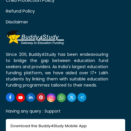
Child Protection Policy
Refund Policy
Disclaimer
Since 2011, Buddy4Study has been endeavouring
to bridge the gap between education fund
seekers and providers. As India's largest education
funding platform, we have aided over 17+ Lakh
students by linking them with suitable education
funding programmes tailored to their needs.
Having any query :
Support
Download the Buddy4Study Mobile App