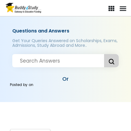
Questions and Answers
Get Your Queries Answered on Scholarships, Exams,
Admissions, Study Abroad and More..
Or
Posted by
on