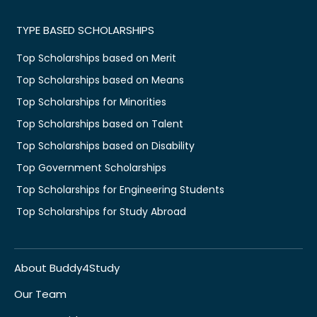
TYPE BASED SCHOLARSHIPS
Top Scholarships based on Merit
Top Scholarships based on Means
Top Scholarships for Minorities
Top Scholarships based on Talent
Top Scholarships based on Disability
Top Government Scholarships
Top Scholarships for Engineering Students
Top Scholarships for Study Abroad
About Buddy4Study
Our Team