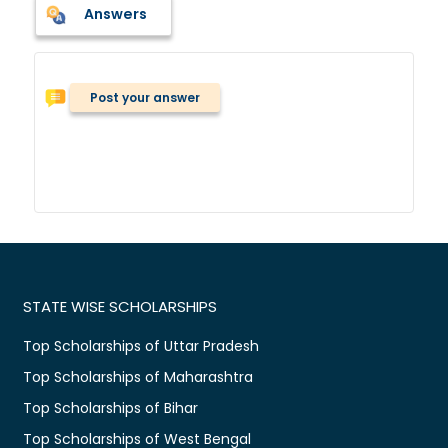
Answers
Post your answer
STATE WISE SCHOLARSHIPS
Top Scholarships of Uttar Pradesh
Top Scholarships of Maharashtra
Top Scholarships of Bihar
Top Scholarships of West Bengal