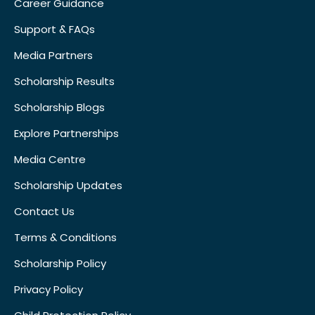
Career Guidance
Support & FAQs
Media Partners
Scholarship Results
Scholarship Blogs
Explore Partnerships
Media Centre
Scholarship Updates
Contact Us
Terms & Conditions
Scholarship Policy
Privacy Policy