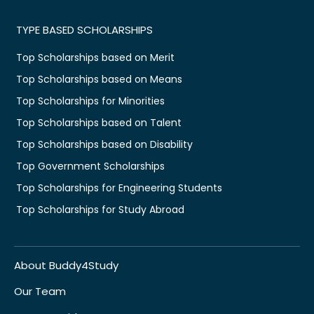
TYPE BASED SCHOLARSHIPS
Top Scholarships based on Merit
Top Scholarships based on Means
Top Scholarships for Minorities
Top Scholarships based on Talent
Top Scholarships based on Disability
Top Government Scholarships
Top Scholarships for Engineering Students
Top Scholarships for Study Abroad
About Buddy4Study
Our Team