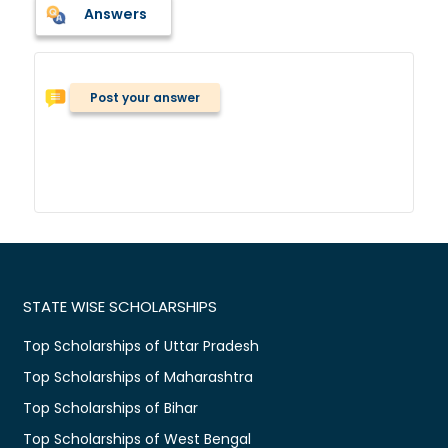
Answers
Post your answer
STATE WISE SCHOLARSHIPS
Top Scholarships of Uttar Pradesh
Top Scholarships of Maharashtra
Top Scholarships of Bihar
Top Scholarships of West Bengal