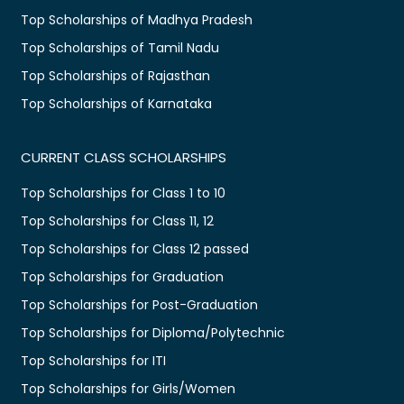
Top Scholarships of Madhya Pradesh
Top Scholarships of Tamil Nadu
Top Scholarships of Rajasthan
Top Scholarships of Karnataka
CURRENT CLASS SCHOLARSHIPS
Top Scholarships for Class 1 to 10
Top Scholarships for Class 11, 12
Top Scholarships for Class 12 passed
Top Scholarships for Graduation
Top Scholarships for Post-Graduation
Top Scholarships for Diploma/Polytechnic
Top Scholarships for ITI
Top Scholarships for Girls/Women