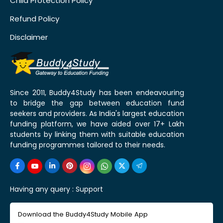
Child Protection Policy
Refund Policy
Disclaimer
Since 2011, Buddy4Study has been endeavouring
to bridge the gap between education fund
seekers and providers. As India's largest education
funding platform, we have aided over 17+ Lakh
students by linking them with suitable education
funding programmes tailored to their needs.
Having any query :
Support
Download the Buddy4Study Mobile App