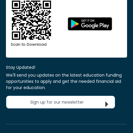
Scan to Download
Stay Updated!
We'll send you updates on the latest education funding
opportunities to apply and get the needed financial aid
for your education.
Sign up for our newsletter