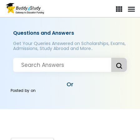
Questions and Answers
Get Your Queries Answered on Scholarships, Exams,
Admissions, Study Abroad and More..
Or
Posted by
on