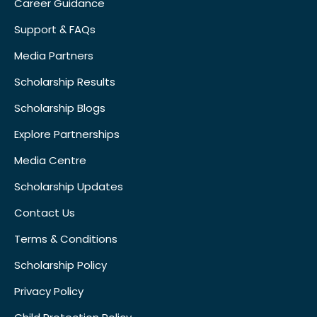
Career Guidance
Support & FAQs
Media Partners
Scholarship Results
Scholarship Blogs
Explore Partnerships
Media Centre
Scholarship Updates
Contact Us
Terms & Conditions
Scholarship Policy
Privacy Policy