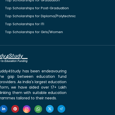
Top Scholarships for Graduation
Top Scholarships for Post-Graduation
Top Scholarships for Diploma/Polytechnic
Top Scholarships for ITI
Top Scholarships for Girls/Women
 Buddy4Study has been endeavouring
the gap between education fund
roviders. As India's largest education
tform, we have aided over 17+ Lakh
linking them with suitable education
rammes tailored to their needs.