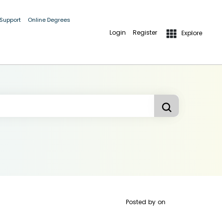
 Support
Online Degrees
Login
Register
Explore
Posted by
on