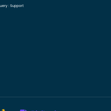
uery :
Support