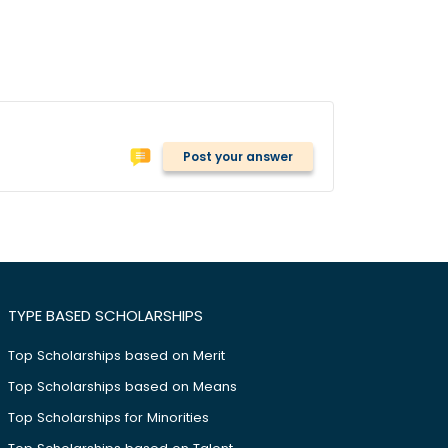
Post your answer
TYPE BASED SCHOLARSHIPS
Top Scholarships based on Merit
Top Scholarships based on Means
Top Scholarships for Minorities