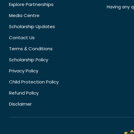
Explore Partnerships
Having any q
Media Centre
Scholarship Updates
Contact Us
Terms & Conditions
Scholarship Policy
Privacy Policy
Child Protection Policy
Refund Policy
Disclaimer