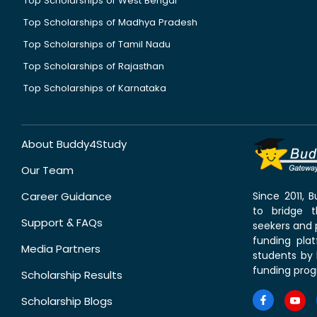
Top Scholarships of West Bengal
Top Scholarships of Madhya Pradesh
Top Scholarships of Tamil Nadu
Top Scholarships of Rajasthan
Top Scholarships of Karnataka
About Buddy4Study
Our Team
Career Guidance
Since 2011,
to bridge 
Support & FAQs
seekers and p
funding pla
Media Partners
students by 
funding prog
Scholarship Results
Scholarship Blogs