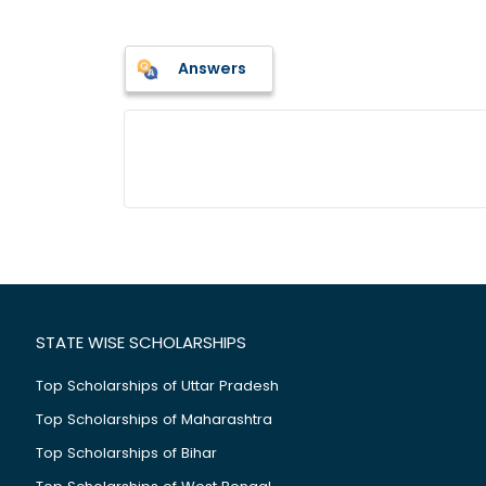
Answers
STATE WISE SCHOLARSHIPS
Top Scholarships of Uttar Pradesh
Top Scholarships of Maharashtra
Top Scholarships of Bihar