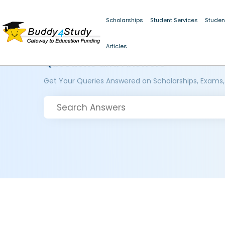
Scholarships
Student Services
Studen
Articles
Questions and Answers
Get Your Queries Answered on Scholarships, Exams,