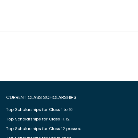
CURRENT CLASS SCHOLARSHIPS
Top Scholarships for Class 1 to 10
Top Scholarships for Class 11, 12
Top Scholarships for Class 12 passed