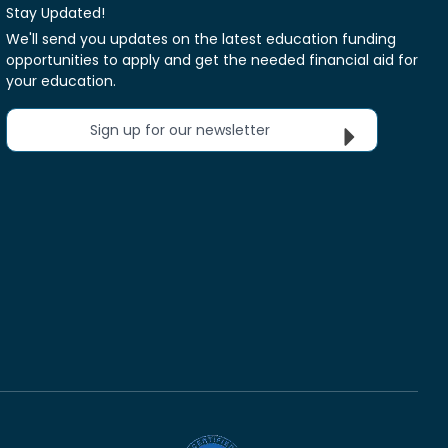
Stay Updated!
We'll send you updates on the latest education funding
opportunities to apply and get the needed financial aid for
your education.
Sign up for our newsletter