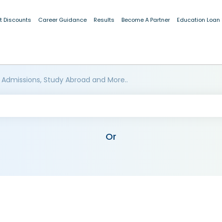
t Discounts
Career Guidance
Results
Become A Partner
Education Loan
 Admissions, Study Abroad and More..
Or