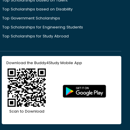
Top Scholarships based on Talent
Top Scholarships based on Disability
Top Government Scholarships
Top Scholarships for Engineering Students
Top Scholarships for Study Abroad
Download the Buddy4Study Mobile App
Scan to Download