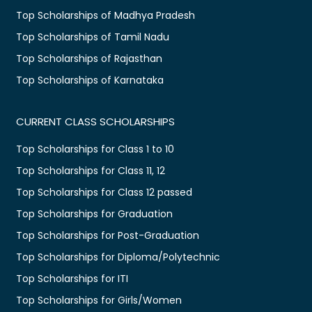
Top Scholarships of Madhya Pradesh
Top Scholarships of Tamil Nadu
Top Scholarships of Rajasthan
Top Scholarships of Karnataka
CURRENT CLASS SCHOLARSHIPS
Top Scholarships for Class 1 to 10
Top Scholarships for Class 11, 12
Top Scholarships for Class 12 passed
Top Scholarships for Graduation
Top Scholarships for Post-Graduation
Top Scholarships for Diploma/Polytechnic
Top Scholarships for ITI
Top Scholarships for Girls/Women