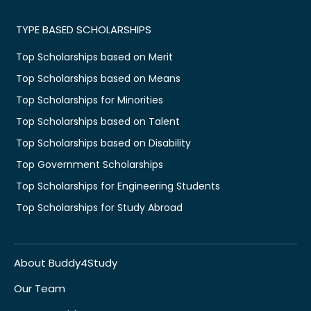
TYPE BASED SCHOLARSHIPS
Top Scholarships based on Merit
Top Scholarships based on Means
Top Scholarships for Minorities
Top Scholarships based on Talent
Top Scholarships based on Disability
Top Government Scholarships
Top Scholarships for Engineering Students
Top Scholarships for Study Abroad
About Buddy4Study
Our Team