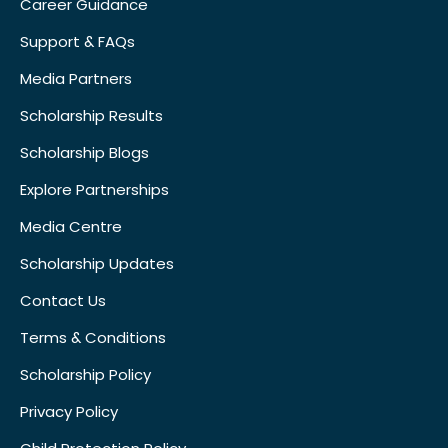
Career Guidance
Support & FAQs
Media Partners
Scholarship Results
Scholarship Blogs
Explore Partnerships
Media Centre
Scholarship Updates
Contact Us
Terms & Conditions
Scholarship Policy
Privacy Policy