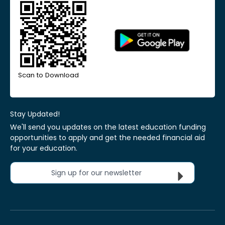
Scan to Download
Stay Updated!
We'll send you updates on the latest education funding
opportunities to apply and get the needed financial aid
for your education.
Sign up for our newsletter