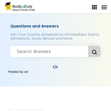
Questions and Answers
Get Your Queries Answered on Scholarships, Exams,
Admissions, Study Abroad and More..
Or
Posted by
on