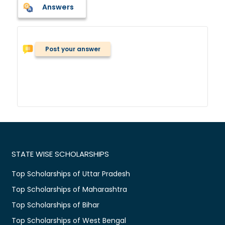
Answers
Post your answer
STATE WISE SCHOLARSHIPS
Top Scholarships of Uttar Pradesh
Top Scholarships of Maharashtra
Top Scholarships of Bihar
Top Scholarships of West Bengal