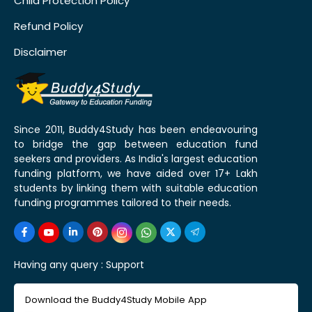
Child Protection Policy
Refund Policy
Disclaimer
Since 2011, Buddy4Study has been endeavouring
to bridge the gap between education fund
seekers and providers. As India's largest education
funding platform, we have aided over 17+ Lakh
students by linking them with suitable education
funding programmes tailored to their needs.
Having any query :
Support
Download the Buddy4Study Mobile App