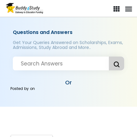
Questions and Answers
Get Your Queries Answered on Scholarships, Exams,
Admissions, Study Abroad and More..
Or
Posted by
on