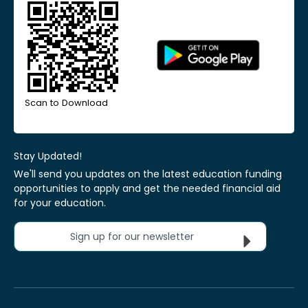
Scan to Download
Stay Updated!
We'll send you updates on the latest education funding
opportunities to apply and get the needed financial aid
for your education.
Sign up for our newsletter