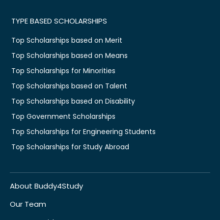
TYPE BASED SCHOLARSHIPS
Top Scholarships based on Merit
Top Scholarships based on Means
Top Scholarships for Minorities
Top Scholarships based on Talent
Top Scholarships based on Disability
Top Government Scholarships
Top Scholarships for Engineering Students
Top Scholarships for Study Abroad
About Buddy4Study
Our Team