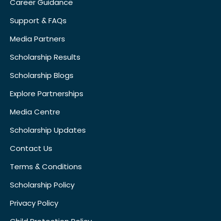
Career Guidance
Support & FAQs
Media Partners
Scholarship Results
Scholarship Blogs
Explore Partnerships
Media Centre
Scholarship Updates
Contact Us
Terms & Conditions
Scholarship Policy
Privacy Policy