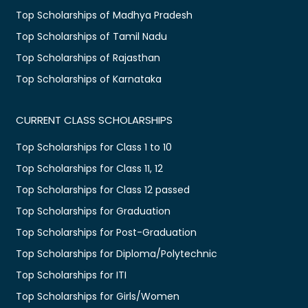
Top Scholarships of Madhya Pradesh
Top Scholarships of Tamil Nadu
Top Scholarships of Rajasthan
Top Scholarships of Karnataka
CURRENT CLASS SCHOLARSHIPS
Top Scholarships for Class 1 to 10
Top Scholarships for Class 11, 12
Top Scholarships for Class 12 passed
Top Scholarships for Graduation
Top Scholarships for Post-Graduation
Top Scholarships for Diploma/Polytechnic
Top Scholarships for ITI
Top Scholarships for Girls/Women