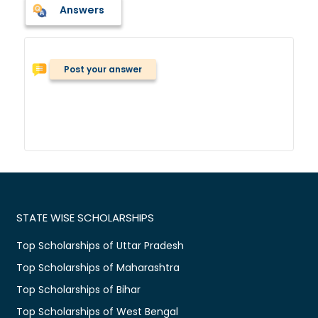
Answers
Post your answer
STATE WISE SCHOLARSHIPS
Top Scholarships of Uttar Pradesh
Top Scholarships of Maharashtra
Top Scholarships of Bihar
Top Scholarships of West Bengal