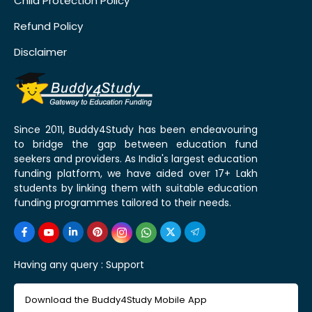
Child Protection Policy
Refund Policy
Disclaimer
Since 2011, Buddy4Study has been endeavouring
to bridge the gap between education fund
seekers and providers. As India's largest education
funding platform, we have aided over 17+ Lakh
students by linking them with suitable education
funding programmes tailored to their needs.
Having any query :
Support
Download the Buddy4Study Mobile App