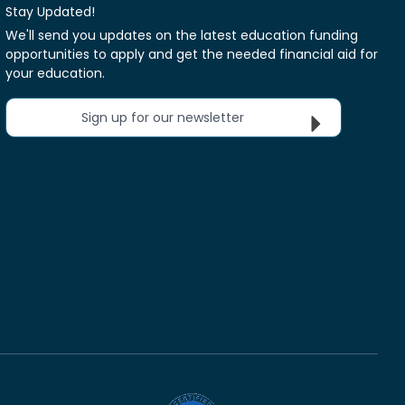
Stay Updated!
We'll send you updates on the latest education funding
opportunities to apply and get the needed financial aid for
your education.
Sign up for our newsletter