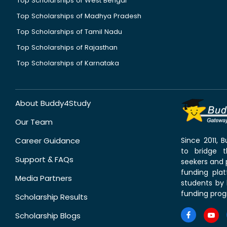
Top Scholarships of West Bengal
Top Scholarships of Madhya Pradesh
Top Scholarships of Tamil Nadu
Top Scholarships of Rajasthan
Top Scholarships of Karnataka
About Buddy4Study
Our Team
Career Guidance
Since 2011,
to bridge 
Support & FAQs
seekers and p
funding pla
Media Partners
students by 
funding prog
Scholarship Results
Scholarship Blogs