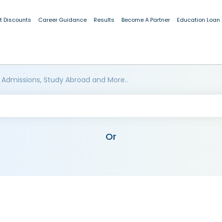
t Discounts
Career Guidance
Results
Become A Partner
Education Loan
 Admissions, Study Abroad and More..
Or