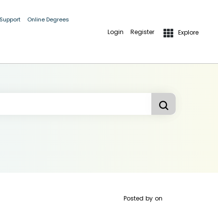
 Support
Online Degrees
Login
Register
Explore
Posted by
on