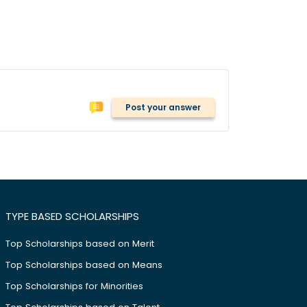
Post your answer
TYPE BASED SCHOLARSHIPS
Top Scholarships based on Merit
Top Scholarships based on Means
Top Scholarships for Minorities