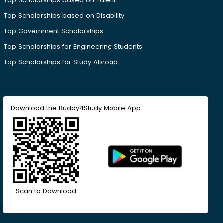
Top Scholarships based on Talent
Top Scholarships based on Disability
Top Government Scholarships
Top Scholarships for Engineering Students
Top Scholarships for Study Abroad
Download the Buddy4Study Mobile App
Scan to Download