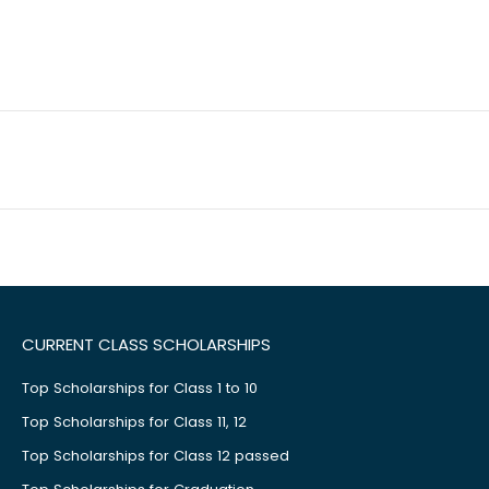
CURRENT CLASS SCHOLARSHIPS
Top Scholarships for Class 1 to 10
Top Scholarships for Class 11, 12
Top Scholarships for Class 12 passed