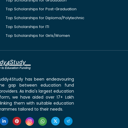
Top Scholarships for Graduation
Top Scholarships for Post-Graduation
Top Scholarships for Diploma/Polytechnic
Top Scholarships for ITI
Top Scholarships for Girls/Women
 Buddy4Study has been endeavouring
the gap between education fund
roviders. As India's largest education
tform, we have aided over 17+ Lakh
linking them with suitable education
rammes tailored to their needs.