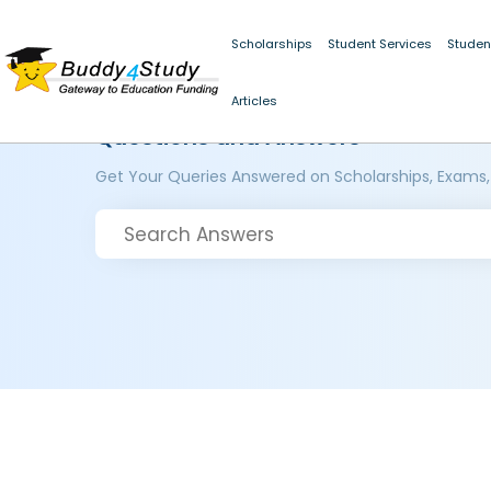
Scholarships
Student Services
Studen
Articles
Questions and Answers
Get Your Queries Answered on Scholarships, Exams,