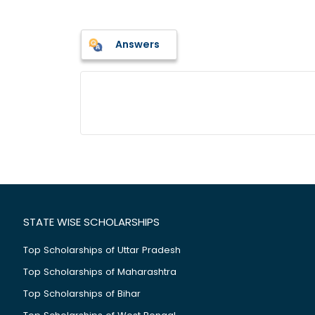
Answers
STATE WISE SCHOLARSHIPS
Top Scholarships of Uttar Pradesh
Top Scholarships of Maharashtra
Top Scholarships of Bihar