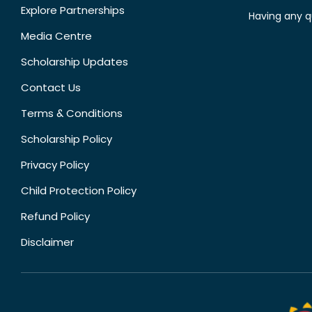
Explore Partnerships
Having any q
Media Centre
Scholarship Updates
Contact Us
Terms & Conditions
Scholarship Policy
Privacy Policy
Child Protection Policy
Refund Policy
Disclaimer