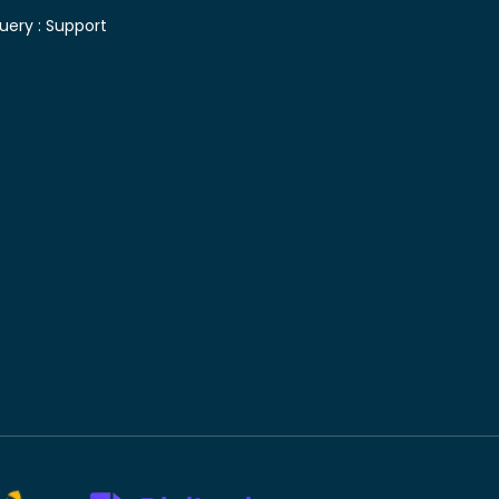
uery :
Support