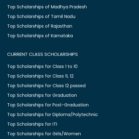
Top Scholarships of Madhya Pradesh
Top Scholarships of Tamil Nadu
Top Scholarships of Rajasthan
Top Scholarships of Karnataka
CURRENT CLASS SCHOLARSHIPS
Top Scholarships for Class 1 to 10
Top Scholarships for Class 11, 12
Top Scholarships for Class 12 passed
Top Scholarships for Graduation
Top Scholarships for Post-Graduation
Top Scholarships for Diploma/Polytechnic
Top Scholarships for ITI
Top Scholarships for Girls/Women