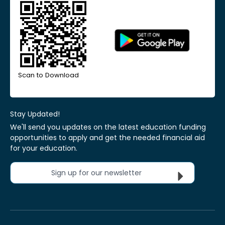
Scan to Download
Stay Updated!
We'll send you updates on the latest education funding
opportunities to apply and get the needed financial aid
for your education.
Sign up for our newsletter