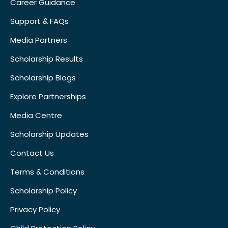
Career Guidance
Support & FAQs
Media Partners
Scholarship Results
Scholarship Blogs
Explore Partnerships
Media Centre
Scholarship Updates
Contact Us
Terms & Conditions
Scholarship Policy
Privacy Policy