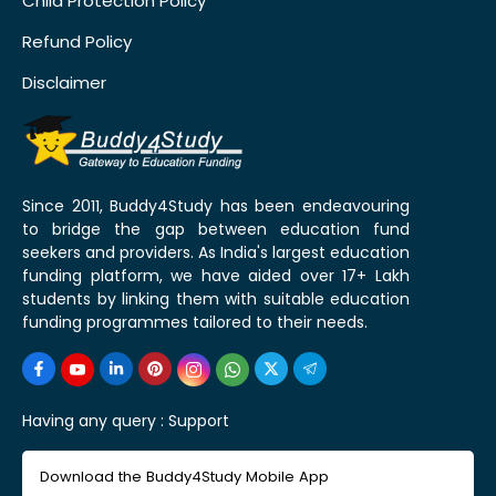
Child Protection Policy
Refund Policy
Disclaimer
Since 2011, Buddy4Study has been endeavouring
to bridge the gap between education fund
seekers and providers. As India's largest education
funding platform, we have aided over 17+ Lakh
students by linking them with suitable education
funding programmes tailored to their needs.
Having any query :
Support
Download the Buddy4Study Mobile App