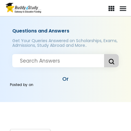
Questions and Answers
Get Your Queries Answered on Scholarships, Exams,
Admissions, Study Abroad and More..
Or
Posted by
on