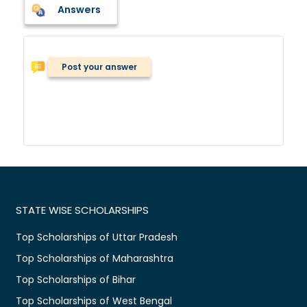
Answers
Post your answer
STATE WISE SCHOLARSHIPS
Top Scholarships of Uttar Pradesh
Top Scholarships of Maharashtra
Top Scholarships of Bihar
Top Scholarships of West Bengal