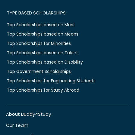
TYPE BASED SCHOLARSHIPS
Top Scholarships based on Merit
Top Scholarships based on Means
Top Scholarships for Minorities
Top Scholarships based on Talent
Top Scholarships based on Disability
Top Government Scholarships
Top Scholarships for Engineering Students
Top Scholarships for Study Abroad
About Buddy4Study
Our Team