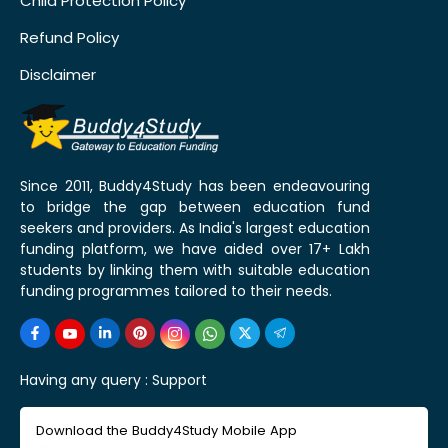
Child Protection Policy
Refund Policy
Disclaimer
Since 2011, Buddy4Study has been endeavouring
to bridge the gap between education fund
seekers and providers. As India's largest education
funding platform, we have aided over 17+ Lakh
students by linking them with suitable education
funding programmes tailored to their needs.
Having any query :
Support
Download the Buddy4Study Mobile App