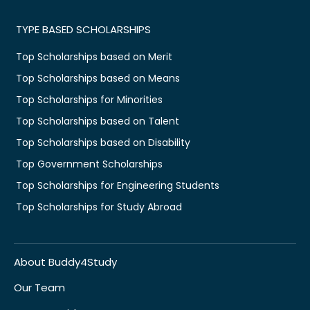
TYPE BASED SCHOLARSHIPS
Top Scholarships based on Merit
Top Scholarships based on Means
Top Scholarships for Minorities
Top Scholarships based on Talent
Top Scholarships based on Disability
Top Government Scholarships
Top Scholarships for Engineering Students
Top Scholarships for Study Abroad
About Buddy4Study
Our Team