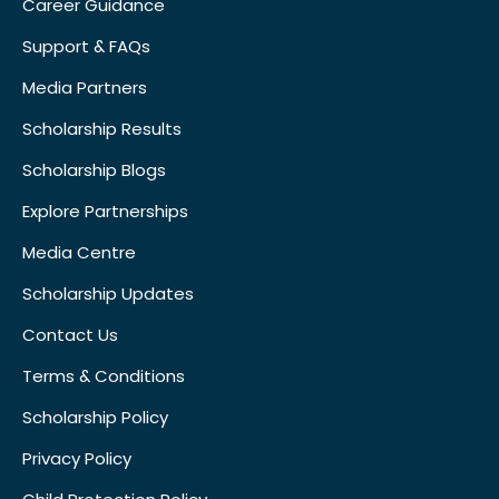
Career Guidance
Support & FAQs
Media Partners
Scholarship Results
Scholarship Blogs
Explore Partnerships
Media Centre
Scholarship Updates
Contact Us
Terms & Conditions
Scholarship Policy
Privacy Policy