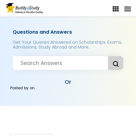
Questions and Answers
Get Your Queries Answered on Scholarships, Exams,
Admissions, Study Abroad and More..
Or
Posted by
on