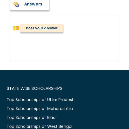
Answers
Post your answer
STATE WISE SCHOLARSHIPS
Top Scholarships of Uttar Pradesh
Top Scholarships of Maharashtra
Top Scholarships of Bihar
Top Scholarships of West Bengal