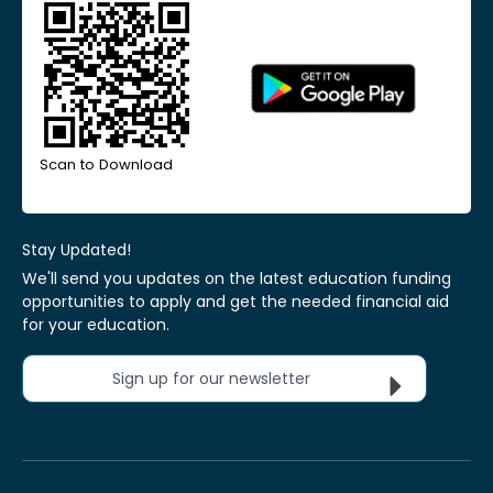
Scan to Download
Stay Updated!
We'll send you updates on the latest education funding
opportunities to apply and get the needed financial aid
for your education.
Sign up for our newsletter