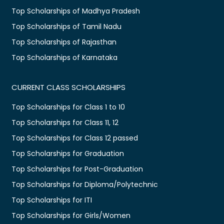
Top Scholarships of Madhya Pradesh
Top Scholarships of Tamil Nadu
Top Scholarships of Rajasthan
Top Scholarships of Karnataka
CURRENT CLASS SCHOLARSHIPS
Top Scholarships for Class 1 to 10
Top Scholarships for Class 11, 12
Top Scholarships for Class 12 passed
Top Scholarships for Graduation
Top Scholarships for Post-Graduation
Top Scholarships for Diploma/Polytechnic
Top Scholarships for ITI
Top Scholarships for Girls/Women