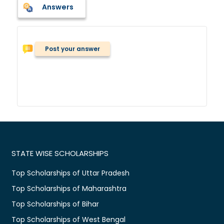
Answers
Post your answer
STATE WISE SCHOLARSHIPS
Top Scholarships of Uttar Pradesh
Top Scholarships of Maharashtra
Top Scholarships of Bihar
Top Scholarships of West Bengal