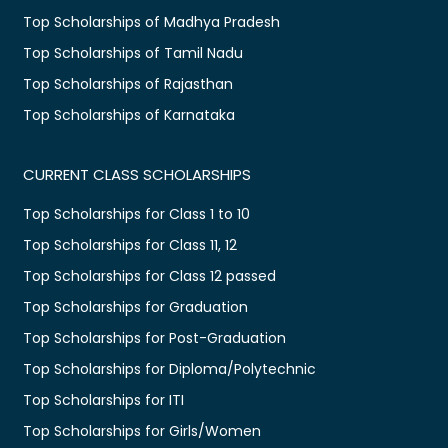
Top Scholarships of Madhya Pradesh
Top Scholarships of Tamil Nadu
Top Scholarships of Rajasthan
Top Scholarships of Karnataka
CURRENT CLASS SCHOLARSHIPS
Top Scholarships for Class 1 to 10
Top Scholarships for Class 11, 12
Top Scholarships for Class 12 passed
Top Scholarships for Graduation
Top Scholarships for Post-Graduation
Top Scholarships for Diploma/Polytechnic
Top Scholarships for ITI
Top Scholarships for Girls/Women