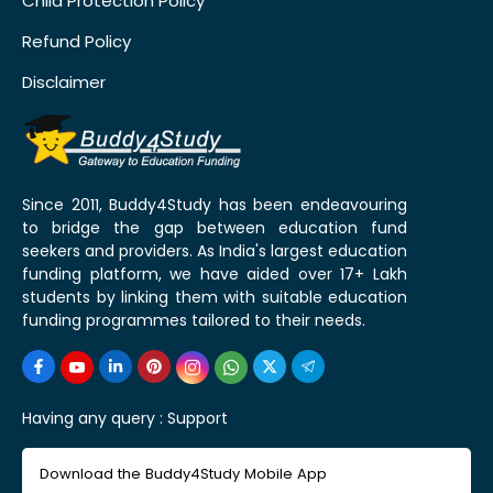
Child Protection Policy
Refund Policy
Disclaimer
Since 2011, Buddy4Study has been endeavouring
to bridge the gap between education fund
seekers and providers. As India's largest education
funding platform, we have aided over 17+ Lakh
students by linking them with suitable education
funding programmes tailored to their needs.
Having any query :
Support
Download the Buddy4Study Mobile App