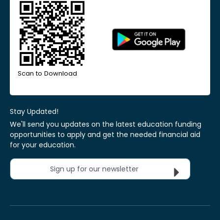
Scan to Download
Stay Updated!
We'll send you updates on the latest education funding
opportunities to apply and get the needed financial aid
for your education.
Sign up for our newsletter