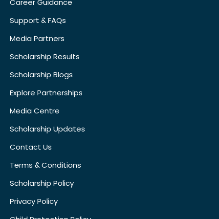
Career Guidance
Support & FAQs
Media Partners
Scholarship Results
Scholarship Blogs
Explore Partnerships
Media Centre
Scholarship Updates
Contact Us
Terms & Conditions
Scholarship Policy
Privacy Policy