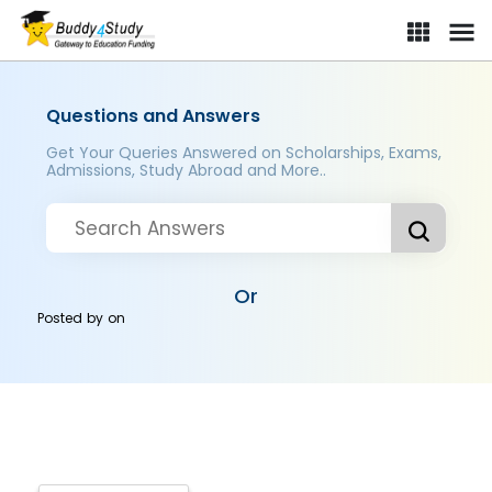
Questions and Answers
Get Your Queries Answered on Scholarships, Exams,
Admissions, Study Abroad and More..
Or
Posted by
on