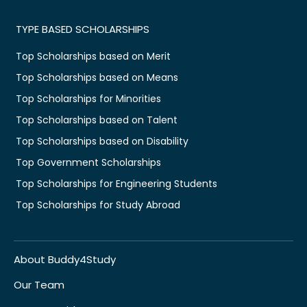
TYPE BASED SCHOLARSHIPS
Top Scholarships based on Merit
Top Scholarships based on Means
Top Scholarships for Minorities
Top Scholarships based on Talent
Top Scholarships based on Disability
Top Government Scholarships
Top Scholarships for Engineering Students
Top Scholarships for Study Abroad
About Buddy4Study
Our Team