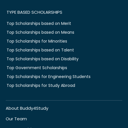
TYPE BASED SCHOLARSHIPS
Top Scholarships based on Merit
Top Scholarships based on Means
Top Scholarships for Minorities
Top Scholarships based on Talent
Top Scholarships based on Disability
Top Government Scholarships
Top Scholarships for Engineering Students
Top Scholarships for Study Abroad
About Buddy4Study
Our Team