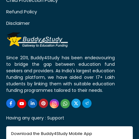
Child Protection Policy
Refund Policy
Disclaimer
Since 2011, Buddy4Study has been endeavouring
to bridge the gap between education fund
seekers and providers. As India's largest education
funding platform, we have aided over 17+ Lakh
students by linking them with suitable education
funding programmes tailored to their needs.
Having any query :
Support
Download the Buddy4Study Mobile App