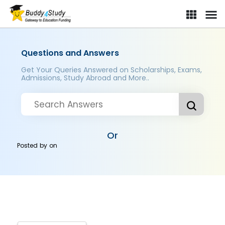
Questions and Answers
Get Your Queries Answered on Scholarships, Exams,
Admissions, Study Abroad and More..
Or
Posted by
on