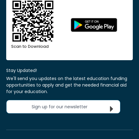
Scan to Download
Stay Updated!
We'll send you updates on the latest education funding
opportunities to apply and get the needed financial aid
for your education.
Sign up for our newsletter