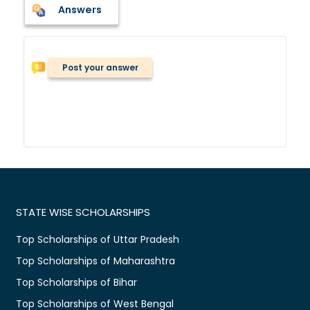
Answers
Post your answer
STATE WISE SCHOLARSHIPS
Top Scholarships of Uttar Pradesh
Top Scholarships of Maharashtra
Top Scholarships of Bihar
Top Scholarships of West Bengal