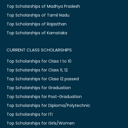
Top Scholarships of Madhya Pradesh
Top Scholarships of Tamil Nadu
Top Scholarships of Rajasthan
Top Scholarships of Karnataka
CURRENT CLASS SCHOLARSHIPS
Top Scholarships for Class 1 to 10
Top Scholarships for Class 11, 12
Top Scholarships for Class 12 passed
Top Scholarships for Graduation
Top Scholarships for Post-Graduation
Top Scholarships for Diploma/Polytechnic
Top Scholarships for ITI
Top Scholarships for Girls/Women