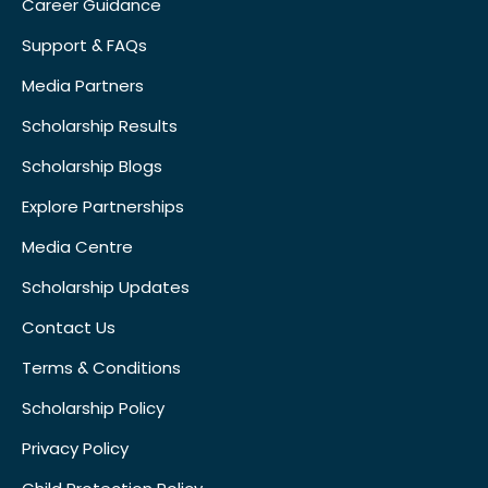
Career Guidance
Support & FAQs
Media Partners
Scholarship Results
Scholarship Blogs
Explore Partnerships
Media Centre
Scholarship Updates
Contact Us
Terms & Conditions
Scholarship Policy
Privacy Policy