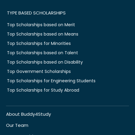
TYPE BASED SCHOLARSHIPS
Top Scholarships based on Merit
Top Scholarships based on Means
Top Scholarships for Minorities
Top Scholarships based on Talent
Top Scholarships based on Disability
Top Government Scholarships
Top Scholarships for Engineering Students
Top Scholarships for Study Abroad
About Buddy4Study
Our Team