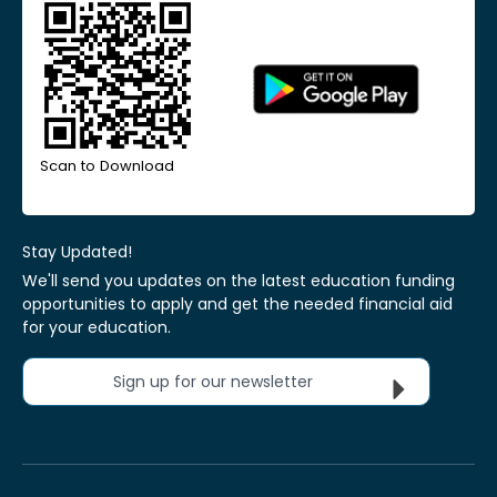
Scan to Download
Stay Updated!
We'll send you updates on the latest education funding
opportunities to apply and get the needed financial aid
for your education.
Sign up for our newsletter