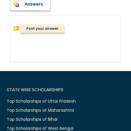
Answers
Post your answer
STATE WISE SCHOLARSHIPS
Top Scholarships of Uttar Pradesh
Top Scholarships of Maharashtra
Top Scholarships of Bihar
Top Scholarships of West Bengal