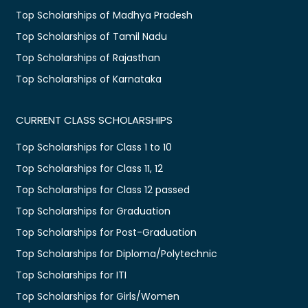
Top Scholarships of Madhya Pradesh
Top Scholarships of Tamil Nadu
Top Scholarships of Rajasthan
Top Scholarships of Karnataka
CURRENT CLASS SCHOLARSHIPS
Top Scholarships for Class 1 to 10
Top Scholarships for Class 11, 12
Top Scholarships for Class 12 passed
Top Scholarships for Graduation
Top Scholarships for Post-Graduation
Top Scholarships for Diploma/Polytechnic
Top Scholarships for ITI
Top Scholarships for Girls/Women