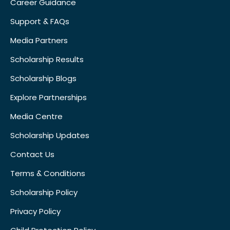
Career Guidance
Support & FAQs
Media Partners
Scholarship Results
Scholarship Blogs
Explore Partnerships
Media Centre
Scholarship Updates
Contact Us
Terms & Conditions
Scholarship Policy
Privacy Policy