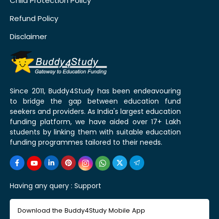
Child Protection Policy
Refund Policy
Disclaimer
Since 2011, Buddy4Study has been endeavouring
to bridge the gap between education fund
seekers and providers. As India's largest education
funding platform, we have aided over 17+ Lakh
students by linking them with suitable education
funding programmes tailored to their needs.
Having any query :
Support
Download the Buddy4Study Mobile App