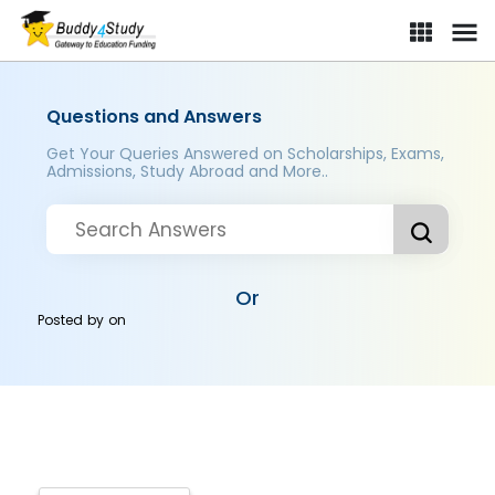
Questions and Answers
Get Your Queries Answered on Scholarships, Exams,
Admissions, Study Abroad and More..
Or
Posted by
on