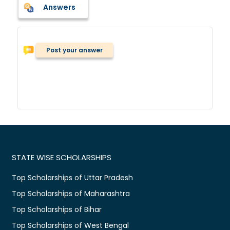
Answers
Post your answer
STATE WISE SCHOLARSHIPS
Top Scholarships of Uttar Pradesh
Top Scholarships of Maharashtra
Top Scholarships of Bihar
Top Scholarships of West Bengal