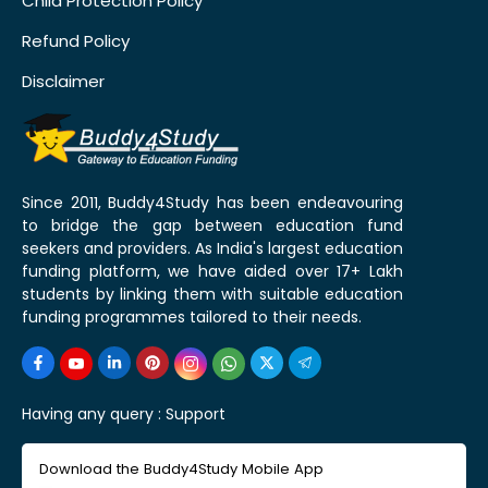
Child Protection Policy
Refund Policy
Disclaimer
Since 2011, Buddy4Study has been endeavouring
to bridge the gap between education fund
seekers and providers. As India's largest education
funding platform, we have aided over 17+ Lakh
students by linking them with suitable education
funding programmes tailored to their needs.
Having any query :
Support
Download the Buddy4Study Mobile App