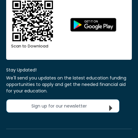
Scan to Download
Stay Updated!
We'll send you updates on the latest education funding
opportunities to apply and get the needed financial aid
for your education.
Sign up for our newsletter