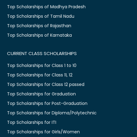
Top Scholarships of Madhya Pradesh
Top Scholarships of Tamil Nadu
Top Scholarships of Rajasthan
Top Scholarships of Karnataka
CURRENT CLASS SCHOLARSHIPS
Top Scholarships for Class 1 to 10
Top Scholarships for Class 11, 12
Top Scholarships for Class 12 passed
Top Scholarships for Graduation
Top Scholarships for Post-Graduation
Top Scholarships for Diploma/Polytechnic
Top Scholarships for ITI
Top Scholarships for Girls/Women