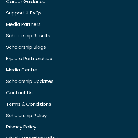
Career Guidance
Support & FAQs
Media Partners
Scholarship Results
Scholarship Blogs
Explore Partnerships
Media Centre
Scholarship Updates
Contact Us
Terms & Conditions
Scholarship Policy
Privacy Policy