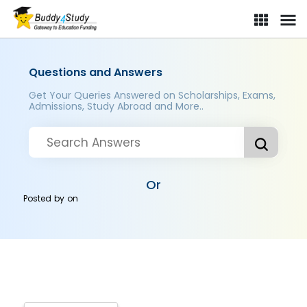
Questions and Answers
Get Your Queries Answered on Scholarships, Exams,
Admissions, Study Abroad and More..
Or
Posted by
on