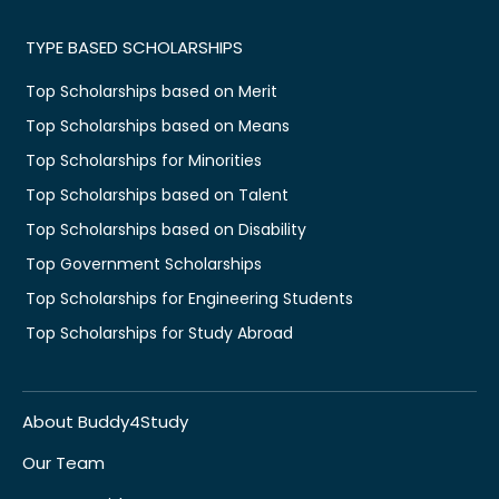
TYPE BASED SCHOLARSHIPS
Top Scholarships based on Merit
Top Scholarships based on Means
Top Scholarships for Minorities
Top Scholarships based on Talent
Top Scholarships based on Disability
Top Government Scholarships
Top Scholarships for Engineering Students
Top Scholarships for Study Abroad
About Buddy4Study
Our Team