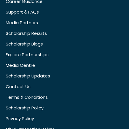
Career Guidance
Support & FAQs
Media Partners
Scholarship Results
Scholarship Blogs
Explore Partnerships
Media Centre
Scholarship Updates
Contact Us
Terms & Conditions
Scholarship Policy
Privacy Policy