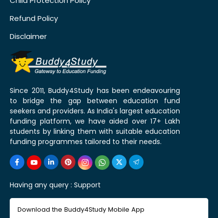
Child Protection Policy
Refund Policy
Disclaimer
Since 2011, Buddy4Study has been endeavouring
to bridge the gap between education fund
seekers and providers. As India's largest education
funding platform, we have aided over 17+ Lakh
students by linking them with suitable education
funding programmes tailored to their needs.
Having any query :
Support
Download the Buddy4Study Mobile App