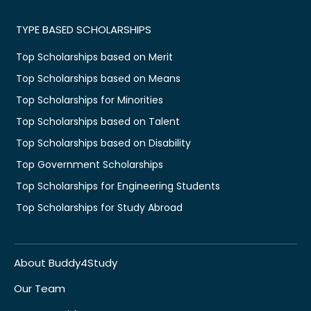
TYPE BASED SCHOLARSHIPS
Top Scholarships based on Merit
Top Scholarships based on Means
Top Scholarships for Minorities
Top Scholarships based on Talent
Top Scholarships based on Disability
Top Government Scholarships
Top Scholarships for Engineering Students
Top Scholarships for Study Abroad
About Buddy4Study
Our Team