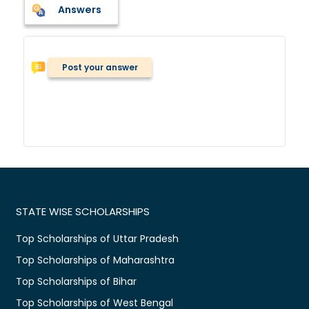
Answers
Post your answer
STATE WISE SCHOLARSHIPS
Top Scholarships of Uttar Pradesh
Top Scholarships of Maharashtra
Top Scholarships of Bihar
Top Scholarships of West Bengal