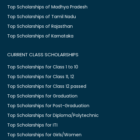
Top Scholarships of Madhya Pradesh
Top Scholarships of Tamil Nadu
Top Scholarships of Rajasthan
Top Scholarships of Karnataka
CURRENT CLASS SCHOLARSHIPS
Top Scholarships for Class 1 to 10
Top Scholarships for Class 11, 12
Top Scholarships for Class 12 passed
Top Scholarships for Graduation
Top Scholarships for Post-Graduation
Top Scholarships for Diploma/Polytechnic
Top Scholarships for ITI
Top Scholarships for Girls/Women