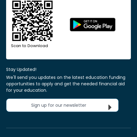
Scan to Download
Stay Updated!
We'll send you updates on the latest education funding
opportunities to apply and get the needed financial aid
for your education.
Sign up for our newsletter