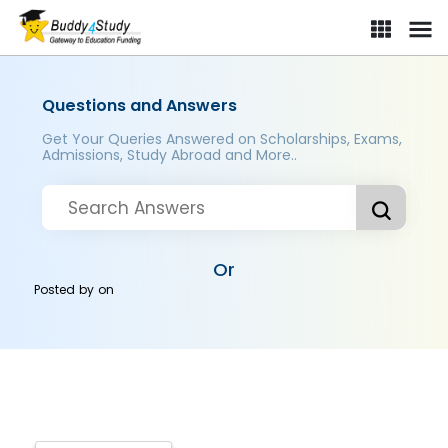
Questions and Answers
Get Your Queries Answered on Scholarships, Exams,
Admissions, Study Abroad and More..
Or
Posted by
on