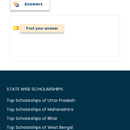
Answers
Post your answer
STATE WISE SCHOLARSHIPS
Top Scholarships of Uttar Pradesh
Top Scholarships of Maharashtra
Top Scholarships of Bihar
Top Scholarships of West Bengal