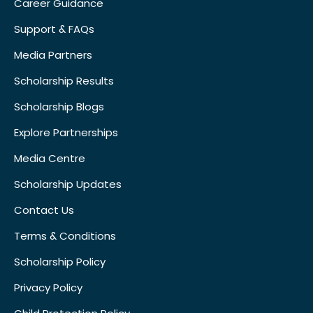
Career Guidance
Support & FAQs
Media Partners
Scholarship Results
Scholarship Blogs
Explore Partnerships
Media Centre
Scholarship Updates
Contact Us
Terms & Conditions
Scholarship Policy
Privacy Policy