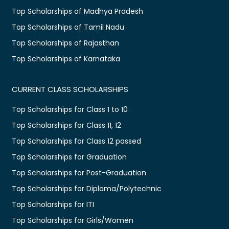
Top Scholarships of Madhya Pradesh
Top Scholarships of Tamil Nadu
Top Scholarships of Rajasthan
Top Scholarships of Karnataka
CURRENT CLASS SCHOLARSHIPS
Top Scholarships for Class 1 to 10
Top Scholarships for Class 11, 12
Top Scholarships for Class 12 passed
Top Scholarships for Graduation
Top Scholarships for Post-Graduation
Top Scholarships for Diploma/Polytechnic
Top Scholarships for ITI
Top Scholarships for Girls/Women