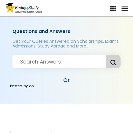
Questions and Answers
Get Your Queries Answered on Scholarships, Exams,
Admissions, Study Abroad and More..
Or
Posted by
on