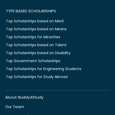
TYPE BASED SCHOLARSHIPS
Top Scholarships based on Merit
Top Scholarships based on Means
Top Scholarships for Minorities
Top Scholarships based on Talent
Top Scholarships based on Disability
Top Government Scholarships
Top Scholarships for Engineering Students
Top Scholarships for Study Abroad
About Buddy4Study
Our Team