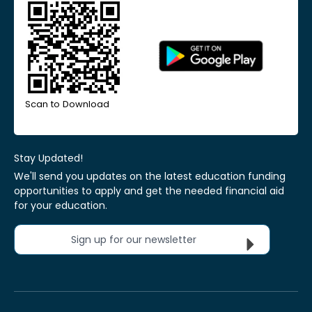
Scan to Download
Stay Updated!
We'll send you updates on the latest education funding
opportunities to apply and get the needed financial aid
for your education.
Sign up for our newsletter