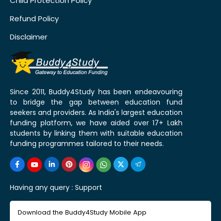
Child Protection Policy
Refund Policy
Disclaimer
Since 2011, Buddy4Study has been endeavouring
to bridge the gap between education fund
seekers and providers. As India's largest education
funding platform, we have aided over 17+ Lakh
students by linking them with suitable education
funding programmes tailored to their needs.
Having any query :
Support
Download the Buddy4Study Mobile App