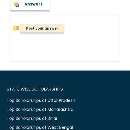
Answers
Post your answer
STATE WISE SCHOLARSHIPS
Top Scholarships of Uttar Pradesh
Top Scholarships of Maharashtra
Top Scholarships of Bihar
Top Scholarships of West Bengal