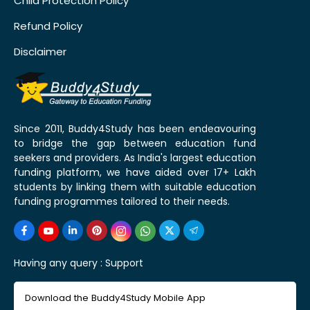
Child Protection Policy
Refund Policy
Disclaimer
Since 2011, Buddy4Study has been endeavouring
to bridge the gap between education fund
seekers and providers. As India's largest education
funding platform, we have aided over 17+ Lakh
students by linking them with suitable education
funding programmes tailored to their needs.
Having any query :
Support
Download the Buddy4Study Mobile App