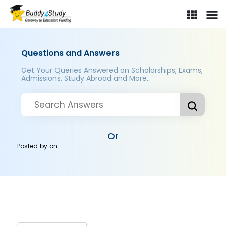
Questions and Answers
Get Your Queries Answered on Scholarships, Exams,
Admissions, Study Abroad and More..
Or
Posted by
on