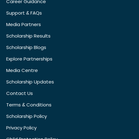
Career Guidance
Support & FAQs
Media Partners
Scholarship Results
Scholarship Blogs
Explore Partnerships
Media Centre
Scholarship Updates
Contact Us
Terms & Conditions
Scholarship Policy
Privacy Policy