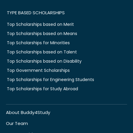
TYPE BASED SCHOLARSHIPS
Top Scholarships based on Merit
Top Scholarships based on Means
Top Scholarships for Minorities
Top Scholarships based on Talent
Top Scholarships based on Disability
Top Government Scholarships
Top Scholarships for Engineering Students
Top Scholarships for Study Abroad
About Buddy4Study
Our Team