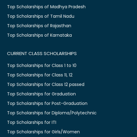
Top Scholarships of Madhya Pradesh
Top Scholarships of Tamil Nadu
Top Scholarships of Rajasthan
Top Scholarships of Karnataka
CURRENT CLASS SCHOLARSHIPS
Top Scholarships for Class 1 to 10
Top Scholarships for Class 11, 12
Top Scholarships for Class 12 passed
Top Scholarships for Graduation
Top Scholarships for Post-Graduation
Top Scholarships for Diploma/Polytechnic
Top Scholarships for ITI
Top Scholarships for Girls/Women