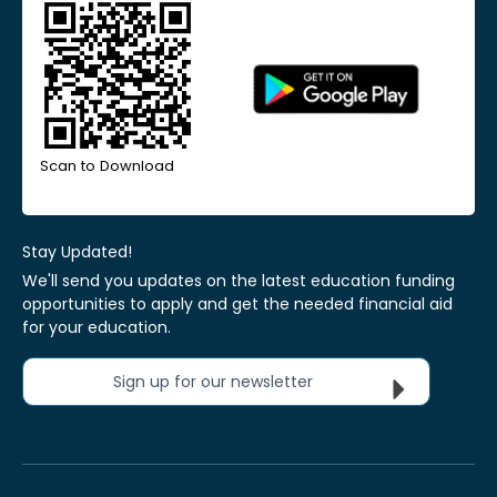
Scan to Download
Stay Updated!
We'll send you updates on the latest education funding
opportunities to apply and get the needed financial aid
for your education.
Sign up for our newsletter