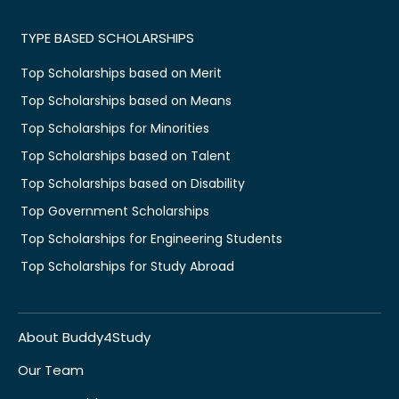
TYPE BASED SCHOLARSHIPS
Top Scholarships based on Merit
Top Scholarships based on Means
Top Scholarships for Minorities
Top Scholarships based on Talent
Top Scholarships based on Disability
Top Government Scholarships
Top Scholarships for Engineering Students
Top Scholarships for Study Abroad
About Buddy4Study
Our Team