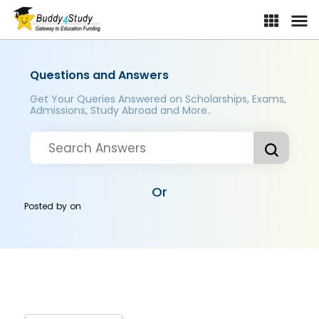
Questions and Answers
Get Your Queries Answered on Scholarships, Exams,
Admissions, Study Abroad and More..
Or
Posted by
on