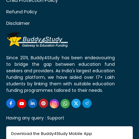
Child Protection Policy
Refund Policy
Disclaimer
Since 2011, Buddy4Study has been endeavouring
to bridge the gap between education fund
seekers and providers. As India's largest education
funding platform, we have aided over 17+ Lakh
students by linking them with suitable education
funding programmes tailored to their needs.
Having any query :
Support
Download the Buddy4Study Mobile App