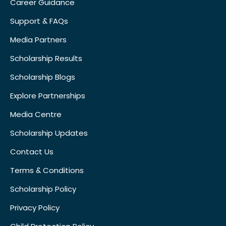
Career Guidance
Support & FAQs
Media Partners
Scholarship Results
Scholarship Blogs
Explore Partnerships
Media Centre
Scholarship Updates
Contact Us
Terms & Conditions
Scholarship Policy
Privacy Policy