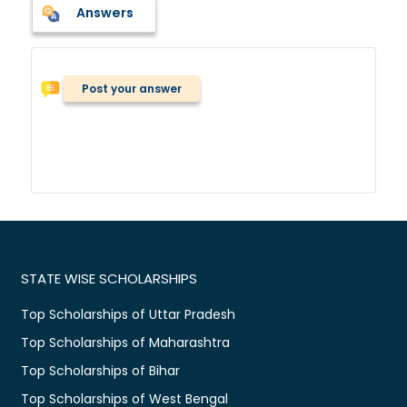
Answers
Post your answer
STATE WISE SCHOLARSHIPS
Top Scholarships of Uttar Pradesh
Top Scholarships of Maharashtra
Top Scholarships of Bihar
Top Scholarships of West Bengal