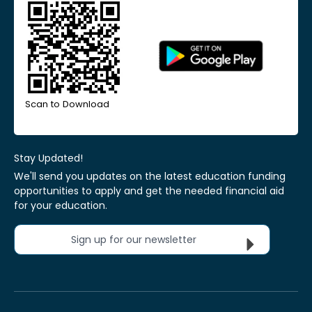
Scan to Download
Stay Updated!
We'll send you updates on the latest education funding
opportunities to apply and get the needed financial aid
for your education.
Sign up for our newsletter