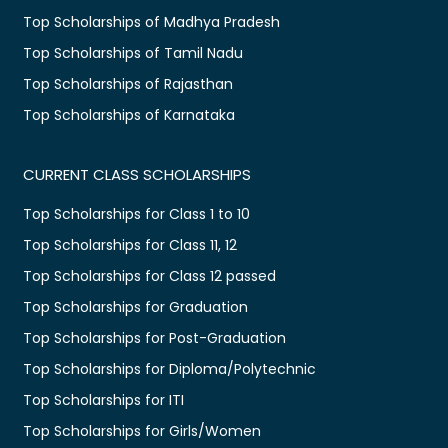
Top Scholarships of Madhya Pradesh
Top Scholarships of Tamil Nadu
Top Scholarships of Rajasthan
Top Scholarships of Karnataka
CURRENT CLASS SCHOLARSHIPS
Top Scholarships for Class 1 to 10
Top Scholarships for Class 11, 12
Top Scholarships for Class 12 passed
Top Scholarships for Graduation
Top Scholarships for Post-Graduation
Top Scholarships for Diploma/Polytechnic
Top Scholarships for ITI
Top Scholarships for Girls/Women