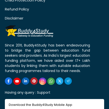
Child Protection Policy
Refund Policy
Disclaimer
Since 2011, Buddy4Study has been endeavouring
to bridge the gap between education fund
seekers and providers. As India's largest education
funding platform, we have aided over 17+ Lakh
students by linking them with suitable education
funding programmes tailored to their needs.
Having any query :
Support
Download the Buddy4Study Mobile App