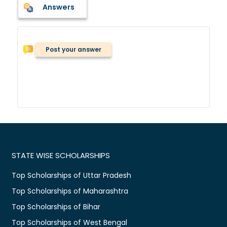
Answers
Post your answer
STATE WISE SCHOLARSHIPS
Top Scholarships of Uttar Pradesh
Top Scholarships of Maharashtra
Top Scholarships of Bihar
Top Scholarships of West Bengal