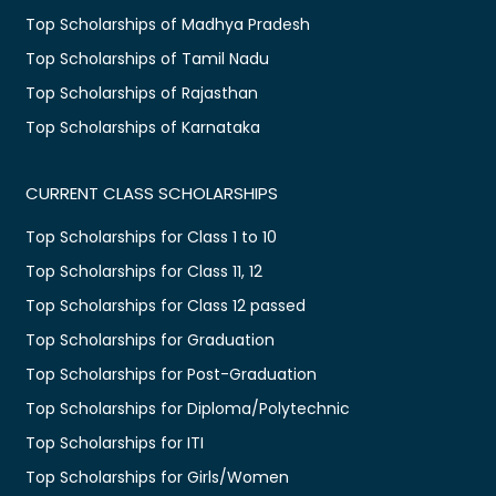
Top Scholarships of Madhya Pradesh
Top Scholarships of Tamil Nadu
Top Scholarships of Rajasthan
Top Scholarships of Karnataka
CURRENT CLASS SCHOLARSHIPS
Top Scholarships for Class 1 to 10
Top Scholarships for Class 11, 12
Top Scholarships for Class 12 passed
Top Scholarships for Graduation
Top Scholarships for Post-Graduation
Top Scholarships for Diploma/Polytechnic
Top Scholarships for ITI
Top Scholarships for Girls/Women