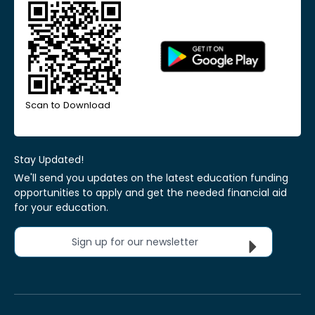
Scan to Download
Stay Updated!
We'll send you updates on the latest education funding
opportunities to apply and get the needed financial aid
for your education.
Sign up for our newsletter