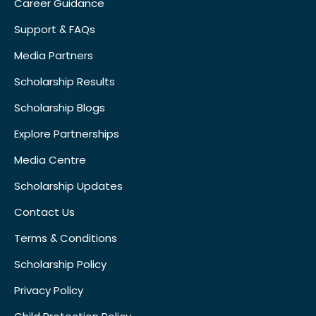
Career Guidance
Support & FAQs
Media Partners
Scholarship Results
Scholarship Blogs
Explore Partnerships
Media Centre
Scholarship Updates
Contact Us
Terms & Conditions
Scholarship Policy
Privacy Policy