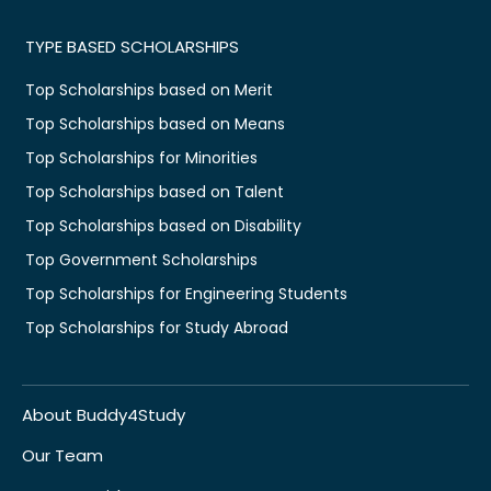
TYPE BASED SCHOLARSHIPS
Top Scholarships based on Merit
Top Scholarships based on Means
Top Scholarships for Minorities
Top Scholarships based on Talent
Top Scholarships based on Disability
Top Government Scholarships
Top Scholarships for Engineering Students
Top Scholarships for Study Abroad
About Buddy4Study
Our Team