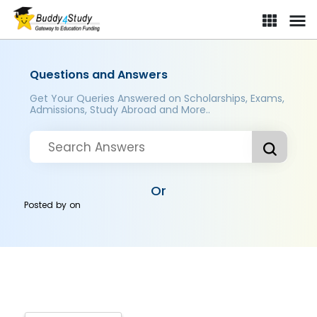
Questions and Answers
Get Your Queries Answered on Scholarships, Exams,
Admissions, Study Abroad and More..
Or
Posted by
on