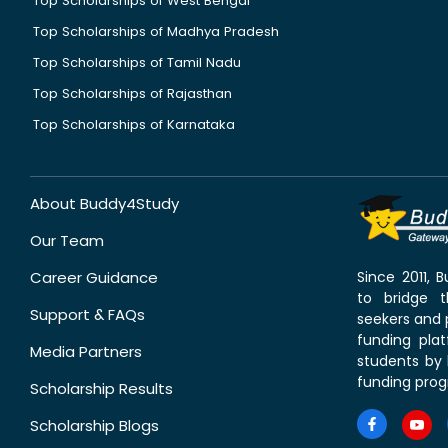
Top Scholarships of West Bengal
Top Scholarships of Madhya Pradesh
Top Scholarships of Tamil Nadu
Top Scholarships of Rajasthan
Top Scholarships of Karnataka
About Buddy4Study
Our Team
Career Guidance
Since 2011,
to bridge 
Support & FAQs
seekers and p
funding pla
Media Partners
students by 
funding prog
Scholarship Results
Scholarship Blogs