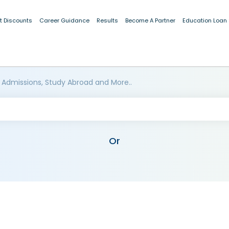
t Discounts
Career Guidance
Results
Become A Partner
Education Loan
 Admissions, Study Abroad and More..
Or