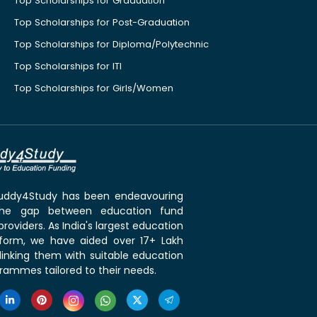
Top Scholarships for Graduation
Top Scholarships for Post-Graduation
Top Scholarships for Diploma/Polytechnic
Top Scholarships for ITI
Top Scholarships for Girls/Women
 Buddy4Study has been endeavouring
the gap between education fund
roviders. As India's largest education
tform, we have aided over 17+ Lakh
linking them with suitable education
rammes tailored to their needs.