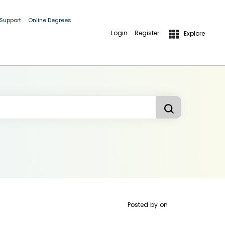
 Support
Online Degrees
Login
Register
Explore
Posted by
on