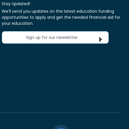
Stay Updated!
We'll send you updates on the latest education funding
opportunities to apply and get the needed financial aid for
your education.
Sign up for our newsletter