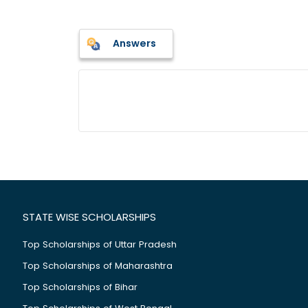
Answers
STATE WISE SCHOLARSHIPS
Top Scholarships of Uttar Pradesh
Top Scholarships of Maharashtra
Top Scholarships of Bihar