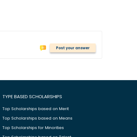
Post your answer
TYPE BASED SCHOLARSHIPS
Top Scholarships based on Merit
Top Scholarships based on Means
Top Scholarships for Minorities