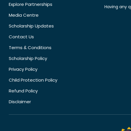
Explore Partnerships
Having any q
Media Centre
Scholarship Updates
Contact Us
Terms & Conditions
Scholarship Policy
Privacy Policy
Child Protection Policy
Refund Policy
Disclaimer