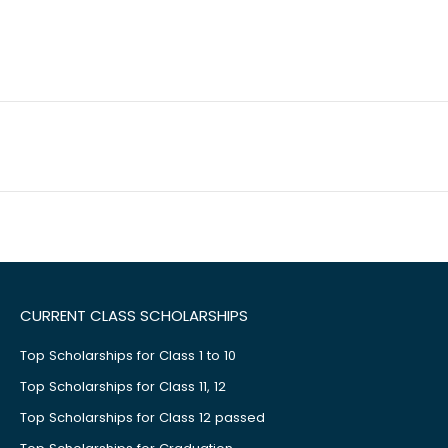
CURRENT CLASS SCHOLARSHIPS
Top Scholarships for Class 1 to 10
Top Scholarships for Class 11, 12
Top Scholarships for Class 12 passed