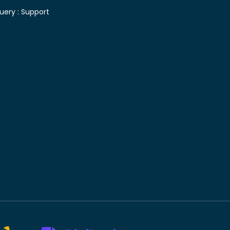
uery :
Support