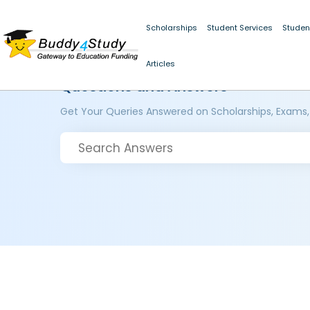
Scholarships
Student Services
Studen
Articles
Questions and Answers
Get Your Queries Answered on Scholarships, Exams,