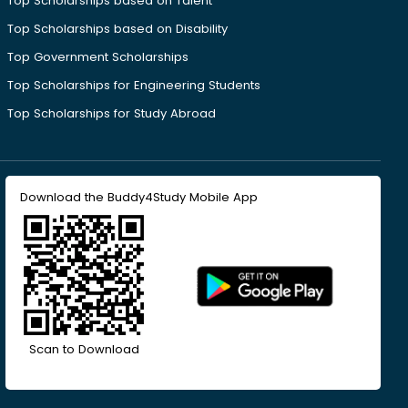
Top Scholarships based on Talent
Top Scholarships based on Disability
Top Government Scholarships
Top Scholarships for Engineering Students
Top Scholarships for Study Abroad
Download the Buddy4Study Mobile App
Scan to Download