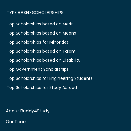
TYPE BASED SCHOLARSHIPS
Top Scholarships based on Merit
Top Scholarships based on Means
Top Scholarships for Minorities
Top Scholarships based on Talent
Top Scholarships based on Disability
Top Government Scholarships
Top Scholarships for Engineering Students
Top Scholarships for Study Abroad
About Buddy4Study
Our Team