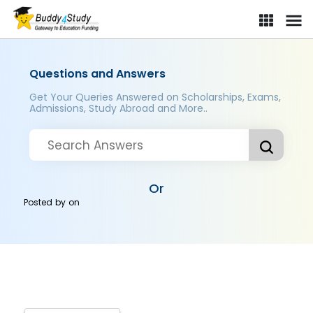
Questions and Answers
Get Your Queries Answered on Scholarships, Exams,
Admissions, Study Abroad and More..
Or
Posted by
on