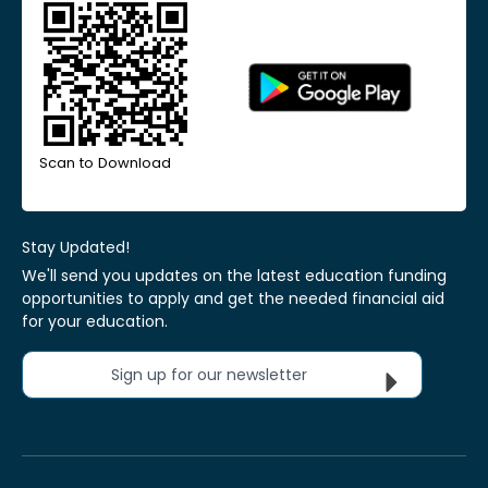
Scan to Download
Stay Updated!
We'll send you updates on the latest education funding
opportunities to apply and get the needed financial aid
for your education.
Sign up for our newsletter