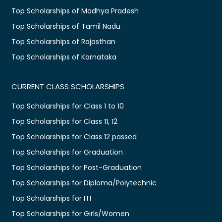
Top Scholarships of Madhya Pradesh
Top Scholarships of Tamil Nadu
Top Scholarships of Rajasthan
Top Scholarships of Karnataka
CURRENT CLASS SCHOLARSHIPS
Top Scholarships for Class 1 to 10
Top Scholarships for Class 11, 12
Top Scholarships for Class 12 passed
Top Scholarships for Graduation
Top Scholarships for Post-Graduation
Top Scholarships for Diploma/Polytechnic
Top Scholarships for ITI
Top Scholarships for Girls/Women