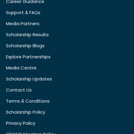
Career Guidance
Support & FAQs
Media Partners
Scholarship Results
Scholarship Blogs
Explore Partnerships
Media Centre
Scholarship Updates
Contact Us
Terms & Conditions
Scholarship Policy
Privacy Policy