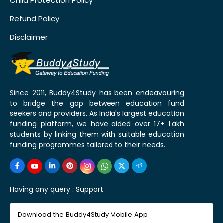
Child Protection Policy
Refund Policy
Disclaimer
Since 2011, Buddy4Study has been endeavouring
to bridge the gap between education fund
seekers and providers. As India's largest education
funding platform, we have aided over 17+ Lakh
students by linking them with suitable education
funding programmes tailored to their needs.
Having any query :
Support
Download the Buddy4Study Mobile App