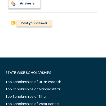
Answers
Post your answer
STATE WISE SCHOLARSHIPS
Top Scholarships of Uttar Pradesh
Top Scholarships of Maharashtra
Top Scholarships of Bihar
Top Scholarships of West Bengal