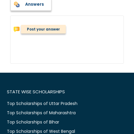
Answers
Post your answer
STATE WISE SCHOLARSHIPS
Top Scholarships of Uttar Pradesh
Top Scholarships of Maharashtra
Top Scholarships of Bihar
Top Scholarships of West Bengal