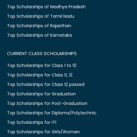
Top Scholarships of Madhya Pradesh
Top Scholarships of Tamil Nadu
Top Scholarships of Rajasthan
Top Scholarships of Karnataka
CURRENT CLASS SCHOLARSHIPS
Top Scholarships for Class 1 to 10
Top Scholarships for Class 11, 12
Top Scholarships for Class 12 passed
Top Scholarships for Graduation
Top Scholarships for Post-Graduation
Top Scholarships for Diploma/Polytechnic
Top Scholarships for ITI
Top Scholarships for Girls/Women