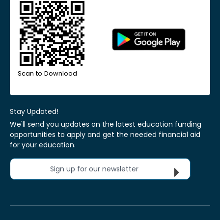
Scan to Download
Stay Updated!
We'll send you updates on the latest education funding
opportunities to apply and get the needed financial aid
for your education.
Sign up for our newsletter