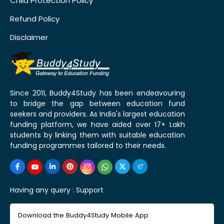
Child Protection Policy
Refund Policy
Disclaimer
Since 2011, Buddy4Study has been endeavouring
to bridge the gap between education fund
seekers and providers. As India's largest education
funding platform, we have aided over 17+ Lakh
students by linking them with suitable education
funding programmes tailored to their needs.
Having any query :
Support
Download the Buddy4Study Mobile App