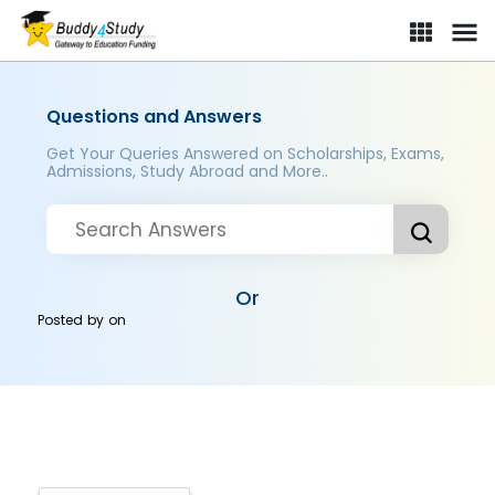
Questions and Answers
Get Your Queries Answered on Scholarships, Exams,
Admissions, Study Abroad and More..
Or
Posted by
on