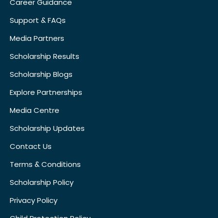
Career Guidance
Support & FAQs
Media Partners
Scholarship Results
Scholarship Blogs
Explore Partnerships
Media Centre
Scholarship Updates
Contact Us
Terms & Conditions
Scholarship Policy
Privacy Policy