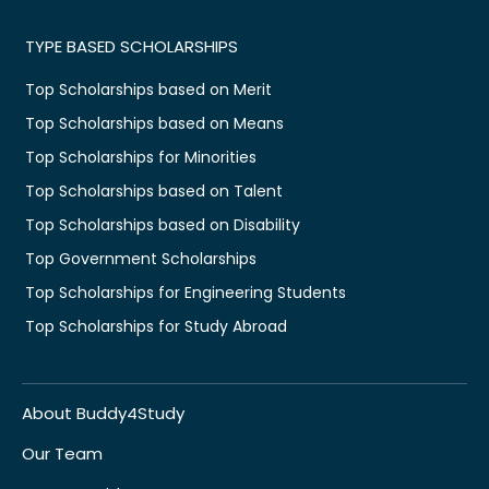
TYPE BASED SCHOLARSHIPS
Top Scholarships based on Merit
Top Scholarships based on Means
Top Scholarships for Minorities
Top Scholarships based on Talent
Top Scholarships based on Disability
Top Government Scholarships
Top Scholarships for Engineering Students
Top Scholarships for Study Abroad
About Buddy4Study
Our Team