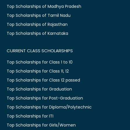
Top Scholarships of Madhya Pradesh
Top Scholarships of Tamil Nadu
Top Scholarships of Rajasthan
Top Scholarships of Karnataka
CURRENT CLASS SCHOLARSHIPS
Top Scholarships for Class 1 to 10
Top Scholarships for Class 11, 12
Top Scholarships for Class 12 passed
Top Scholarships for Graduation
Top Scholarships for Post-Graduation
Top Scholarships for Diploma/Polytechnic
Top Scholarships for ITI
Top Scholarships for Girls/Women