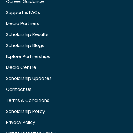
Career Guidance
Support & FAQs
Media Partners
Scholarship Results
Scholarship Blogs
Explore Partnerships
Media Centre
Scholarship Updates
Contact Us
Terms & Conditions
Scholarship Policy
Privacy Policy