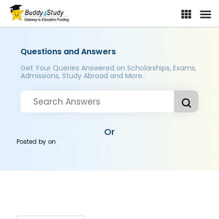
Questions and Answers
Get Your Queries Answered on Scholarships, Exams,
Admissions, Study Abroad and More..
Or
Posted by
on