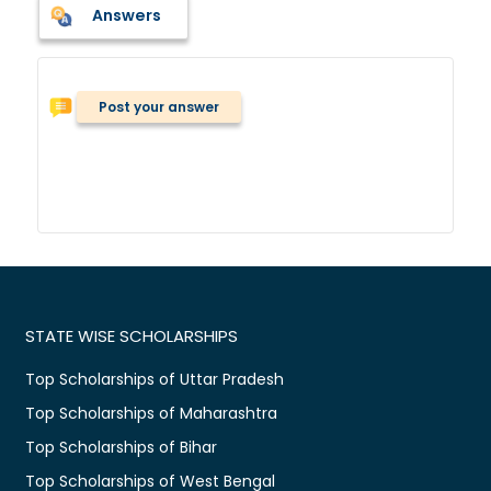
Answers
Post your answer
STATE WISE SCHOLARSHIPS
Top Scholarships of Uttar Pradesh
Top Scholarships of Maharashtra
Top Scholarships of Bihar
Top Scholarships of West Bengal