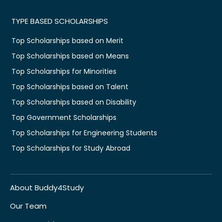
TYPE BASED SCHOLARSHIPS
Top Scholarships based on Merit
Top Scholarships based on Means
Top Scholarships for Minorities
Top Scholarships based on Talent
Top Scholarships based on Disability
Top Government Scholarships
Top Scholarships for Engineering Students
Top Scholarships for Study Abroad
About Buddy4Study
Our Team