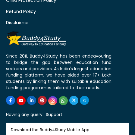
Child Protection Policy
Refund Policy
Disclaimer
Since 2011, Buddy4Study has been endeavouring
to bridge the gap between education fund
seekers and providers. As India's largest education
funding platform, we have aided over 17+ Lakh
students by linking them with suitable education
funding programmes tailored to their needs.
Having any query :
Support
Download the Buddy4Study Mobile App