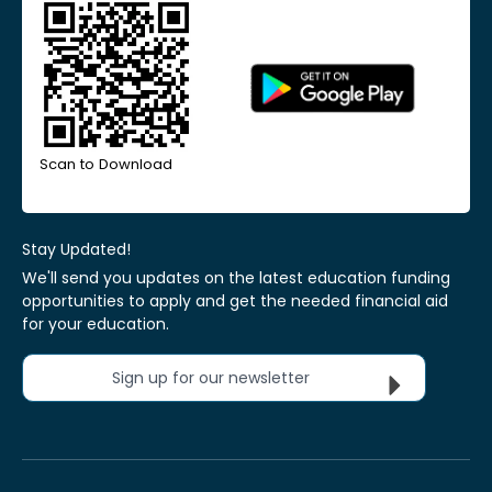
Scan to Download
Stay Updated!
We'll send you updates on the latest education funding
opportunities to apply and get the needed financial aid
for your education.
Sign up for our newsletter